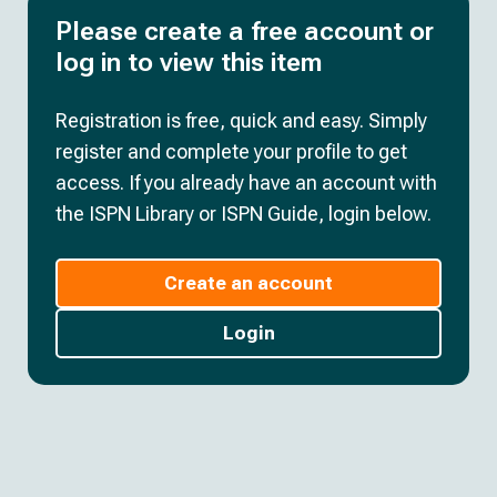
Please create a free account or
log in to view this item
Registration is free, quick and easy. Simply
register and complete your profile to get
access. If you already have an account with
the ISPN Library or ISPN Guide, login below.
Create an account
Login