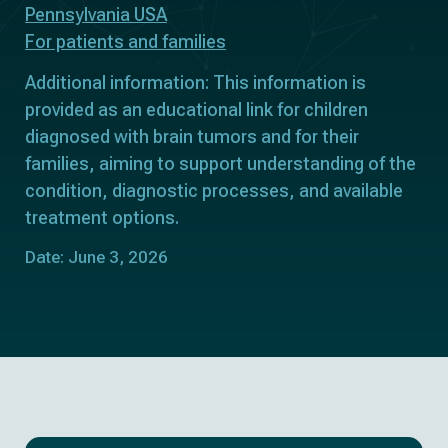
Pennsylvania USA
For patients and families
Additional information: This information is
provided as an educational link for children
diagnosed with brain tumors and for their
families, aiming to support understanding of the
condition, diagnostic processes, and available
treatment options.
Date: June 3, 2026