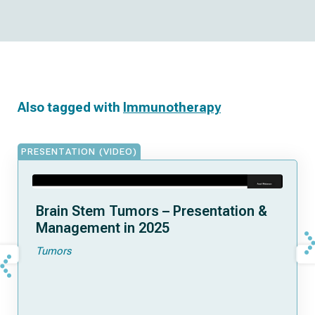
Also tagged with
Immunotherapy
PRESENTATION (VIDEO)
Brain Stem Tumors – Presentation &
Management in 2025
Tumors