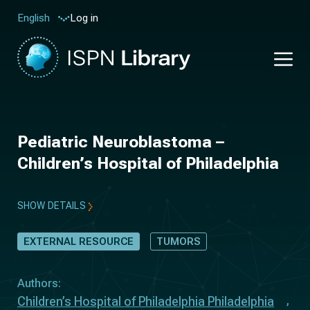
Log in
English
Pediatric Neuroblastoma –
Children’s Hospital of Philadelphia
SHOW DETAILS
EXTERNAL RESOURCE
TUMORS
Authors:
Children’s Hospital of Philadelphia Philadelphia