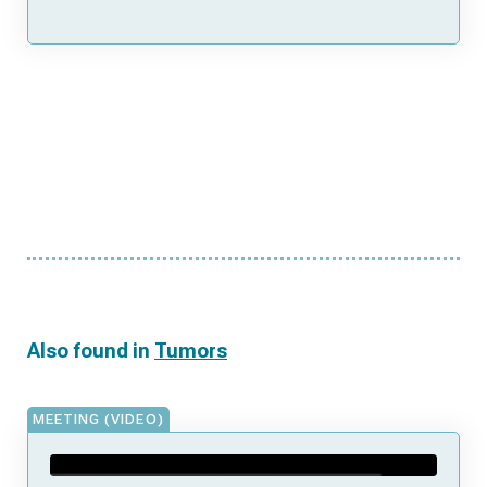
Also found in
Tumors
MEETING (VIDEO)