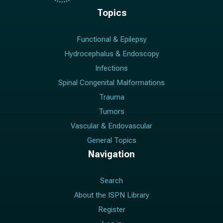
Topics
Functional & Epilepsy
Hydrocephalus & Endoscopy
Infections
Spinal Congenital Malformations
Trauma
Tumors
Vascular & Endovascular
General Topics
Navigation
Search
About the ISPN Library
Register