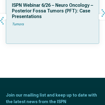
ISPN Webinar 6/26 – Neuro Oncology –
Posterior Fossa Tumors (PFT): Case
Presentations
Tumors
Join our mailing list and keep up to date with
the latest news from the ISPN