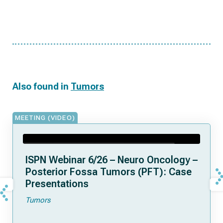
Also found in
Tumors
MEETING (VIDEO)
ISPN Webinar 6/26 – Neuro Oncology –
Posterior Fossa Tumors (PFT): Case
Presentations
Tumors