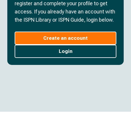
register and complete your profile to get
access. If you already have an account with
the ISPN Library or ISPN Guide, login below.
Create an account
Login