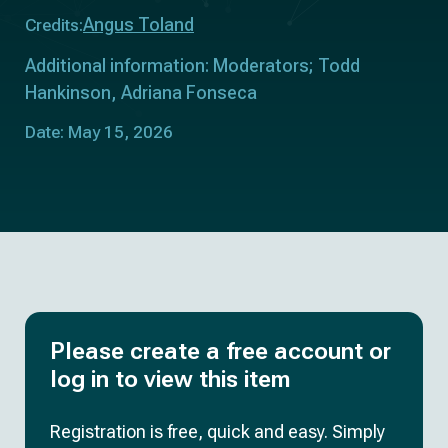
Angus Toland
Credits:
Additional information: Moderators; Todd
Hankinson, Adriana Fonseca
Date: May 15, 2026
Please create a free account or
log in to view this item
Registration is free, quick and easy. Simply