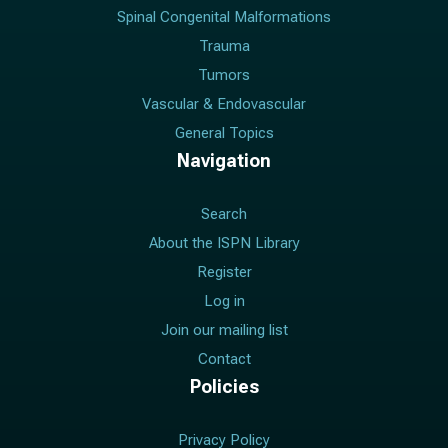
Spinal Congenital Malformations
Trauma
Tumors
Vascular & Endovascular
General Topics
Navigation
Search
About the ISPN Library
Register
Log in
Join our mailing list
Contact
Policies
Privacy Policy