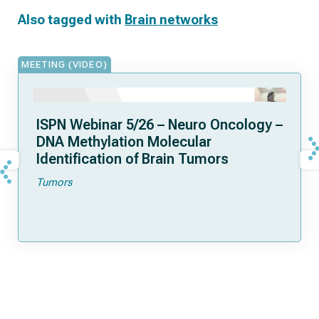
Also tagged with
Brain networks
MEETING (VIDEO)
ISPN Webinar 5/26 – Neuro Oncology –
DNA Methylation Molecular
Identification of Brain Tumors
Tumors