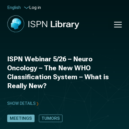
Log in
English
ISPN Webinar 5/26 – Neuro
Oncology – The New WHO
Classification System – What is
Really New?
SHOW DETAILS
MEETINGS
TUMORS