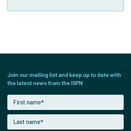
Join our mailing list and keep up to date with
the latest news from the ISPN
F
i
r
s
L
t
a
n
s
a