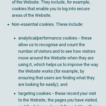
of the Website. They include, for example,
cookies that enable you to log into secure
areas of the Website.
Non-essential cookies. These include:
analytical/performance cookies – these
allow us to recognise and count the
number of visitors and to see how visitors
move around the Website when they are
using it, which helps us to improve the way
the Website works (for example, by
ensuring that users are finding what they
are looking for easily); and
targeting cookies – these record your visit
to the Website, the pages you have visited,