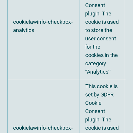
Consent
plugin. The
cookielawinfo-checkbox-
cookie is used
analytics
to store the
user consent
for the
cookies in the
category
“Analytics”
This cookie is
set by GDPR
Cookie
Consent
plugin. The
cookielawinfo-checkbox-
cookie is used