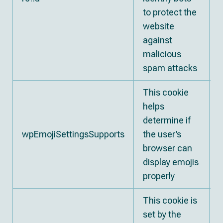
to protect the
website
against
malicious
spam attacks
This cookie
helps
determine if
wpEmojiSettingsSupports
the user’s
S
browser can
display emojis
properly
This cookie is
set by the