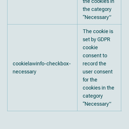
the cookies in
the category
“Necessary”
The cookie is
set by GDPR
cookie
consent to
cookielawinfo-checkbox-
record the
necessary
user consent
for the
cookies in the
category
“Necessary”