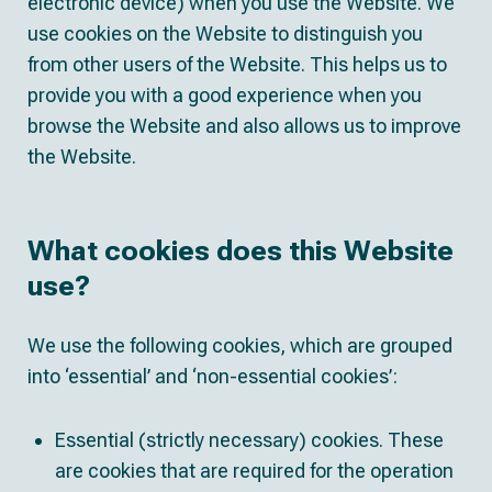
electronic device) when you use the Website. We
use cookies on the Website to distinguish you
from other users of the Website. This helps us to
provide you with a good experience when you
browse the Website and also allows us to improve
the Website.
What cookies does this Website
use?
We use the following cookies, which are grouped
into ‘essential’ and ‘non-essential cookies’:
Essential (strictly necessary) cookies. These
are cookies that are required for the operation