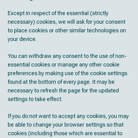
Except in respect of the essential (strictly
necessary) cookies, we will ask for your consent
to place cookies or other similar technologies on
your device.
You can withdraw any consent to the use of non-
essential cookies or manage any other cookie
preferences by making use of the cookie settings
found at the bottom of every page. It may be
necessary to refresh the page for the updated
settings to take effect.
If you do not want to accept any cookies, you may
be able to change your browser settings so that
cookies (including those which are essential to