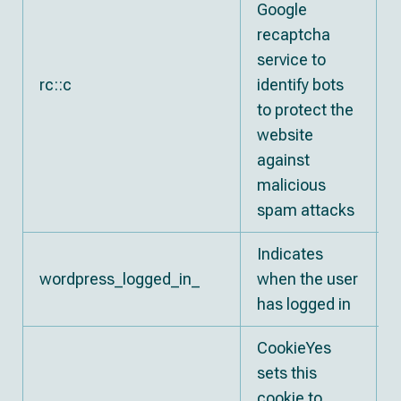
Google
recaptcha
service to
rc::c
identify bots
to protect the
website
against
malicious
spam attacks
Indicates
E
wordpress_logged_in_
when the user
s
has logged in
CookieYes
sets this
cookie to