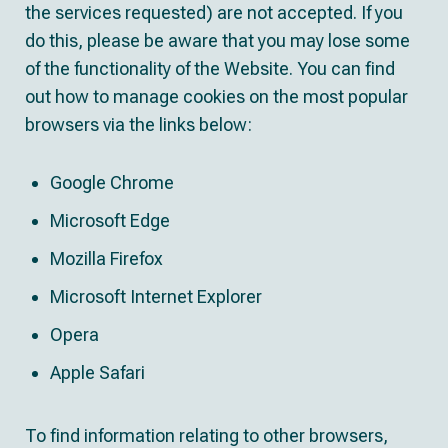
the services requested) are not accepted. If you
do this, please be aware that you may lose some
of the functionality of the Website. You can find
out how to manage cookies on the most popular
browsers via the links below:
Google Chrome
Microsoft Edge
Mozilla Firefox
Microsoft Internet Explorer
Opera
Apple Safari
To find information relating to other browsers,