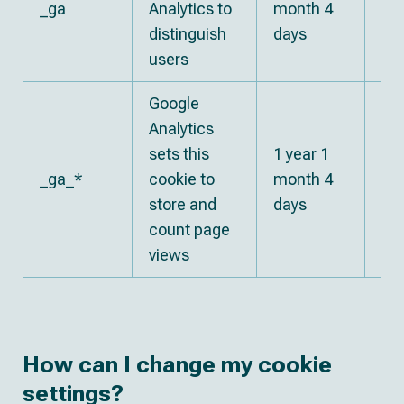
_ga
Analytics to
month 4
Go
distinguish
days
users
Google
Analytics
sets this
1 year 1
_ga_*
cookie to
month 4
Go
store and
days
count page
views
How can I change my cookie
settings?