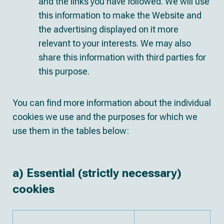
and the links you have followed. We will use
this information to make the Website and
the advertising displayed on it more
relevant to your interests. We may also
share this information with third parties for
this purpose.
You can find more information about the individual
cookies we use and the purposes for which we
use them in the tables below:
a) Essential (strictly necessary)
cookies