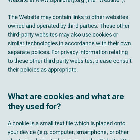
The Website may contain links to other websites
owned and operated by third parties. These other
third-party websites may also use cookies or
similar technologies in accordance with their own
separate polices. For privacy information relating
to these other third party websites, please consult
their policies as appropriate.
What are cookies and what are
they used for?
A cookie is a small text file which is placed onto
your device (e.g. computer, smartphone, or other