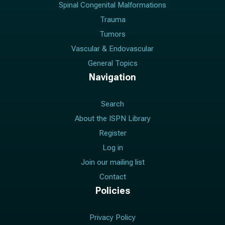
Spinal Congenital Malformations
Trauma
Tumors
Vascular & Endovascular
General Topics
Navigation
Search
About the ISPN Library
Register
Log in
Join our mailing list
Contact
Policies
Privacy Policy