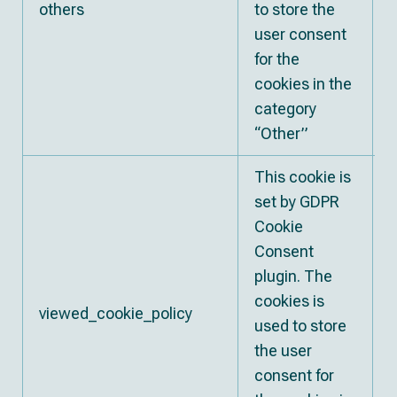
others
to store the
user consent
for the
cookies in the
category
“Other”
This cookie is
set by GDPR
Cookie
Consent
plugin. The
cookies is
viewed_cookie_policy
used to store
the user
consent for