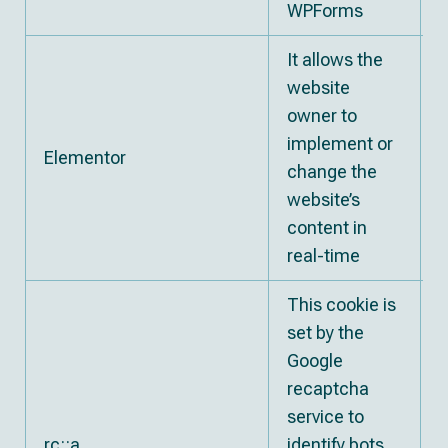
WPForms
It allows the
website
owner to
implement or
Elementor
change the
website’s
content in
real-time
This cookie is
set by the
Google
recaptcha
service to
rc::a
identify bots