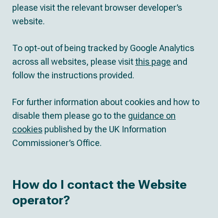
please visit the relevant browser developer’s
website.
To opt-out of being tracked by Google Analytics
across all websites, please visit
this page
and
follow the instructions provided.
For further information about cookies and how to
disable them please go to the
guidance on
cookies
published by the UK Information
Commissioner’s Office.
How do I contact the Website
operator?