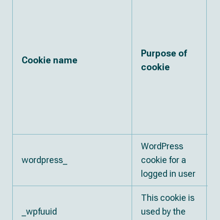
Purpose of
Cookie name
cookie
w
WordPress
E
wordpress_
cookie for a
s
logged in user
This cookie is
1
_wpfuuid
used by the