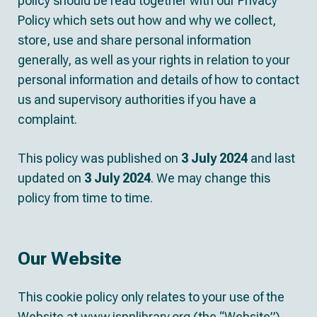
policy should be read together with our Privacy
Policy which sets out how and why we collect,
store, use and share personal information
generally, as well as your rights in relation to your
personal information and details of how to contact
us and supervisory authorities if you have a
complaint.
This policy was published on
3
July 2024
and last
updated on
3
July 2024
. We may change this
policy from time to time.
Our Website
This cookie policy only relates to your use of the
Website at www.ispnlibrary.org (the “Website”).