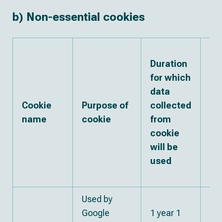
b) Non-essential cookies
Th
Duration
pa
for which
wi
data
wh
Cookie
Purpose of
collected
da
name
cookie
from
co
cookie
fr
will be
co
used
ma
sh
Used by
Google
1 year 1