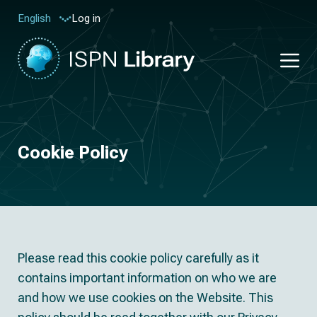
Log in
English
Cookie Policy
Please read this cookie policy carefully as it
contains important information on who we are
and how we use cookies on the Website. This