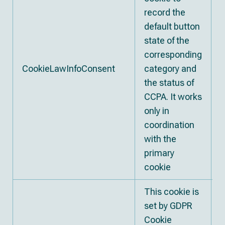
record the
default button
state of the
corresponding
CookieLawInfoConsent
category and
1
the status of
CCPA. It works
only in
coordination
with the
primary
cookie
This cookie is
set by GDPR
Cookie