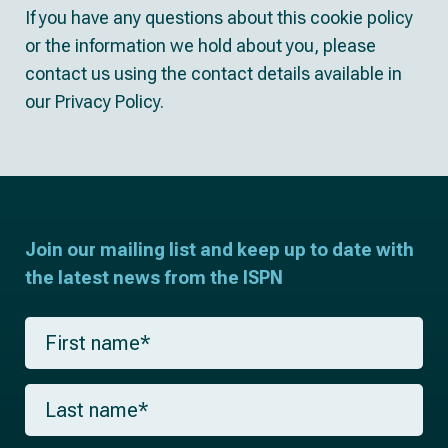
If you have any questions about this cookie policy
or the information we hold about you, please
contact us using the contact details available in
our Privacy Policy.
Join our mailing list and keep up to date with
the latest news from the ISPN
F
i
r
s
L
t
a
n
s
a