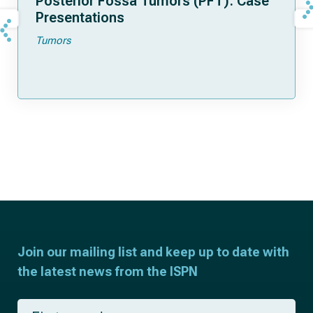
Posterior Fossa Tumors (PFT): Case
Presentations
Tumors
Join our mailing list and keep up to date with
the latest news from the ISPN
F