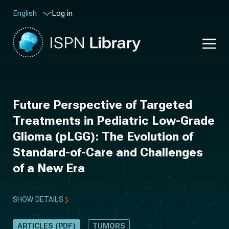
Log in
English
Future Perspective of Targeted
Treatments in Pediatric Low-Grade
Glioma (pLGG): The Evolution of
Standard-of-Care and Challenges
of a New Era
SHOW DETAILS
ARTICLES (PDF)
TUMORS