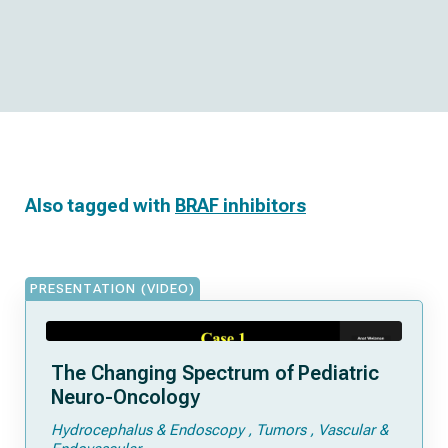
Also tagged with
BRAF inhibitors
PRESENTATION (VIDEO)
The Changing Spectrum of Pediatric
Neuro-Oncology
Hydrocephalus & Endoscopy
Tumors
Vascular &