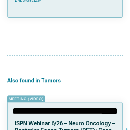
Endovascular
Also found in
Tumors
MEETING (VIDEO)
ISPN Webinar 6/26 – Neuro Oncology –