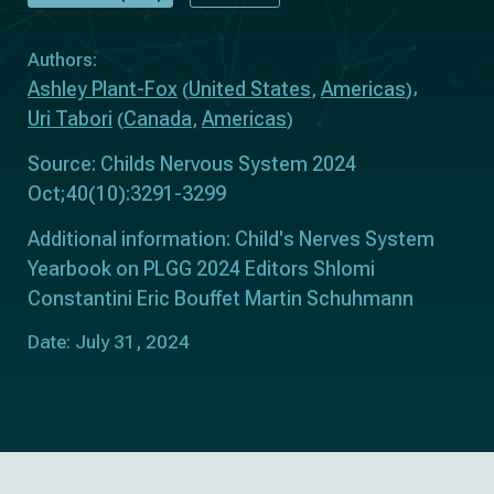
Authors:
Ashley Plant-Fox
United States
Americas
(
,
)
Uri Tabori
Canada
Americas
(
,
)
Source: Childs Nervous System 2024
Oct;40(10):3291-3299
Additional information: Child's Nerves System
Yearbook on PLGG 2024 Editors Shlomi
Constantini Eric Bouffet Martin Schuhmann
Date: July 31, 2024