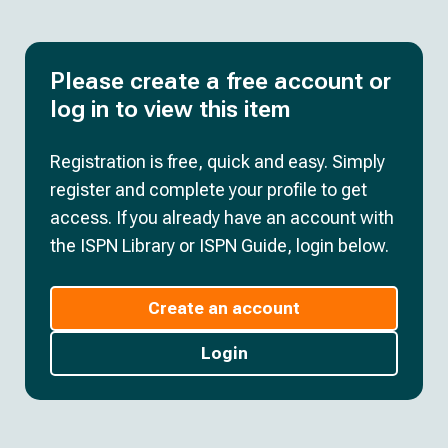
Please create a free account or
log in to view this item
Registration is free, quick and easy. Simply
register and complete your profile to get
access. If you already have an account with
the ISPN Library or ISPN Guide, login below.
Create an account
Login