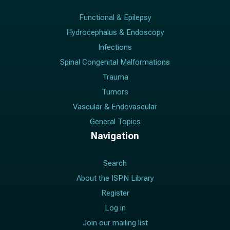
Functional & Epilepsy
Hydrocephalus & Endoscopy
Infections
Spinal Congenital Malformations
Trauma
Tumors
Vascular & Endovascular
General Topics
Navigation
Search
About the ISPN Library
Register
Log in
Join our mailing list