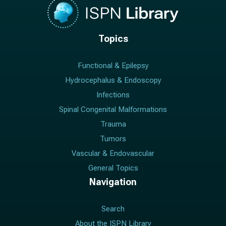
Topics
Functional & Epilepsy
Hydrocephalus & Endoscopy
Infections
Spinal Congenital Malformations
Trauma
Tumors
Vascular & Endovascular
General Topics
Navigation
Search
About the ISPN Library