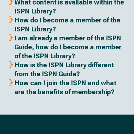
What content is available within the
ISPN Library?
How do I become a member of the
ISPN Library?
I am already a member of the ISPN
Guide, how do I become a member
of the ISPN Library?
How is the ISPN Library different
from the ISPN Guide?
How can I join the ISPN and what
are the benefits of membership?