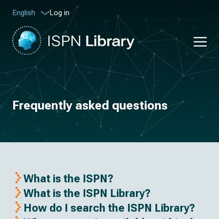
Log in
English
Frequently asked questions
What is the ISPN?
What is the ISPN Library?
How do I search the ISPN Library?