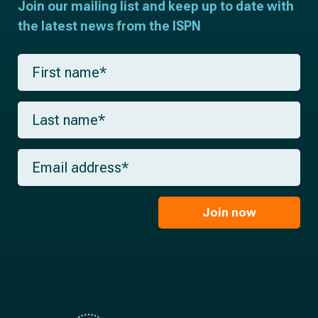
Join our mailing list and keep up to date with
the latest news from the ISPN
F
i
r
s
L
t
a
n
s
a
t
m
E
n
e
m
a
*
a
m
i
e
l
Join now
*
*