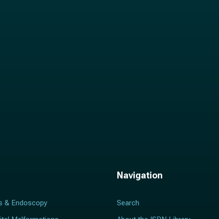
i
l
*
Navigation
s & Endoscopy
Search