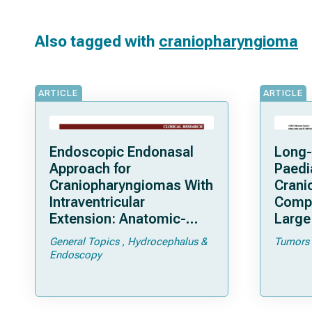
Also tagged with
craniopharyngioma
ARTICLE
ARTICLE
Endoscopic Endonasal
Long-
Approach for
Paedi
Craniopharyngiomas With
Crani
Intraventricular
Compa
Extension: Anatomic-
Large 
Clinical Considerations
General Topics
Hydrocephalus &
Tumors
and Surgical Outcomes in
Endoscopy
a Series of 61 Patients