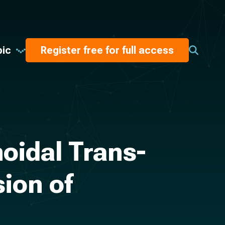
pic
Register free for full access
oidal Trans-
ion of