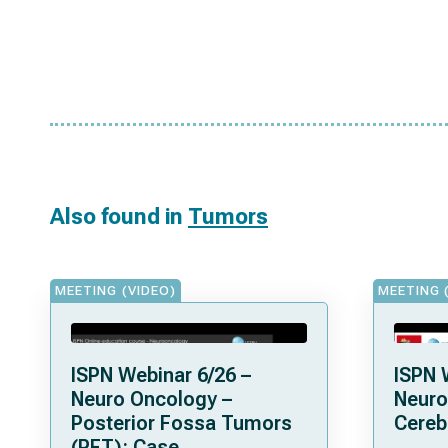
Also found in
Tumors
MEETING (VIDEO)
MEETING 
ISPN Webinar 6/26 –
ISPN 
Neuro Oncology –
Neuro
Posterior Fossa Tumors
Cereb
(PFT): Case