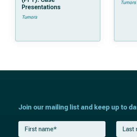
Tumors
Presentations
Tumors
Join our mailing list and keep up to d
F
L
i
a
r
s