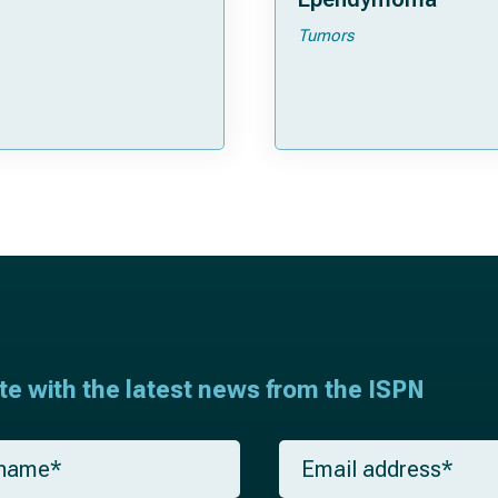
Tumors
ate with the latest news from the ISPN
E
m
a