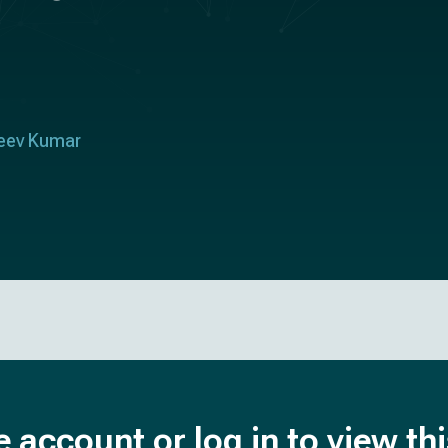
eev Kumar
e account or log in to view th