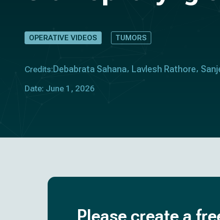
OPERATIVE VIDEOS
TUMORS
Debabrata Sahana
Lavlesh Rathore
Sanj
Credits:
Date: June 1, 2026
Please create a fre