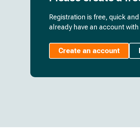
Registration is free, quick an
already have an account with 
Create an account