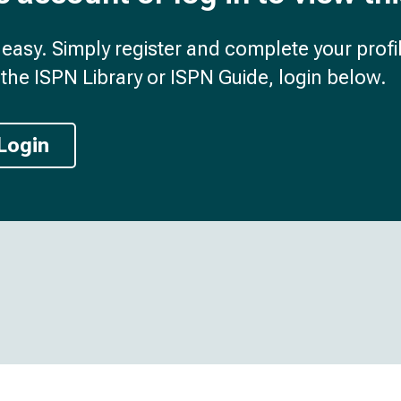
d easy. Simply register and complete your profil
the ISPN Library or ISPN Guide, login below.
Login