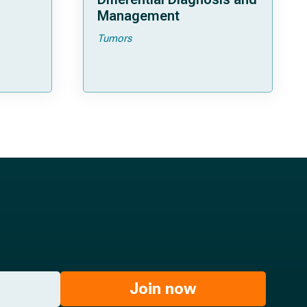
Management
Tumors
Join now