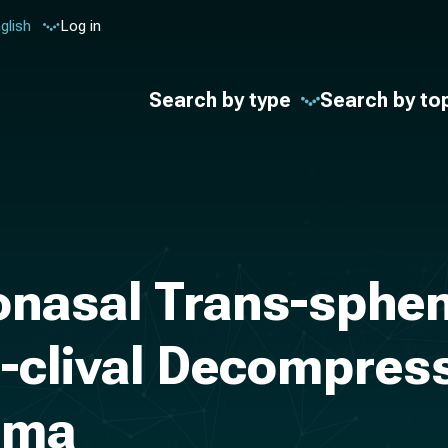
glish
Log in
Search by type
Search by to
nasal Trans-sphen
-clival Decompress
oma