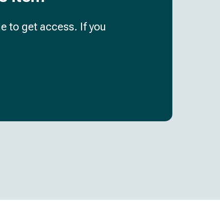
e to get access. If you