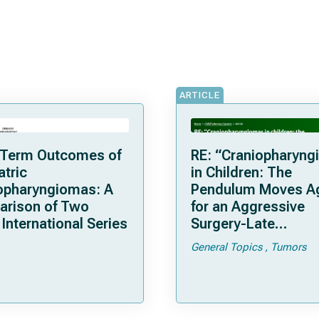
ARTICLE
Term Outcomes of
RE: “Craniopharyn
atric
in Children: The
opharyngiomas: A
Pendulum Moves A
rison of Two
for an Aggressive
International Series
Surgery-Late
Complications and
General Topics
Tumors
Considerations with
Recent Series of 26
Patients Treated in