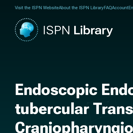
Visit the ISPN Website
About the ISPN Library
FAQ
Account
En
Endoscopic Endo
tubercular Trans
Craniopharyngi