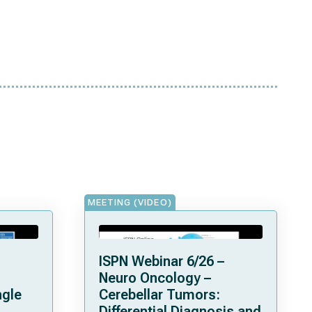
MEETING (VIDEO)
ISPN Webinar 6/26 –
Neuro Oncology –
ngle
Cerebellar Tumors:
Differential Diagnosis and