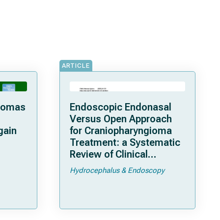
ARTICLE
giomas
Endoscopic Endonasal
Versus Open Approach
gain
for Craniopharyngioma
Treatment: a Systematic
Review of Clinical
Characteristics
Hydrocephalus & Endoscopy
 a
 Lyon”