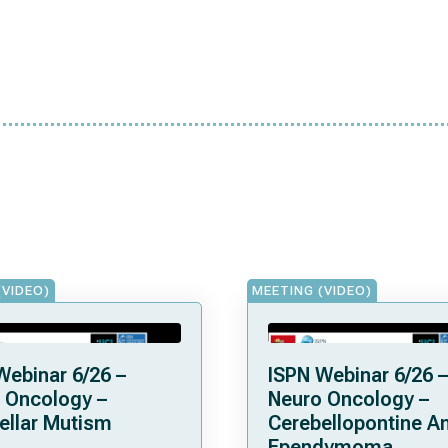
(VIDEO)
MEETING (VIDEO)
Webinar 6/26 –
ISPN Webinar 6/26 –
 Oncology –
Neuro Oncology –
ellar Mutism
Cerebellopontine A
Ependymoma