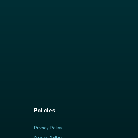
Policies
Privacy Policy