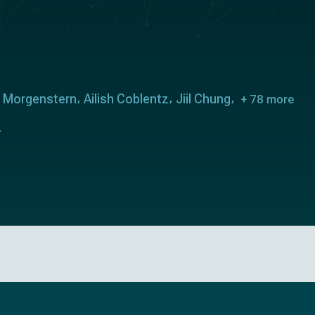
l Morgenstern
Ailish Coblentz
Jiil Chung
+ 78 more
.