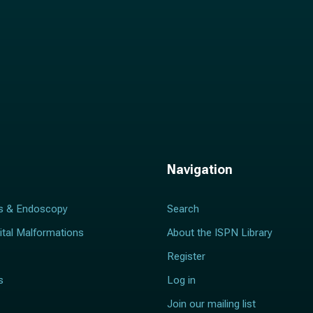
Navigation
s & Endoscopy
Search
ital Malformations
About the ISPN Library
Register
s
Log in
Join our mailing list