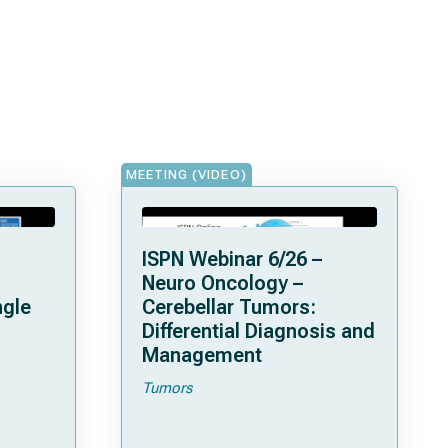
MEETING (VIDEO)
ISPN Webinar 6/26 –
Neuro Oncology –
ngle
Cerebellar Tumors:
Differential Diagnosis and
Management
Tumors