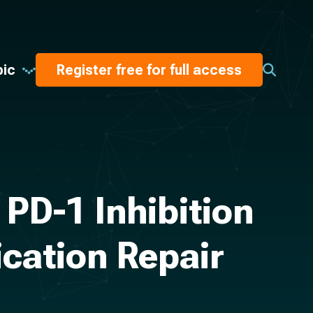
pic
Register free for full access
PD-1 Inhibition
ication Repair