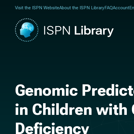
Visit the ISPN Website
About the ISPN Library
FAQ
Account
En
Genomic Predicto
in Children with
Deficiency