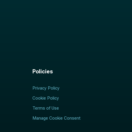
Policies
Privacy Policy
Cookie Policy
Terms of Use
Manage Cookie Consent