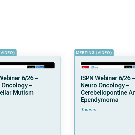
(VIDEO)
MEETING (VIDEO)
Webinar 6/26 –
ISPN Webinar 6/26 –
 Oncology –
Neuro Oncology –
ellar Mutism
Cerebellopontine A
Ependymoma
Tumors