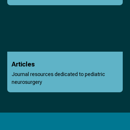
Articles
Journal resources dedicated to pediatric
neurosurgery