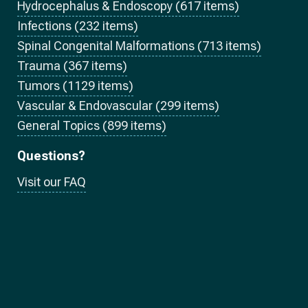
Hydrocephalus & Endoscopy (617 items)
Infections (232 items)
Spinal Congenital Malformations (713 items)
Trauma (367 items)
Tumors (1129 items)
Vascular & Endovascular (299 items)
General Topics (899 items)
Questions?
Visit our FAQ