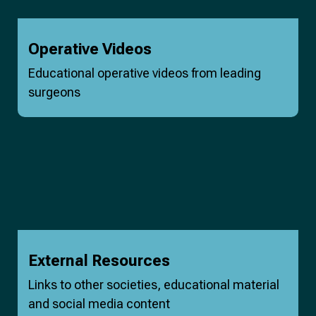
Operative Videos
Educational operative videos from leading
surgeons
External Resources
Links to other societies, educational material
and social media content