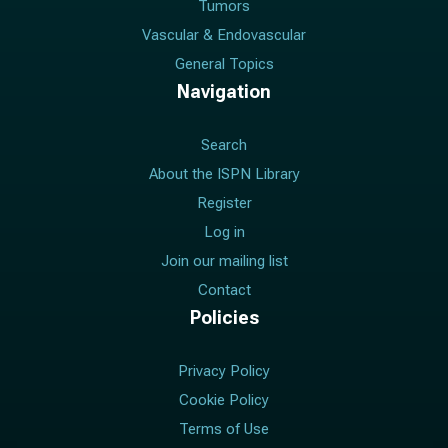
Tumors
Vascular & Endovascular
General Topics
Navigation
Search
About the ISPN Library
Register
Log in
Join our mailing list
Contact
Policies
Privacy Policy
Cookie Policy
Terms of Use