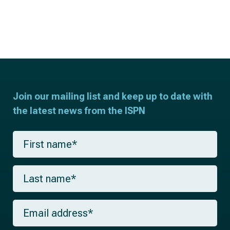
Join our mailing list and keep up to date with
the latest news from the ISPN
F
i
r
s
L
t
a
n
s
a
t
m
E
n
e
m
a
*
a
m