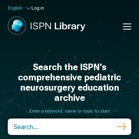
Log in
English
Search the ISPN’s
comprehensive pediatric
neurosurgery education
archive