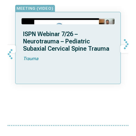
MEETING (VIDEO)
ISPN Webinar 7/26 –
Neurotrauma – Pediatric
Subaxial Cervical Spine Trauma
Trauma