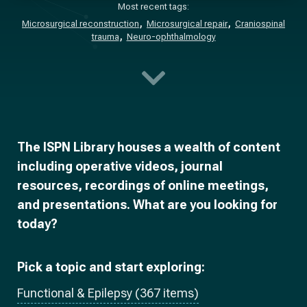
Most recent tags:
Microsurgical reconstruction
Microsurgical repair
Craniospinal
trauma
Neuro-ophthalmology
The ISPN Library houses a wealth of content
including operative videos, journal
resources, recordings of online meetings,
and presentations. What are you looking for
today?
Pick a topic and start exploring:
Functional & Epilepsy (367 items)