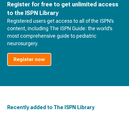
Register for free to get unlimited access
to the ISPN Library
Registered users get access to all of the ISPN’s
content, including The ISPN Guide: the world’s
most comprehensive guide to pediatric
neurosurgery.
Register now
Recently added to The ISPN Library