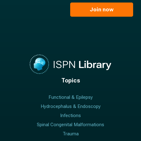
i
e
l
Join now
*
*
Topics
Functional & Epilepsy
Hydrocephalus & Endoscopy
Infections
Spinal Congenital Malformations
Trauma