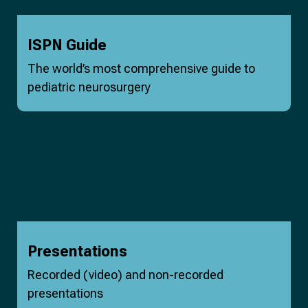
ISPN Guide
The world’s most comprehensive guide to
pediatric neurosurgery
Presentations
Recorded (video) and non-recorded
presentations