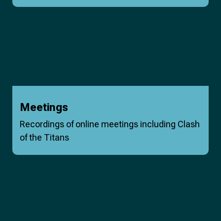
Meetings
Recordings of online meetings including Clash
of the Titans