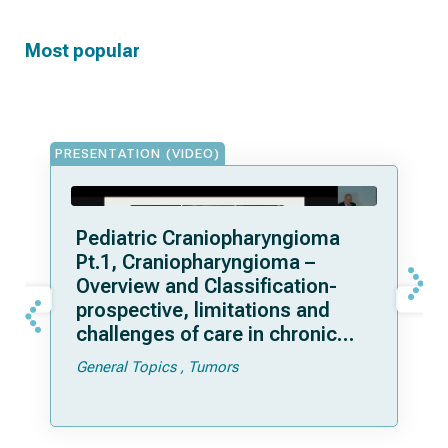
Most popular
PRESENTATION (VIDEO)
Pediatric Craniopharyngioma
Pt.1, Craniopharyngioma –
Overview and Classification-
prospective, limitations and
challenges of care in chronic
disease
General Topics
Tumors