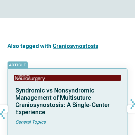
Also tagged with
Craniosynostosis
ARTICLE
Syndromic vs Nonsyndromic
Management of Multisuture
Craniosynostosis: A Single-Center
Experience
General Topics