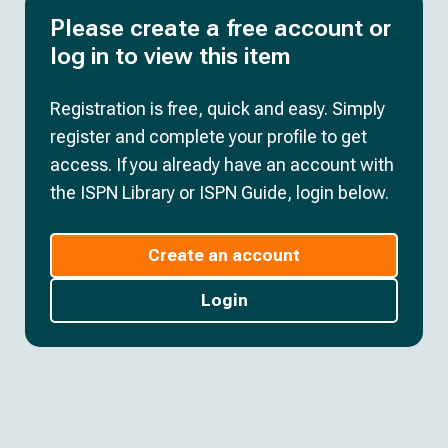
Please create a free account or
log in to view this item
Registration is free, quick and easy. Simply
register and complete your profile to get
access. If you already have an account with
the ISPN Library or ISPN Guide, login below.
Create an account
Login