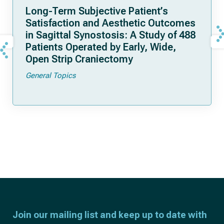
Long-Term Subjective Patient’s
Satisfaction and Aesthetic Outcomes
in Sagittal Synostosis: A Study of 488
Patients Operated by Early, Wide,
Open Strip Craniectomy
General Topics
Join our mailing list and keep up to date with