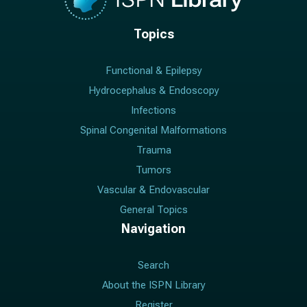
Topics
Functional & Epilepsy
Hydrocephalus & Endoscopy
Infections
Spinal Congenital Malformations
Trauma
Tumors
Vascular & Endovascular
General Topics
Navigation
Search
About the ISPN Library
Register