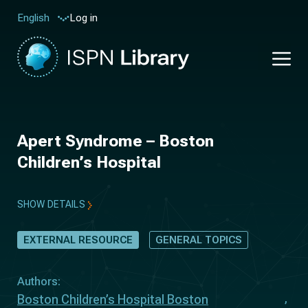
Log in
English
Apert Syndrome – Boston
Children’s Hospital
SHOW DETAILS
EXTERNAL RESOURCE
GENERAL TOPICS
Authors:
Boston Children’s Hospital Boston