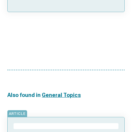
Also found in
General Topics
ARTICLE