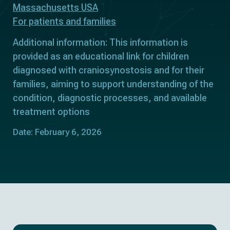
Massachusetts USA
For patients and families
Additional information: This information is
provided as an educational link for children
diagnosed with craniosynostosis and for their
families, aiming to support understanding of the
condition, diagnostic processes, and available
treatment options
Date: February 6, 2026