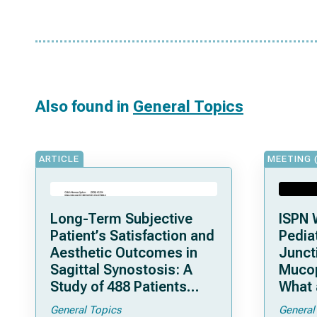
Also found in
General Topics
ARTICLE
MEETING 
Long-Term Subjective
ISPN 
Patient’s Satisfaction and
Pediat
Aesthetic Outcomes in
Junct
Sagittal Synostosis: A
Mucop
Study of 488 Patients
What 
Operated by Early, Wide,
Shoul
General Topics
General