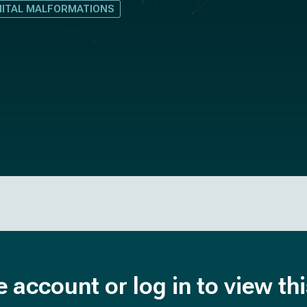
NITAL MALFORMATIONS
e account or log in to view th