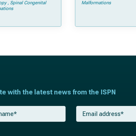
Tricks
opy
Spinal Congenital
Malformations
ations
ate with the latest news from the ISPN
E
m
a
i
l