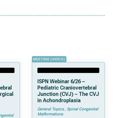
MEETING (VIDEO)
ISPN Webinar 6/26 –
ebral
Pediatric Craniovertebral
rgical
Junction (CVJ) – The CVJ
in Achondroplasia
General Topics
Spinal Congenital
ps and
Malformations
ngenital