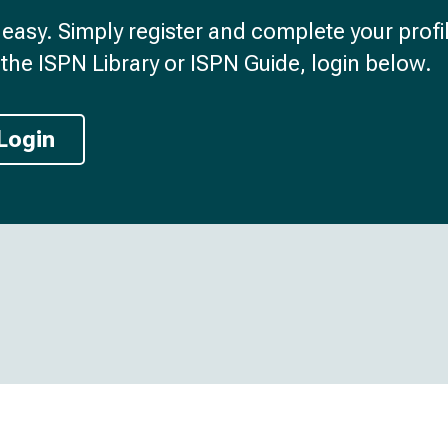
d easy. Simply register and complete your profil
the ISPN Library or ISPN Guide, login below.
Login