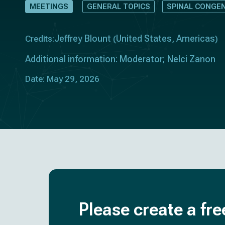
MEETINGS
GENERAL TOPICS
SPINAL CONGE
Jeffrey Blount
United States
Americas
Credits:
(
,
)
Additional information: Moderator; Nelci Zanon
Date: May 29, 2026
Please create a fre