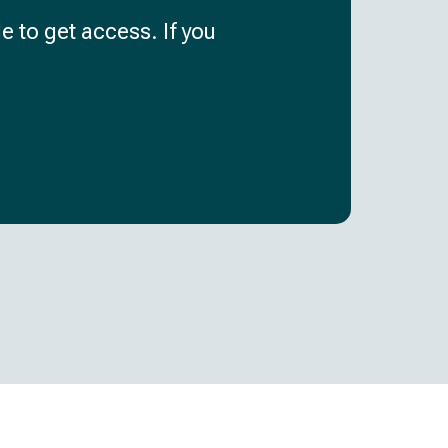
e to get access. If you