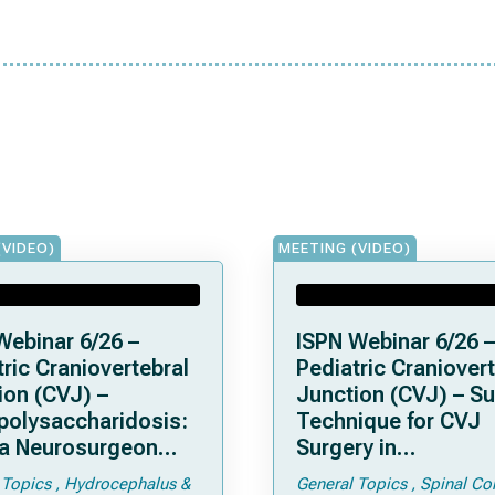
(VIDEO)
MEETING (VIDEO)
Webinar 6/26 –
ISPN Webinar 6/26 –
ric Craniovertebral
Pediatric Craniovert
ion (CVJ) –
Junction (CVJ) – Su
olysaccharidosis:
Technique for CVJ
a Neurosurgeon
Surgery in
d Know
Achondroplasia: Ti
 Topics
Hydrocephalus &
General Topics
Spinal Co