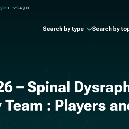
glish
Log in
Search by type
Search by to
26 – Spinal Dysrap
y Team : Players an