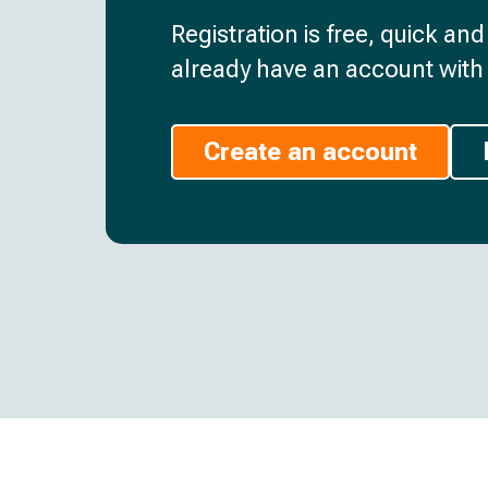
Registration is free, quick an
already have an account with 
Create an account