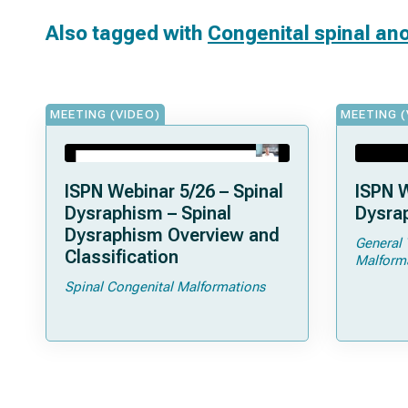
Also tagged with
Congenital spinal an
MEETING (VIDEO)
MEETING (
ISPN Webinar 5/26 – Spinal
ISPN W
Dysraphism – Spinal
Dysrap
Dysraphism Overview and
General 
Classification
Malform
Spinal Congenital Malformations