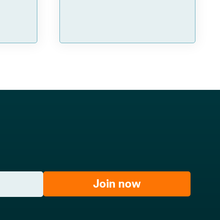
Join now