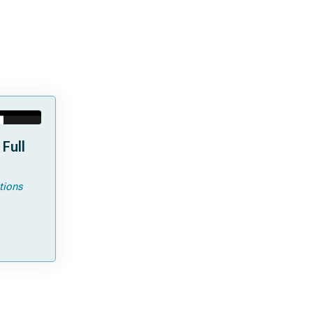
Full
tions