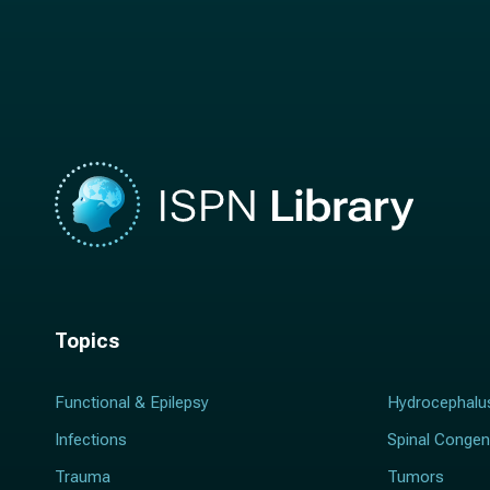
n
a
a
m
m
e
e
*
*
Topics
Functional & Epilepsy
Hydrocephalu
Infections
Spinal Congen
Trauma
Tumors