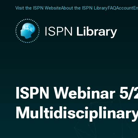
Visit the ISPN Website
About the ISPN Library
FAQ
Account
En
ISPN Webinar 5/
Multidisciplinar