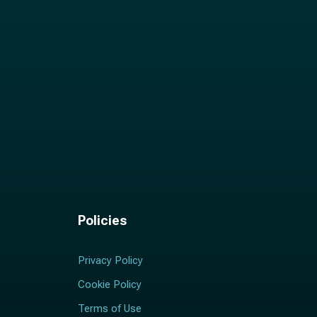
Policies
Privacy Policy
Cookie Policy
Terms of Use