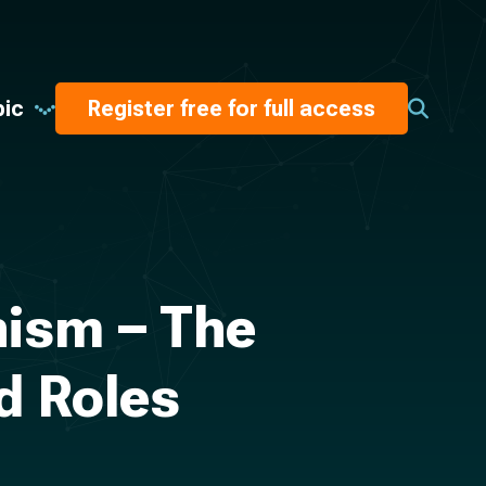
pic
Register free for full access
hism – The
d Roles