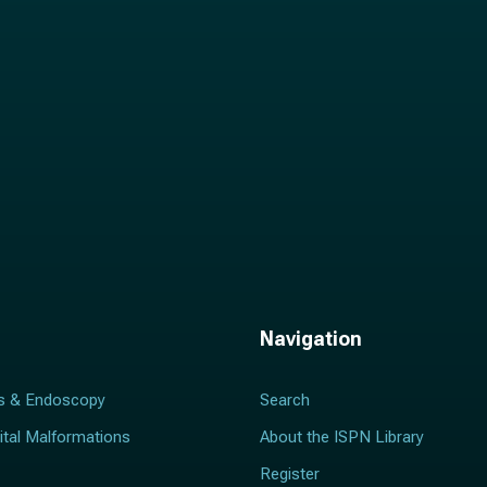
*
Navigation
s & Endoscopy
Search
ital Malformations
About the ISPN Library
Register