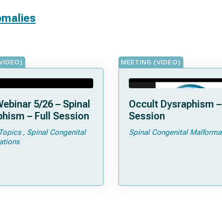
omalies
VIDEO)
MEETING (VIDEO)
ebinar 5/26 – Spinal
Occult Dysraphism – 
hism – Full Session
Session
Topics
Spinal Congenital
Spinal Congenital Malforma
ations