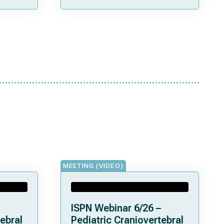
MEETING (VIDEO)
ISPN Webinar 6/26 –
ebral
Pediatric Craniovertebral