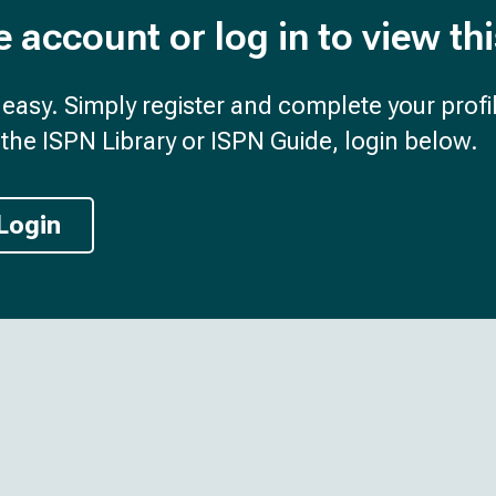
e account or log in to view th
d easy. Simply register and complete your profil
the ISPN Library or ISPN Guide, login below.
Login