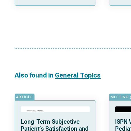
Also found in
General Topics
ARTICLE
MEETING 
Long-Term Subjective
ISPN 
Patient’s Satisfaction and
Pediat