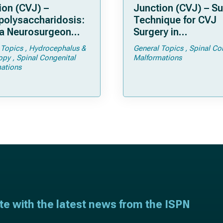
ion (CVJ) –
Junction (CVJ) – Su
olysaccharidosis:
Technique for CVJ
a Neurosurgeon
Surgery in
d Know
Achondroplasia: Ti
 Topics
Hydrocephalus &
General Topics
Spinal Co
Tricks
opy
Spinal Congenital
Malformations
ations
ate with the latest news from the ISPN