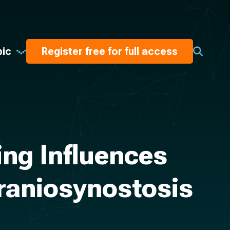
pic
Register free for full access
ing Influences
raniosynostosis