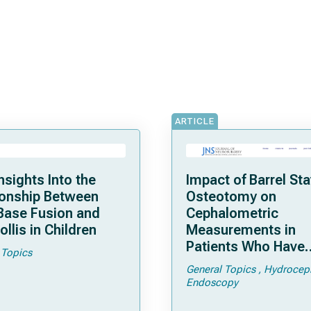
ARTICLE
nsights Into the
Impact of Barrel St
ionship Between
Osteotomy on
 Base Fusion and
Cephalometric
ollis in Children
Measurements in
Patients Who Have
 Topics
Undergone Endosco
General Topics
Hydrocep
Repair of Sagittal
Endoscopy
Craniosynostosis