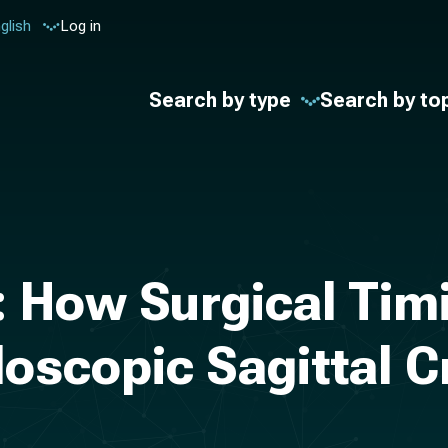
glish
Log in
Search by type
Search by to
: How Surgical Tim
oscopic Sagittal C