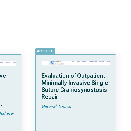
ARTICLE
ave
Evaluation of Outpatient
Minimally Invasive Single-
Suture Craniosynostosis
Repair
General Topics
pic
halus &