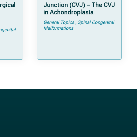
rgical
Junction (CVJ) – The CVJ
in Achondroplasia
General Topics
Spinal Congenital
ps and
Malformations
ngenital