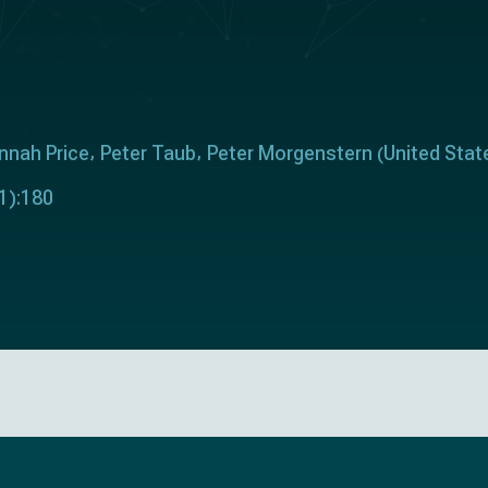
nnah Price
Peter Taub
Peter Morgenstern
United Stat
(
1):180