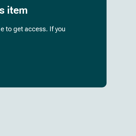
is item
e to get access. If you