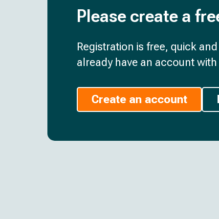
Please create a fre
Registration is free, quick an
already have an account with 
Create an account