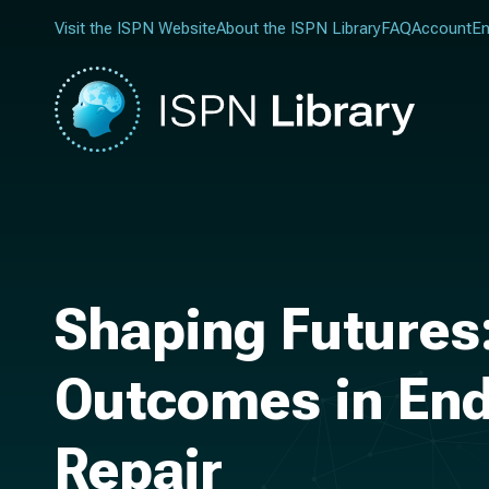
Visit the ISPN Website
About the ISPN Library
FAQ
Account
En
Shaping Futures
Outcomes in End
Repair