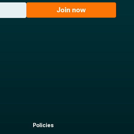
Join now
Policies