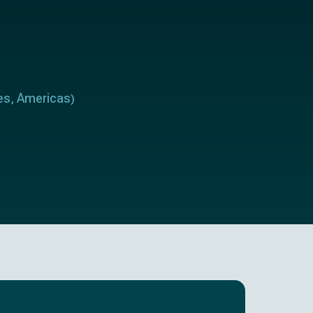
es
Americas
,
)