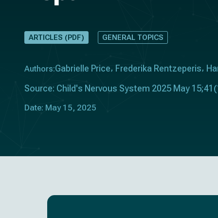
ARTICLES (PDF)
GENERAL TOPICS
Gabrielle Price
Frederika Rentzeperis
Ha
Authors:
Source: Child's Nervous System 2025 May 15;41(
Date: May 15, 2025