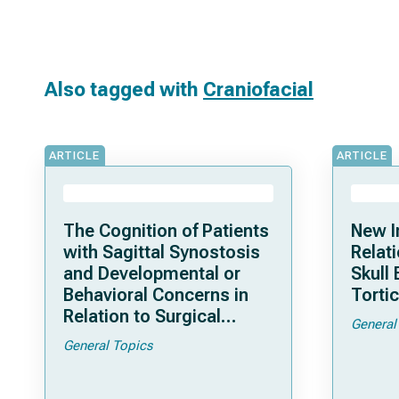
Also tagged with
Craniofacial
ARTICLE
ARTICLE
The Cognition of Patients
New I
with Sagittal Synostosis
Relat
and Developmental or
Skull
Behavioral Concerns in
Tortic
Relation to Surgical
General
Timing or Technique
General Topics