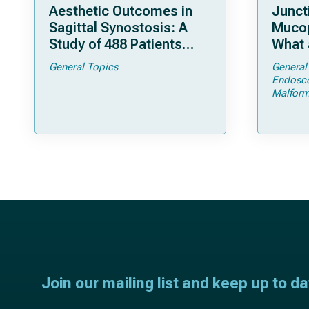
Aesthetic Outcomes in
Junct
Sagittal Synostosis: A
Mucop
Study of 488 Patients
What 
Operated by Early, Wide,
Shoul
General Topics
General
Open Strip Craniectomy
Endosc
Malform
Join our mailing list and keep up to d