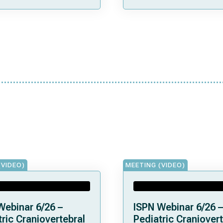
(VIDEO)
MEETING (VIDEO)
Webinar 6/26 –
ISPN Webinar 6/26 –
ric Craniovertebral
Pediatric Craniovert