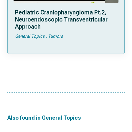
Pediatric Craniopharyngioma Pt.2,
Neuroendoscopic Transventricular
Approach
General Topics
Tumors
Also found in
General Topics