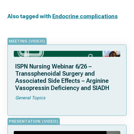
Also tagged with
Endocrine complications
MEETING (VIDEO)
ISPN Nursing Webinar 6/26 –
Transsphenoidal Surgery and
Associated Side Effects – Arginine
Vasopressin Deficiency and SIADH
General Topics
PRESENTATION (VIDEO)