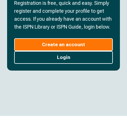
Registration is free, quick and easy. Simply
register and complete your profile to get
access. If you already have an account with
the ISPN Library or ISPN Guide, login below.
Create an account
Login