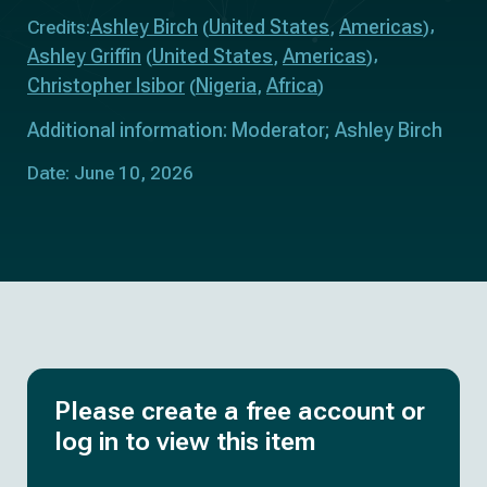
Ashley Birch
United States
Americas
Credits:
(
,
)
Ashley Griffin
United States
Americas
(
,
)
Christopher Isibor
Nigeria
Africa
(
,
)
Additional information: Moderator; Ashley Birch
Date: June 10, 2026
Please create a free account or
log in to view this item