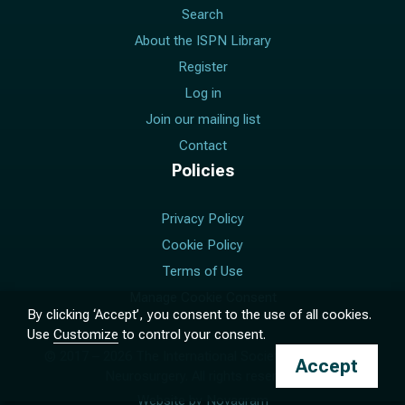
Search
About the ISPN Library
Register
Log in
Join our mailing list
Contact
Policies
Privacy Policy
Cookie Policy
Terms of Use
Manage Cookie Consent
By clicking ‘Accept’, you consent to the use of all cookies.
Use
Customize
to control your consent.
© 2017 –
2026
The International Society for Pediatric
Accept
Neurosurgery. All rights reserved.
Website by
Novagram