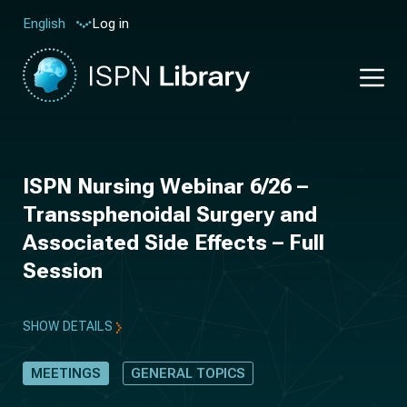
Log in
English
ISPN Nursing Webinar 6/26 –
Transsphenoidal Surgery and
Associated Side Effects – Full
Session
SHOW DETAILS
MEETINGS
GENERAL TOPICS