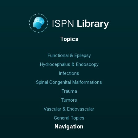
Topics
Functional & Epilepsy
Hydrocephalus & Endoscopy
Infections
Spinal Congenital Malformations
Trauma
Tumors
Vascular & Endovascular
General Topics
Navigation