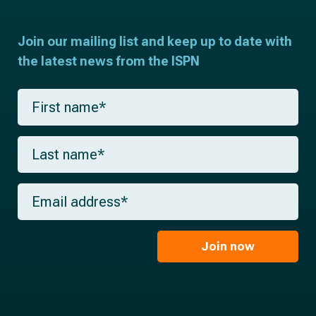
Join our mailing list and keep up to date with
the latest news from the ISPN
F
i
r
s
L
t
a
n
s
a
t
m
E
n
e
m
a
*
a
m
i
e
l
Join now
*
*