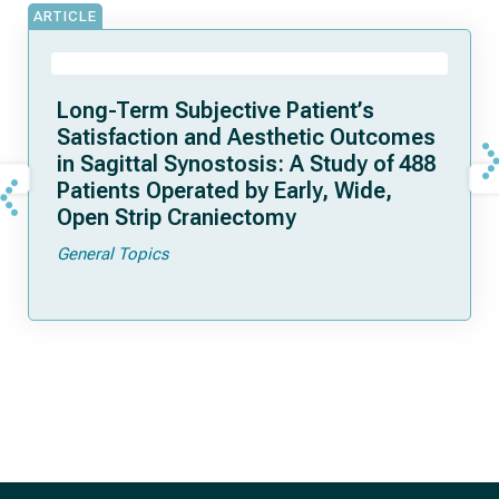
ARTICLE
Long-Term Subjective Patient’s
Satisfaction and Aesthetic Outcomes
in Sagittal Synostosis: A Study of 488
Patients Operated by Early, Wide,
Open Strip Craniectomy
General Topics