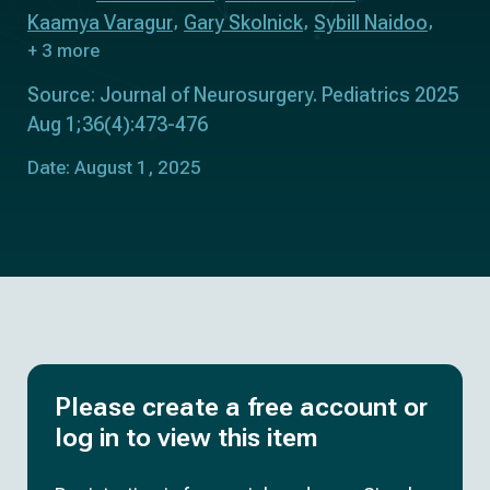
Kaamya Varagur
Gary Skolnick
Sybill Naidoo
+ 3 more
Source: Journal of Neurosurgery. Pediatrics 2025
Aug 1;36(4):473-476
Date: August 1, 2025
Please create a free account or
log in to view this item