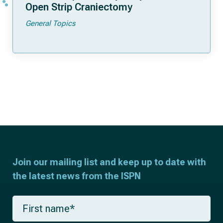
Open Strip Craniectomy
General Topics
Join our mailing list and keep up to date with
the latest news from the ISPN
F
i
r