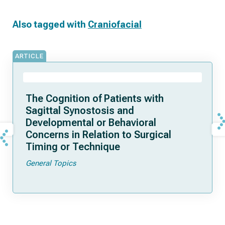
Also tagged with
Craniofacial
ARTICLE
The Cognition of Patients with
Sagittal Synostosis and
Developmental or Behavioral
Concerns in Relation to Surgical
Timing or Technique
General Topics