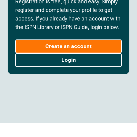
Registration is free, quick and easy. Simply
register and complete your profile to get
access. If you already have an account with
the ISPN Library or ISPN Guide, login below.
Create an account
Login