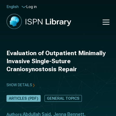
Log in
English
Evaluation of Outpatient Minimally
Invasive Single-Suture
Craniosynostosis Repair
SHOW DETAILS
ARTICLES (PDF)
GENERAL TOPICS
Abdullah Said
Jenna Bennett
Authors: