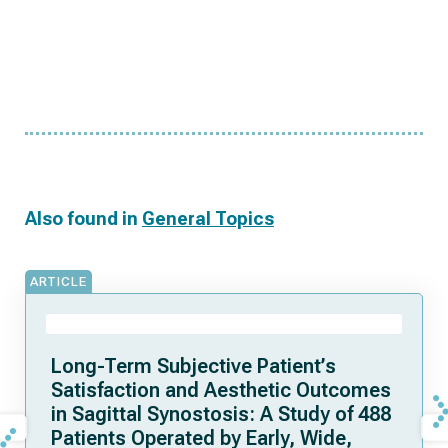
Also found in
General Topics
ARTICLE
Long-Term Subjective Patient’s
Satisfaction and Aesthetic Outcomes
in Sagittal Synostosis: A Study of 488
Patients Operated by Early, Wide,