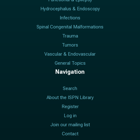
Hydrocephalus & Endoscopy
Infections
Spinal Congenital Malformations
Trauma
Tumors
Vascular & Endovascular
General Topics
Navigation
Search
About the ISPN Library
Register
Log in
Join our mailing list
Contact