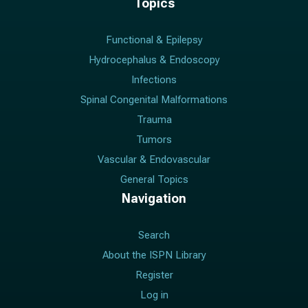
Topics
Functional & Epilepsy
Hydrocephalus & Endoscopy
Infections
Spinal Congenital Malformations
Trauma
Tumors
Vascular & Endovascular
General Topics
Navigation
Search
About the ISPN Library
Register
Log in