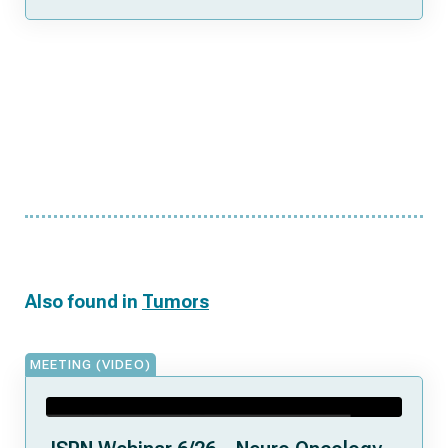
Also found in
Tumors
MEETING (VIDEO)