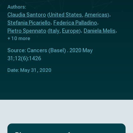
Authors:
Claudia Santoro
United States
Americas
(
,
)
Stefania Picariello
Federica Palladino
Pietro Spennato
Italy
Europe
Daniela Melis
(
,
)
+ 10 more
Source: Cancers (Basel) . 2020 May
31;12(6):1426
Date: May 31, 2020