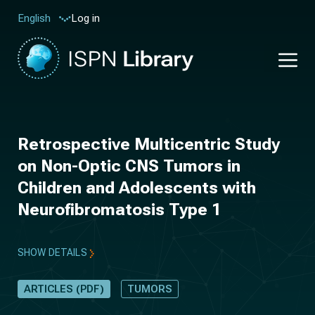
Log in
English
Retrospective Multicentric Study
on Non-Optic CNS Tumors in
Children and Adolescents with
Neurofibromatosis Type 1
SHOW DETAILS
ARTICLES (PDF)
TUMORS