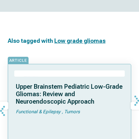
Also tagged with
Low grade gliomas
ARTICLE
Upper Brainstem Pediatric Low-Grade
Gliomas: Review and
Neuroendoscopic Approach
Functional & Epilepsy
Tumors