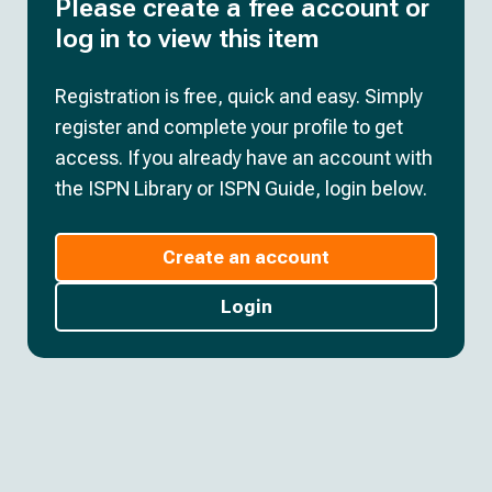
Please create a free account or
log in to view this item
Registration is free, quick and easy. Simply
register and complete your profile to get
access. If you already have an account with
the ISPN Library or ISPN Guide, login below.
Create an account
Login