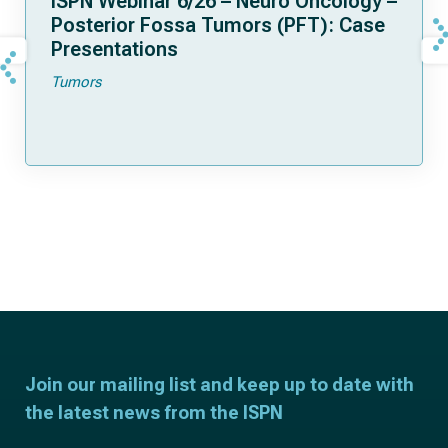
ISPN Webinar 6/26 – Neuro Oncology –
Posterior Fossa Tumors (PFT): Case
Presentations
Tumors
Join our mailing list and keep up to date with
the latest news from the ISPN