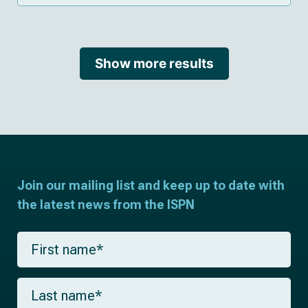
Show more results
Join our mailing list and keep up to date with
the latest news from the ISPN
F
i
r
s
L
t
a
n