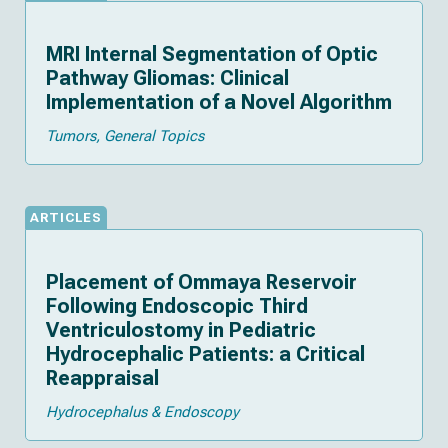
MRI Internal Segmentation of Optic
Pathway Gliomas: Clinical
Implementation of a Novel Algorithm
Tumors
General Topics
ARTICLES
Placement of Ommaya Reservoir
Following Endoscopic Third
Ventriculostomy in Pediatric
Hydrocephalic Patients: a Critical
Reappraisal
Hydrocephalus & Endoscopy