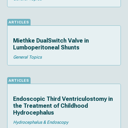
ARTICLES
Miethke DualSwitch Valve in
Lumboperitoneal Shunts
General Topics
ARTICLES
Endoscopic Third Ventriculostomy in
the Treatment of Childhood
Hydrocephalus
Hydrocephalus & Endoscopy