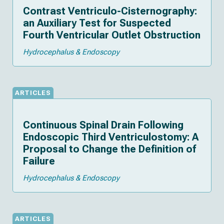
Contrast Ventriculo-Cisternography:
an Auxiliary Test for Suspected
Fourth Ventricular Outlet Obstruction
Hydrocephalus & Endoscopy
ARTICLES
Continuous Spinal Drain Following
Endoscopic Third Ventriculostomy: A
Proposal to Change the Definition of
Failure
Hydrocephalus & Endoscopy
ARTICLES