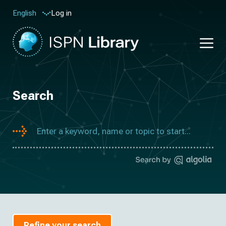
Log in
English
Search
Refine your search