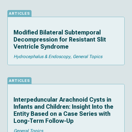
ARTICLES
Modified Bilateral Subtemporal
Decompression for Resistant Slit
Ventricle Syndrome
Hydrocephalus & Endoscopy
General Topics
ARTICLES
Interpeduncular Arachnoid Cysts in
Infants and Children: Insight Into the
Entity Based on a Case Series with
Long-Term Follow-Up
General Topics