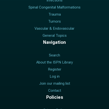
Infections
Spinal Congenital Malformations
Trauma
Tumors
Vascular & Endovascular
General Topics
Navigation
Search
About the ISPN Library
Register
Log in
Join our mailing list
Contact
Policies