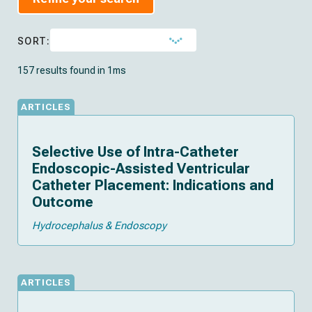
SORT:
157 results found in 1ms
ARTICLES
Selective Use of Intra-Catheter
Endoscopic-Assisted Ventricular
Catheter Placement: Indications and
Outcome
Hydrocephalus & Endoscopy
ARTICLES