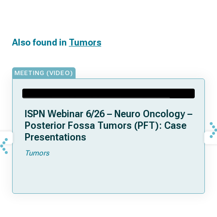
Also found in
Tumors
MEETING (VIDEO)
ISPN Webinar 6/26 – Neuro Oncology –
Posterior Fossa Tumors (PFT): Case
Presentations
Tumors