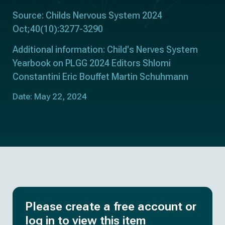
Source: Childs Nervous System 2024
Oct;40(10):3277-3290
Additional information: Child's Nerves System
Yearbook on PLGG 2024 Editors Shlomi
Constantini Eric Bouffet Martin Schuhmann
Date: May 22, 2024
Please create a free account or
log in to view this item