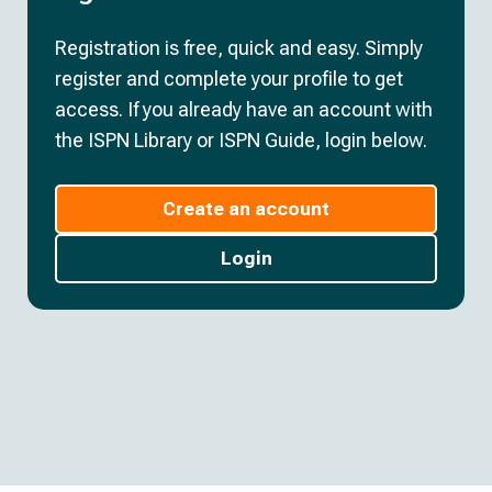
Registration is free, quick and easy. Simply
register and complete your profile to get
access. If you already have an account with
the ISPN Library or ISPN Guide, login below.
Create an account
Login