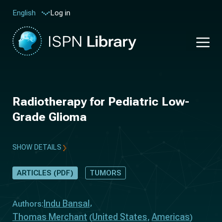
Log in
English
Radiotherapy for Pediatric Low-
Grade Glioma
SHOW DETAILS
ARTICLES (PDF)
TUMORS
Indu Bansal
Authors:
Thomas Merchant
United States
Americas
(
,
)