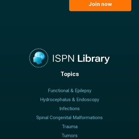
l
Join now
*
*
Topics
Functional & Epilepsy
Hydrocephalus & Endoscopy
Infections
Spinal Congenital Malformations
Trauma
Tumors