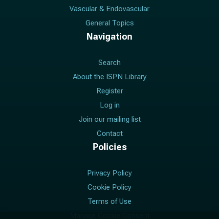
Vascular & Endovascular
General Topics
Navigation
Search
About the ISPN Library
Register
Log in
Join our mailing list
Contact
Policies
Privacy Policy
Cookie Policy
Terms of Use
Manage Cookie Consent