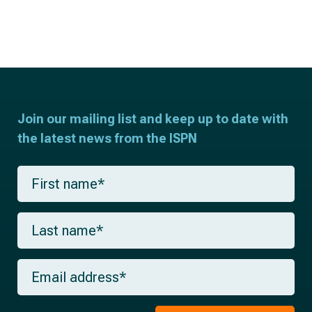
Join our mailing list and keep up to date with
the latest news from the ISPN
F
i
r
s
L
t
a
n
s
a
t
m
E
n
e
m
a
*
a
m
i
e