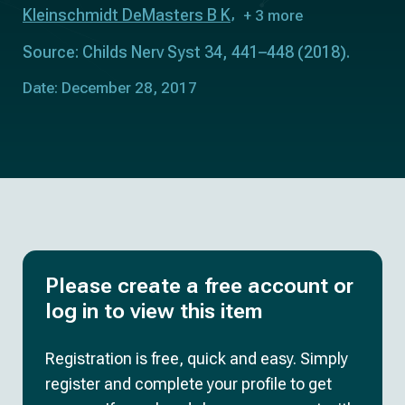
Kleinschmidt DeMasters B K
+ 3 more
Source: Childs Nerv Syst 34, 441–448 (2018).
Date: December 28, 2017
Please create a free account or
log in to view this item
Registration is free, quick and easy. Simply
register and complete your profile to get