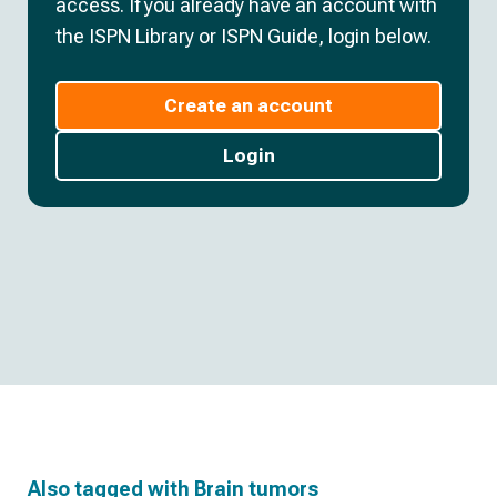
access. If you already have an account with
the ISPN Library or ISPN Guide, login below.
Create an account
Login
Also tagged with
Brain tumors