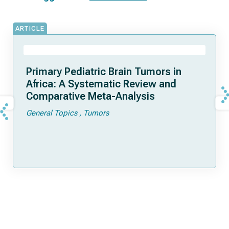
ARTICLE
Primary Pediatric Brain Tumors in
Africa: A Systematic Review and
Comparative Meta-Analysis
General Topics
Tumors