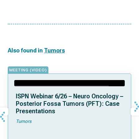
Also found in
Tumors
MEETING (VIDEO)
ISPN Webinar 6/26 – Neuro Oncology –
Posterior Fossa Tumors (PFT): Case
Presentations
Tumors