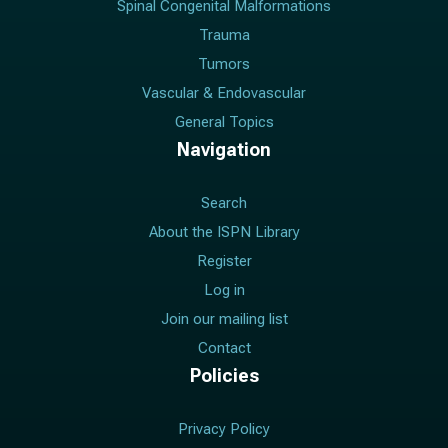
Spinal Congenital Malformations
Trauma
Tumors
Vascular & Endovascular
General Topics
Navigation
Search
About the ISPN Library
Register
Log in
Join our mailing list
Contact
Policies
Privacy Policy