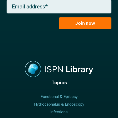
m
E
n
e
m
a
*
a
m
i
e
l
Join now
*
*
Topics
Functional & Epilepsy
Hydrocephalus & Endoscopy
Infections