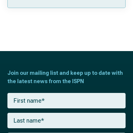
Join our mailing list and keep up to date with
the latest news from the ISPN
F
i
r
s
L
t
a
n
s
a
t