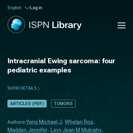
Log in
English
Intracranial Ewing sarcoma: four
pediatric examples
SHOW DETAILS
ARTICLES (PDF)
TUMORS
Yang Michael J
Whelan Ros
Authors:
Madden Jennifer
Levy Jean M Mulcahy