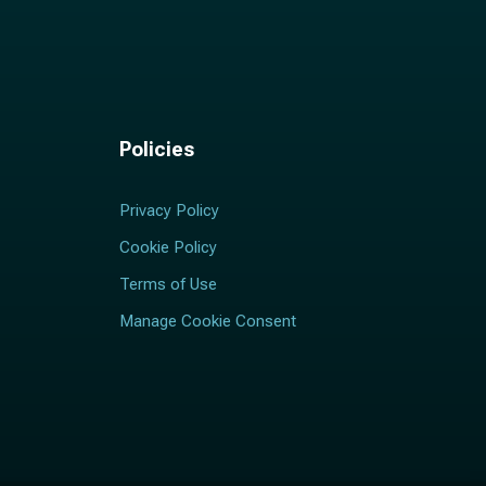
Policies
Privacy Policy
Cookie Policy
Terms of Use
Manage Cookie Consent