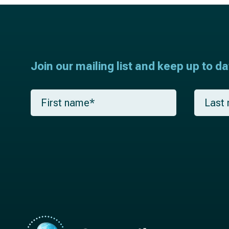
Join our mailing list and keep up to d
F
L
i
a
r
s
s
t
t
n
n
a
a
m
m
e
e
*
*