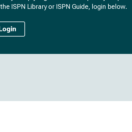
the ISPN Library or ISPN Guide, login below.
Login