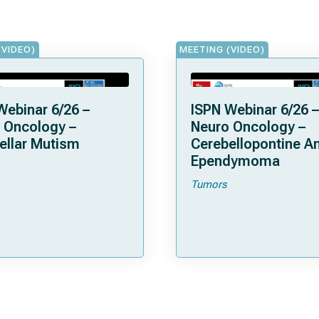
(VIDEO)
MEETING (VIDEO)
Webinar 6/26 –
ISPN Webinar 6/26 –
 Oncology –
Neuro Oncology –
ellar Mutism
Cerebellopontine A
Ependymoma
Tumors