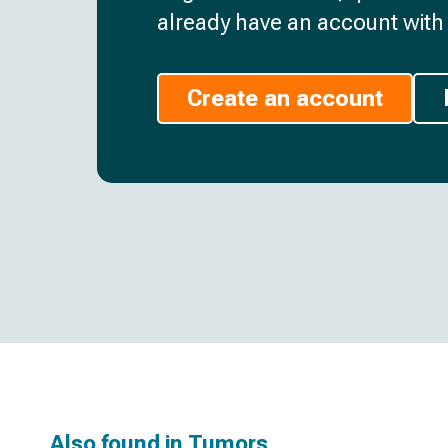
already have an account with 
Create an account
Also found in
Tumors