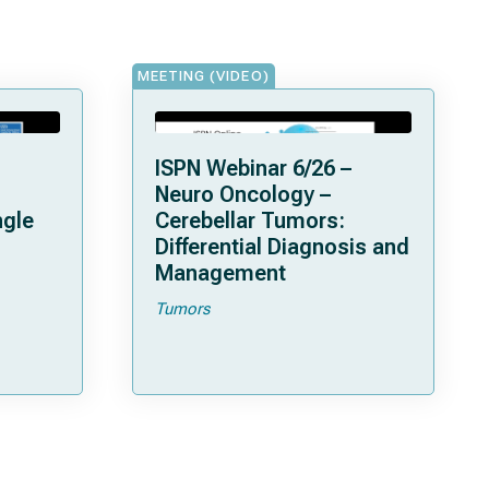
MEETING (VIDEO)
ISPN Webinar 6/26 –
Neuro Oncology –
ngle
Cerebellar Tumors:
Differential Diagnosis and
Management
Tumors