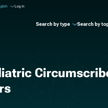
glish
Log in
Search by type
Search by to
diatric Circumscri
rs