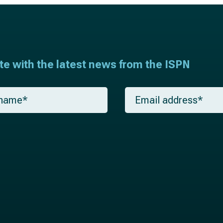
ate with the latest news from the ISPN
E
m
a
i
l
*