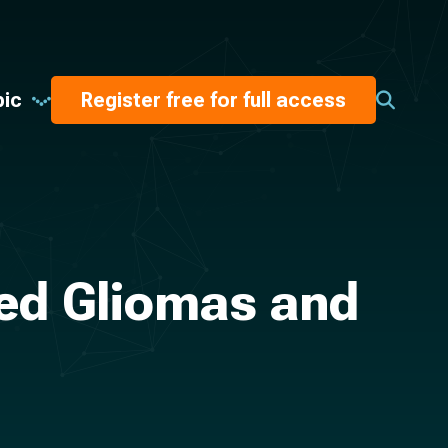
pic
Register free for full access
bed Gliomas and