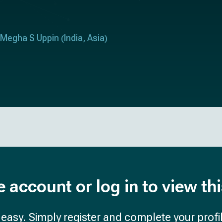
Megha S Uppin
India
Asia
(
,
)
e account or log in to view th
d easy. Simply register and complete your profil