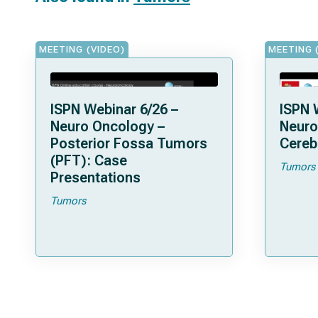
MEETING (VIDEO)
MEETING 
ISPN Webinar 6/26 –
ISPN 
Neuro Oncology –
Neuro
Posterior Fossa Tumors
Cereb
(PFT): Case
Tumors
Presentations
Tumors