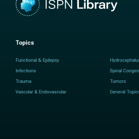
Topics
Functional & Epilepsy
Hydrocephalu
Infections
Spinal Congen
Trauma
Tumors
Vascular & Endovascular
General Topic