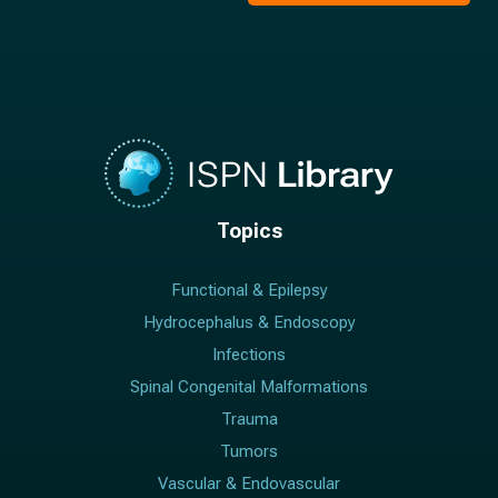
Topics
Functional & Epilepsy
Hydrocephalus & Endoscopy
Infections
Spinal Congenital Malformations
Trauma
Tumors
Vascular & Endovascular