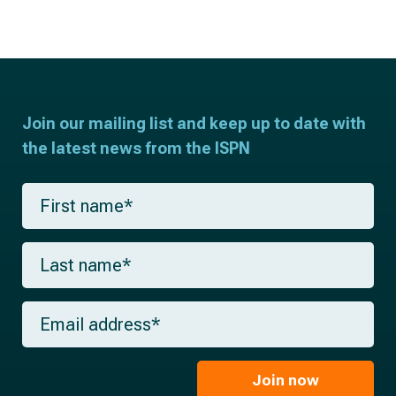
Join our mailing list and keep up to date with
the latest news from the ISPN
F
i
r
s
L
t
a
n
s
a
t
m
E
n
e
m
a
*
a
m
i
e
l
Join now
*
*