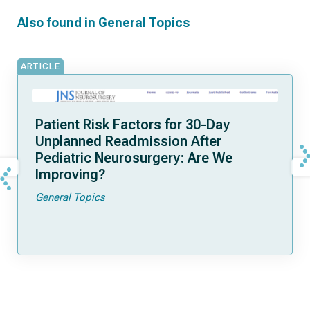
Also found in
General Topics
ARTICLE
Patient Risk Factors for 30-Day
Unplanned Readmission After
Pediatric Neurosurgery: Are We
Improving?
General Topics