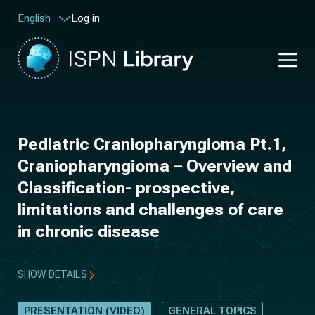
Log in
English
Pediatric Craniopharyngioma Pt.1,
Craniopharyngioma – Overview and
Classification- prospective,
limitations and challenges of care
in chronic disease
SHOW DETAILS
PRESENTATION (VIDEO)
GENERAL TOPICS