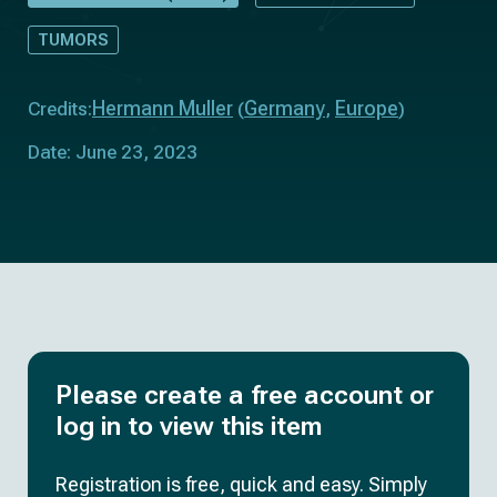
TUMORS
Hermann Muller
Germany
Europe
Credits:
(
,
)
Date: June 23, 2023
Please create a free account or
log in to view this item
Registration is free, quick and easy. Simply