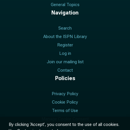
General Topics
Navigation
Search
About the ISPN Library
Register
Log in
Join our mailing list
Contact
Policies
Privacy Policy
Cookie Policy
Terms of Use
Manage Cookie Consent
By clicking ‘Accept’, you consent to the use of all cookies.