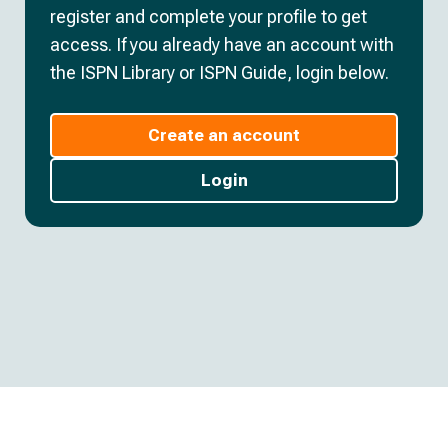
register and complete your profile to get
access. If you already have an account with
the ISPN Library or ISPN Guide, login below.
Create an account
Login