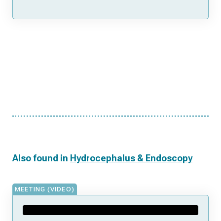
Also found in
Hydrocephalus & Endoscopy
MEETING (VIDEO)