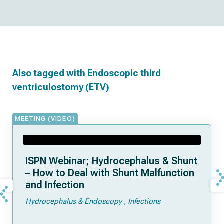
Also tagged with
Endoscopic third
ventriculostomy (ETV)
MEETING (VIDEO)
ISPN Webinar; Hydrocephalus & Shunt
– How to Deal with Shunt Malfunction
and Infection
Hydrocephalus & Endoscopy
Infections