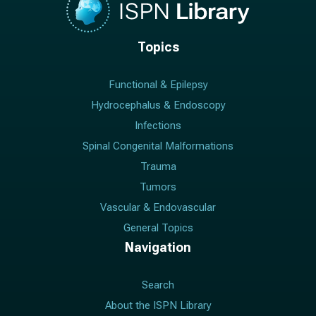
Topics
Functional & Epilepsy
Hydrocephalus & Endoscopy
Infections
Spinal Congenital Malformations
Trauma
Tumors
Vascular & Endovascular
General Topics
Navigation
Search
About the ISPN Library