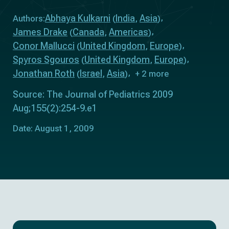
Abhaya Kulkarni
India
Asia
Authors:
(
,
)
James Drake
Canada
Americas
(
,
)
Conor Mallucci
United Kingdom
Europe
(
,
)
Spyros Sgouros
United Kingdom
Europe
(
,
)
Jonathan Roth
Israel
Asia
(
,
)
+ 2 more
Source: The Journal of Pediatrics 2009
Aug;155(2):254-9.e1
Date: August 1, 2009