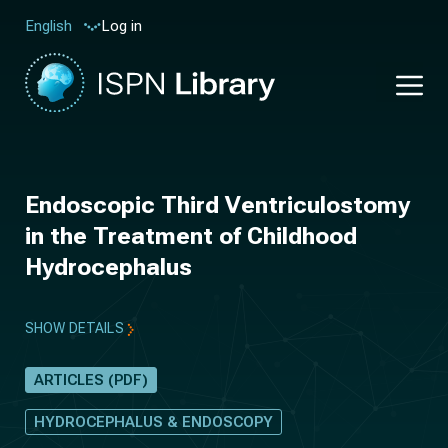
Log in
English
Endoscopic Third Ventriculostomy
in the Treatment of Childhood
Hydrocephalus
SHOW DETAILS
ARTICLES (PDF)
HYDROCEPHALUS & ENDOSCOPY