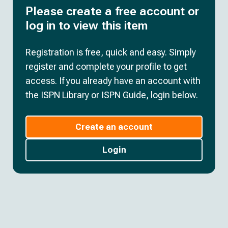
Please create a free account or
log in to view this item
Registration is free, quick and easy. Simply
register and complete your profile to get
access. If you already have an account with
the ISPN Library or ISPN Guide, login below.
Create an account
Login