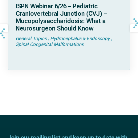
ISPN Webinar 6/26 – Pediatric
Craniovertebral Junction (CVJ) –
Mucopolysaccharidosis: What a
Neurosurgeon Should Know
General Topics
Hydrocephalus & Endoscopy
Spinal Congenital Malformations
Join our mailing list and keep up to date with