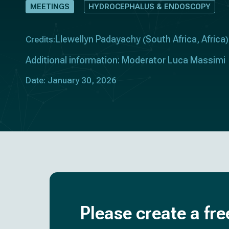
MEETINGS
HYDROCEPHALUS & ENDOSCOPY
Llewellyn Padayachy
South Africa
Africa
Credits:
(
,
)
Additional information: Moderator Luca Massimi
Date: January 30, 2026
Please create a fre