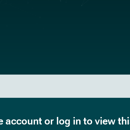
e account or log in to view th