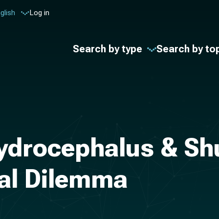
glish
Log in
Search by type
Search by to
ydrocephalus & Sh
nal Dilemma