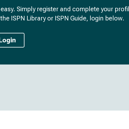
d easy. Simply register and complete your profil
the ISPN Library or ISPN Guide, login below.
Login