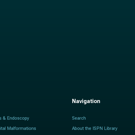
l
*
Navigation
s & Endoscopy
Search
ital Malformations
About the ISPN Library