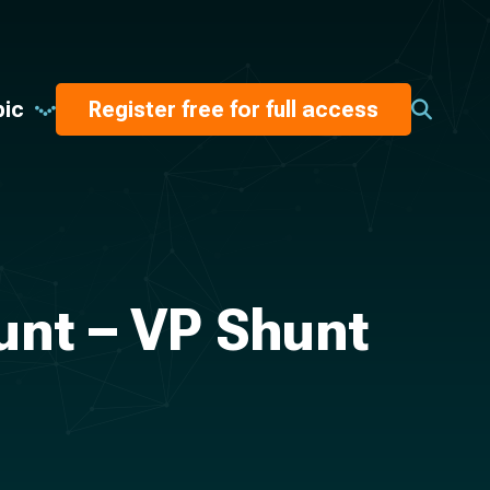
pic
Register free for full access
unt – VP Shunt