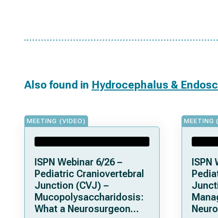
Also found in
Hydrocephalus & Endos
MEETING (VIDEO)
MEETING 
ISPN Webinar 6/26 –
ISPN 
Pediatric Craniovertebral
Pediat
Junction (CVJ) –
Junct
Mucopolysaccharidosis:
Mana
What a Neurosurgeon
Neuro