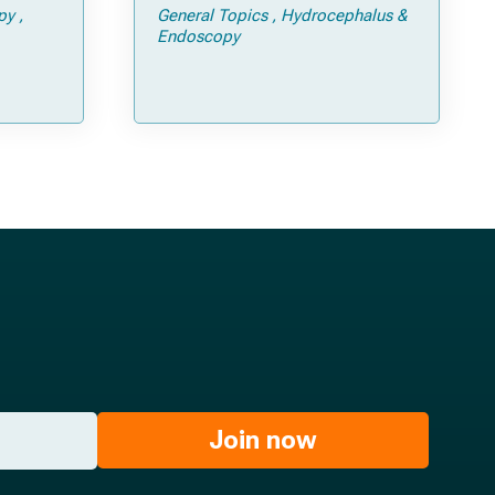
py
General Topics
Hydrocephalus &
Endoscopy
Join now