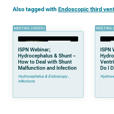
Also tagged with
Endoscopic third ven
MEETING (VIDEO)
MEETING 
ISPN Webinar;
ISPN 
Hydrocephalus & Shunt –
Hydro
How to Deal with Shunt
Ventr
Malfunction and Infection
Do I D
Hydrocephalus & Endoscopy
Hydroce
Infections