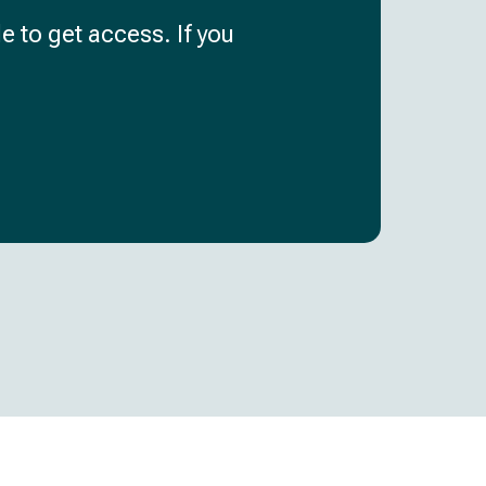
e to get access. If you