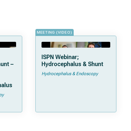
MEETING (VIDEO)
ISPN Webinar;
unt –
Hydrocephalus & Shunt
Hydrocephalus & Endoscopy
halus
py