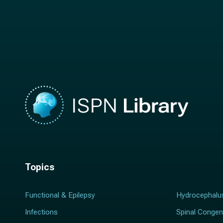
t
n
n
a
a
m
m
e
e
*
*
Topics
Functional & Epilepsy
Hydrocephalu
Infections
Spinal Congen