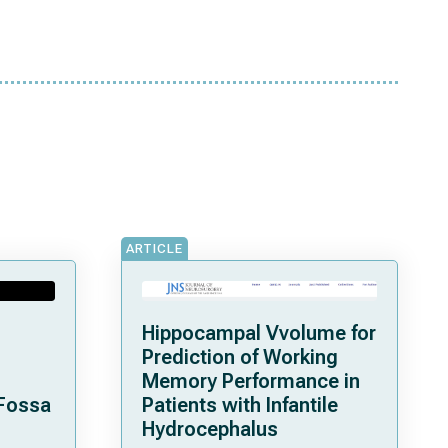
ARTICLE
Hippocampal Vvolume for
Prediction of Working
Memory Performance in
 Fossa
Patients with Infantile
Hydrocephalus