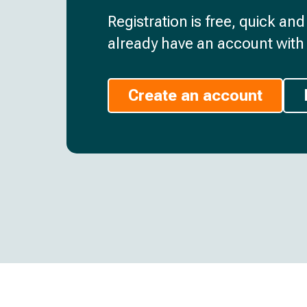
Registration is free, quick an
already have an account with 
Create an account