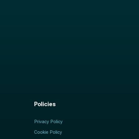
Policies
Privacy Policy
Cookie Policy