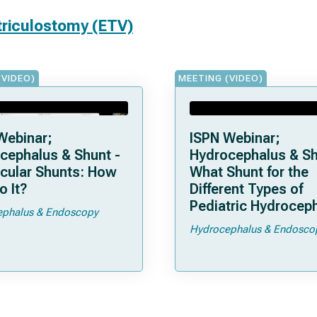
triculostomy (ETV)
(VIDEO)
MEETING (VIDEO)
Webinar;
ISPN Webinar;
cephalus & Shunt -
Hydrocephalus & Sh
icular Shunts: How
What Shunt for the
o It?
Different Types of
Pediatric Hydrocep
phalus & Endoscopy
Hydrocephalus & Endosco