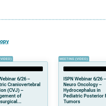
copy
(VIDEO)
MEETING (VIDEO)
Webinar 6/26 –
ISPN Webinar 6/26 –
ric Craniovertebral
Neuro Oncology –
ion (CVJ) –
Hydrocephalus in
gement of
Pediatric Posterior
surgical
Tumors