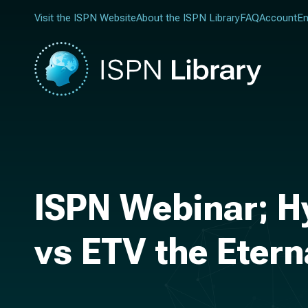
Visit the ISPN Website
About the ISPN Library
FAQ
Account
En
ISPN Webinar; H
vs ETV the Eter