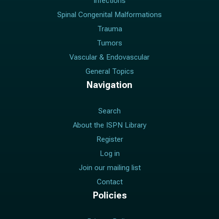
Infections
Spinal Congenital Malformations
Trauma
Tumors
Vascular & Endovascular
General Topics
Navigation
Search
About the ISPN Library
Register
Log in
Join our mailing list
Contact
Policies