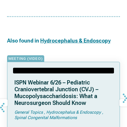
Also found in
Hydrocephalus & Endoscopy
MEETING (VIDEO)
ISPN Webinar 6/26 – Pediatric
Craniovertebral Junction (CVJ) –
Mucopolysaccharidosis: What a
Neurosurgeon Should Know
General Topics
Hydrocephalus & Endoscopy
Spinal Congenital Malformations