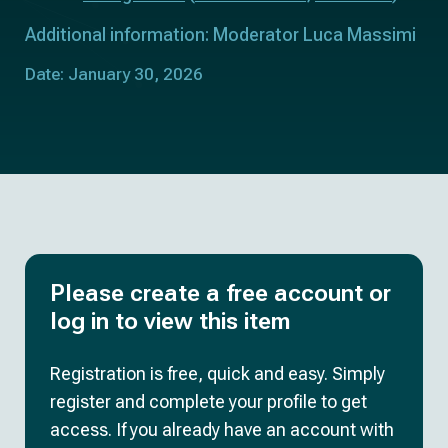
Additional information: Moderator Luca Massimi
Date: January 30, 2026
Please create a free account or
log in to view this item
Registration is free, quick and easy. Simply
register and complete your profile to get
access. If you already have an account with