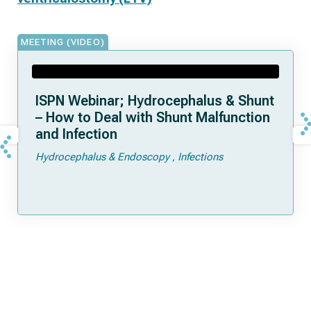
MEETING (VIDEO)
ISPN Webinar; Hydrocephalus & Shunt
– How to Deal with Shunt Malfunction
and Infection
Hydrocephalus & Endoscopy
Infections