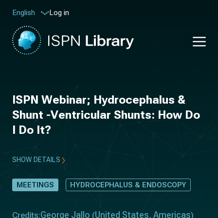
Log in
English
ISPN Webinar; Hydrocephalus &
Shunt -Ventricular Shunts: How Do
I Do It?
SHOW DETAILS
MEETINGS
HYDROCEPHALUS & ENDOSCOPY
George Jallo
United States
Americas
Credits:
(
,
)