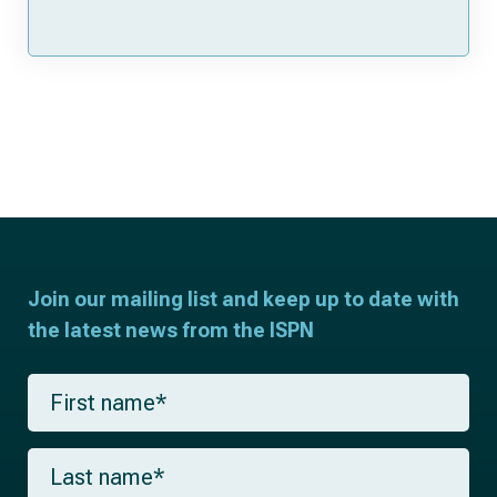
Join our mailing list and keep up to date with
the latest news from the ISPN
F
i
r
s
L
t
a
n