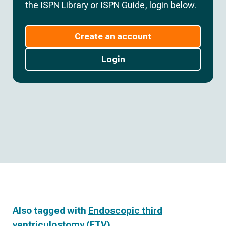
the ISPN Library or ISPN Guide, login below.
Create an account
Login
Also tagged with
Endoscopic third
ventriculostomy (ETV)