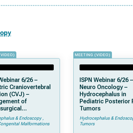
copy
(VIDEO)
MEETING (VIDEO)
Webinar 6/26 –
ISPN Webinar 6/26 –
ric Craniovertebral
Neuro Oncology –
ion (CVJ) –
Hydrocephalus in
gement of
Pediatric Posterior
surgical
Tumors
ications of
phalus & Endoscopy
Hydrocephalus & Endosco
droplasia –
Congenital Malformations
Tumors
men Magnum