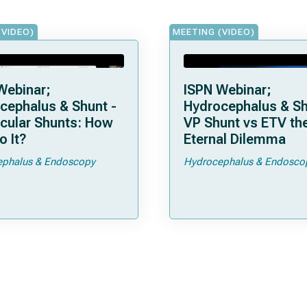
(VIDEO)
MEETING (VIDEO)
Webinar;
ISPN Webinar;
cephalus & Shunt -
Hydrocephalus & Sh
icular Shunts: How
VP Shunt vs ETV the
o It?
Eternal Dilemma
phalus & Endoscopy
Hydrocephalus & Endosco