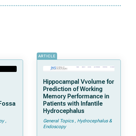
ARTICLE
Hippocampal Vvolume for
Prediction of Working
Memory Performance in
 Fossa
Patients with Infantile
Hydrocephalus
py
General Topics
Hydrocephalus &
Endoscopy