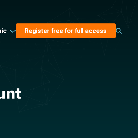
pic
Register free for full access
unt