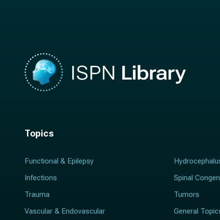
m
e
e
*
*
Topics
Functional & Epilepsy
Hydrocephalu
Infections
Spinal Congen
Trauma
Tumors
Vascular & Endovascular
General Topic