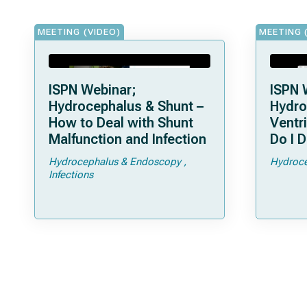
MEETING (VIDEO)
MEETING 
ISPN Webinar;
ISPN 
Hydrocephalus & Shunt –
Hydro
How to Deal with Shunt
Ventr
Malfunction and Infection
Do I D
Hydrocephalus & Endoscopy
Hydroce
Infections