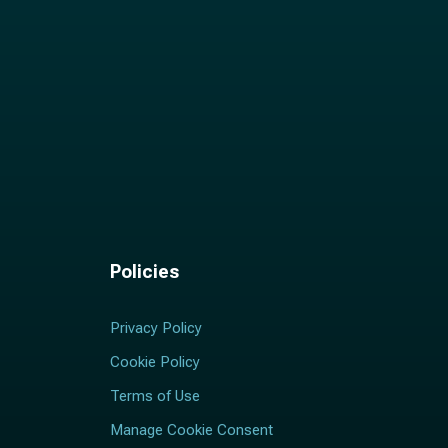
Policies
Privacy Policy
Cookie Policy
Terms of Use
Manage Cookie Consent