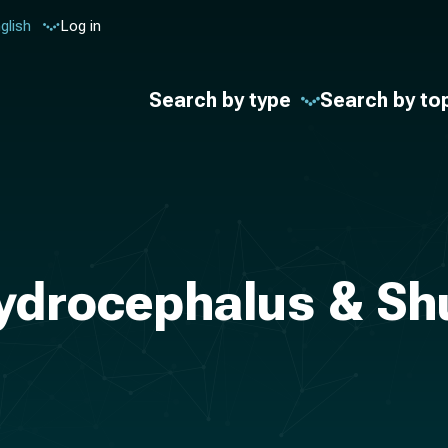
glish
Log in
Search by type
Search by to
ydrocephalus & Sh