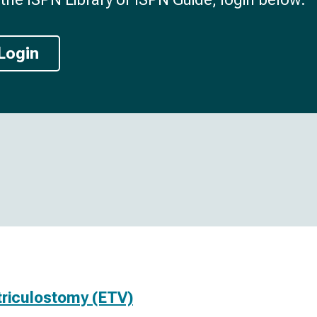
Login
triculostomy (ETV)