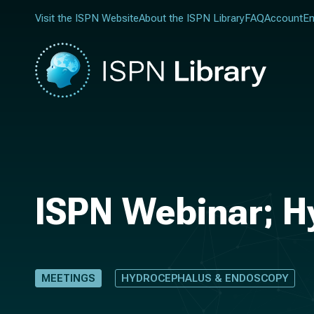
Visit the ISPN Website
About the ISPN Library
FAQ
Account
En
ISPN Webinar; H
MEETINGS
HYDROCEPHALUS & ENDOSCOPY