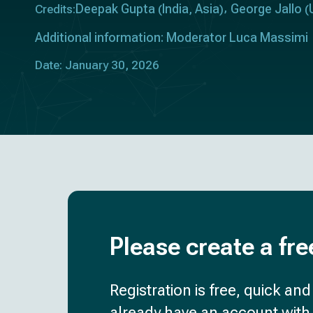
Deepak Gupta
India
Asia
George Jallo
Credits:
(
,
)
(
Additional information: Moderator Luca Massimi
Date: January 30, 2026
Please create a fre
Registration is free, quick an
already have an account with 