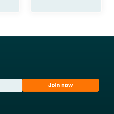
Join now