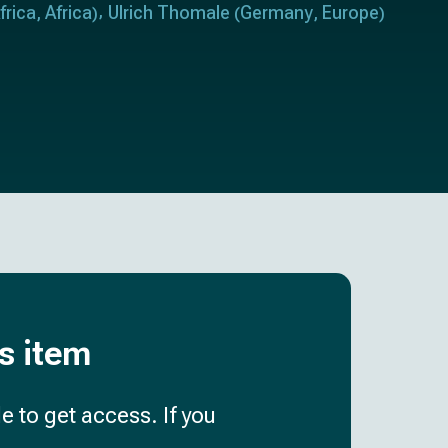
frica
Africa
Ulrich Thomale
Germany
Europe
,
)
(
,
)
is item
e to get access. If you