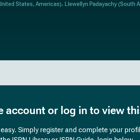
United States
Americas
Llewellyn Padayachy
South A
,
)
(
e account or log in to view th
d easy. Simply register and complete your profil
the ISPN Library or ISPN Guide, login below.