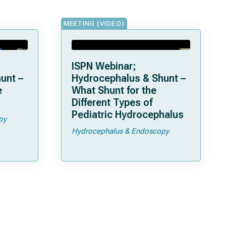
MEETING (VIDEO)
ISPN Webinar;
unt –
Hydrocephalus & Shunt –
What Shunt for the
Different Types of
Pediatric Hydrocephalus
py
Hydrocephalus & Endoscopy