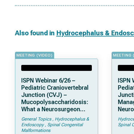
Also found in
Hydrocephalus & Endos
MEETING (VIDEO)
MEETING 
ISPN Webinar 6/26 –
ISPN 
Pediatric Craniovertebral
Pediat
Junction (CVJ) –
Junct
Mucopolysaccharidosis:
Mana
What a Neurosurgeon
Neuro
Should Know
Compl
General Topics
Hydrocephalus &
Hydroce
Achon
Endoscopy
Spinal Congenital
Spinal 
Fora
Malformations