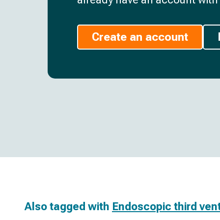
Create an account
Also tagged with
Endoscopic third ven