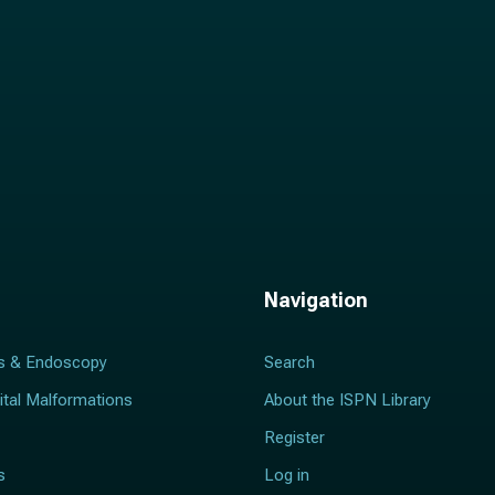
Navigation
s & Endoscopy
Search
ital Malformations
About the ISPN Library
Register
s
Log in