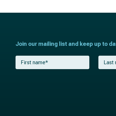
Join our mailing list and keep up to d
F
L
i
a
r
s
s
t
t
n
n
a
a
m
m
e
e
*
*