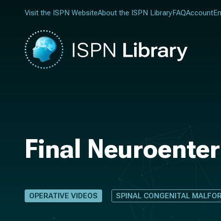
Visit the ISPN Website
About the ISPN Library
FAQ
Account
En
Final Neuroenter
OPERATIVE VIDEOS
SPINAL CONGENITAL MALFO