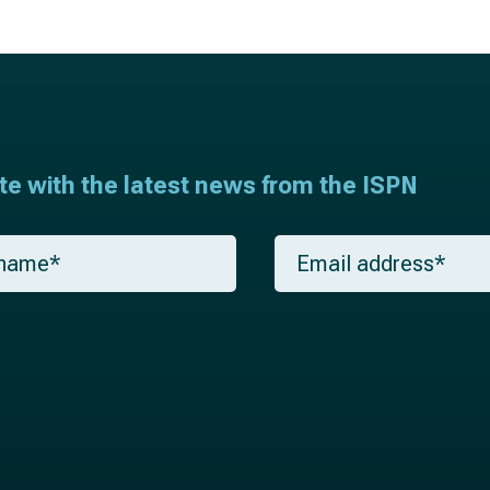
ate with the latest news from the ISPN
E
m
a
i
l
*