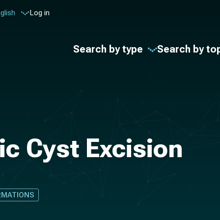
glish
Log in
Search by type
Search by to
ic Cyst Excision
RMATIONS