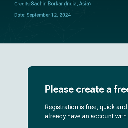
Sachin Borkar
India
Asia
Credits:
(
,
)
Date: September 12, 2024
Please create a fre
Registration is free, quick an
already have an account with 