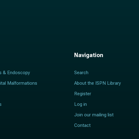
Navigation
s & Endoscopy
Search
ital Malformations
About the ISPN Library
Register
s
Log in
Join our mailing list
Contact