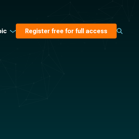
pic
Register free for full access