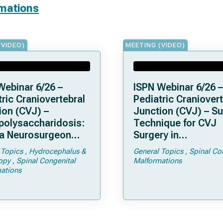
rmations
(VIDEO)
MEETING (VIDEO)
Webinar 6/26 –
ISPN Webinar 6/26 –
ric Craniovertebral
Pediatric Craniovert
ion (CVJ) –
Junction (CVJ) – Su
olysaccharidosis:
Technique for CVJ
a Neurosurgeon
Surgery in
d Know
Achondroplasia: Ti
 Topics
Hydrocephalus &
General Topics
Spinal Co
Tricks
opy
Spinal Congenital
Malformations
ations