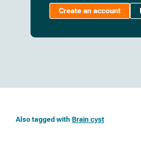
Create an account
Also tagged with
Brain cyst