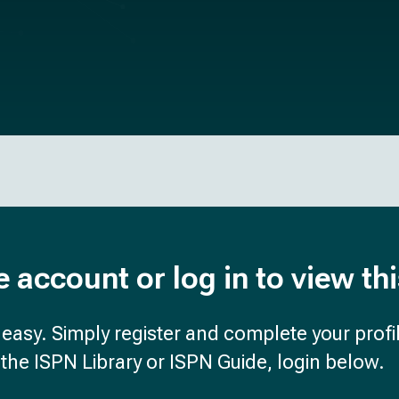
e account or log in to view th
d easy. Simply register and complete your profil
the ISPN Library or ISPN Guide, login below.