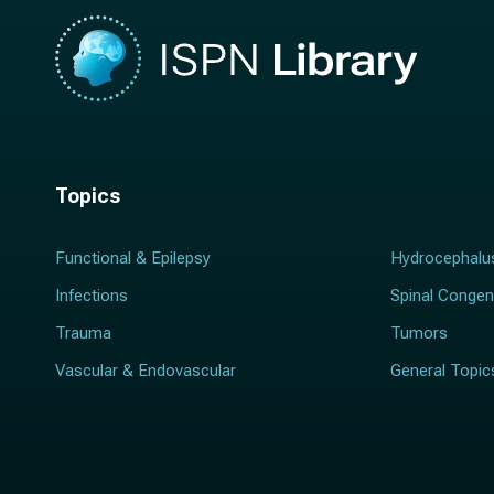
Topics
Functional & Epilepsy
Hydrocephalu
Infections
Spinal Congen
Trauma
Tumors
Vascular & Endovascular
General Topic