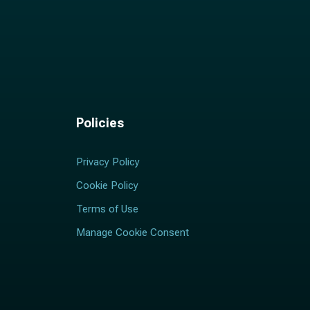
Policies
Privacy Policy
Cookie Policy
Terms of Use
Manage Cookie Consent