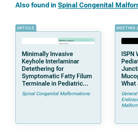
Also found in
Spinal Congenital Malfo
ARTICLE
MEETING 
Minimally Invasive
ISPN 
Keyhole Interlaminar
Pediat
Detethering for
Junct
Symptomatic Fatty Filum
Mucop
Terminale in Pediatric
What 
Patients: An Operative
Shoul
Spinal Congenital Malformations
General
Technique
Endosc
Malform