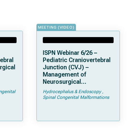
MEETING (VIDEO)
ISPN Webinar 6/26 –
ebral
Pediatric Craniovertebral
rgical
Junction (CVJ) –
Management of
Neurosurgical
ps and
Complications of
ngenital
Hydrocephalus & Endoscopy
Achondroplasia –
Spinal Congenital Malformations
Foramen Magnum
Stenosis and
Hydrocephalus