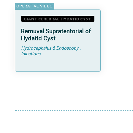
OPERATIVE VIDEO
Remuval Supratentorial of
Hydatid Cyst
Hydrocephalus & Endoscopy
Infections