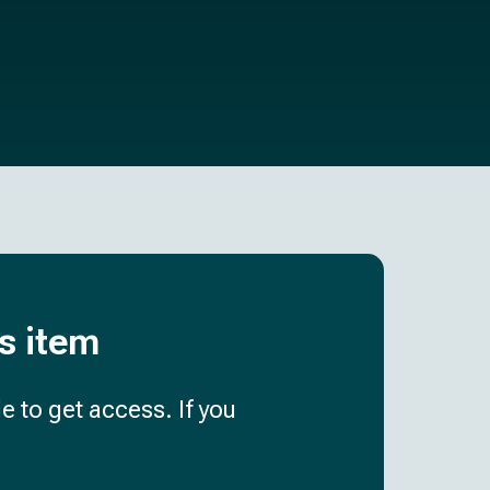
is item
e to get access. If you