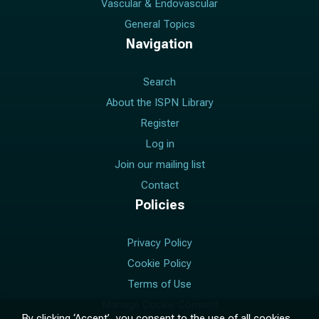
Vascular & Endovascular
General Topics
Navigation
Search
About the ISPN Library
Register
Log in
Join our mailing list
Contact
Policies
Privacy Policy
Cookie Policy
Terms of Use
Manage Cookie Consent
By clicking ‘Accept’, you consent to the use of all cookies.