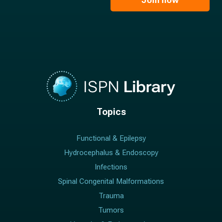
Join now
*
*
Topics
Functional & Epilepsy
Hydrocephalus & Endoscopy
Infections
Spinal Congenital Malformations
Trauma
Tumors