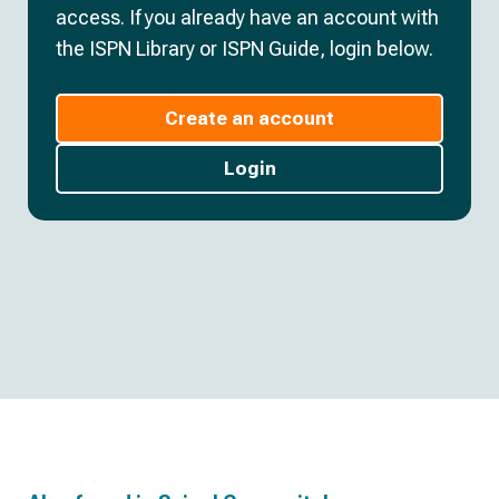
access. If you already have an account with
the ISPN Library or ISPN Guide, login below.
Create an account
Login