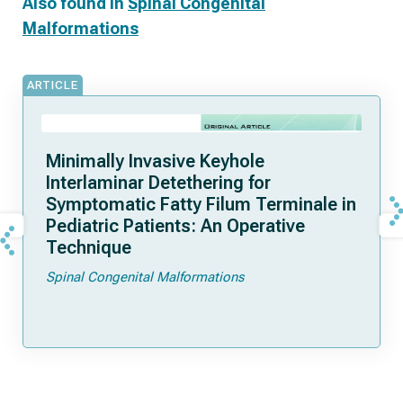
Also found in
Spinal Congenital
Malformations
ARTICLE
Minimally Invasive Keyhole
Interlaminar Detethering for
Symptomatic Fatty Filum Terminale in
Pediatric Patients: An Operative
Technique
Spinal Congenital Malformations