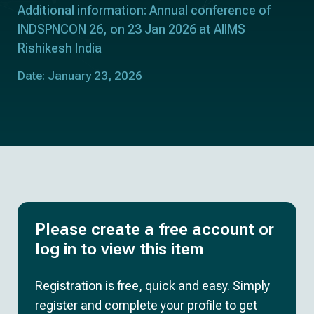
Additional information: Annual conference of
INDSPNCON 26, on 23 Jan 2026 at AIIMS
Rishikesh India
Date: January 23, 2026
Please create a free account or
log in to view this item
Registration is free, quick and easy. Simply
register and complete your profile to get