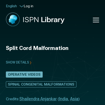
Log in
English
Split Cord Malformation
SHOW DETAILS
OPERATIVE VIDEOS
SPINAL CONGENITAL MALFORMATIONS
Shailendra Anjankar
India
Asia
Credits:
(
,
)