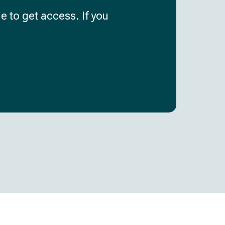
e to get access. If you