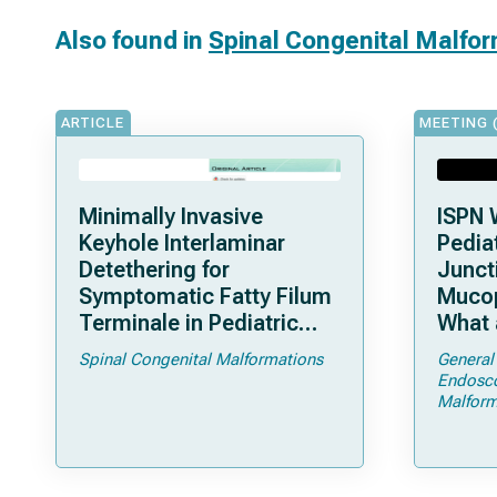
Also found in
Spinal Congenital Malfo
ARTICLE
MEETING 
Minimally Invasive
ISPN 
Keyhole Interlaminar
Pediat
Detethering for
Junct
Symptomatic Fatty Filum
Mucop
Terminale in Pediatric
What 
Patients: An Operative
Shoul
Spinal Congenital Malformations
General
Technique
Endosc
Malform