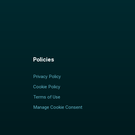
Policies
Privacy Policy
Cookie Policy
Terms of Use
Manage Cookie Consent