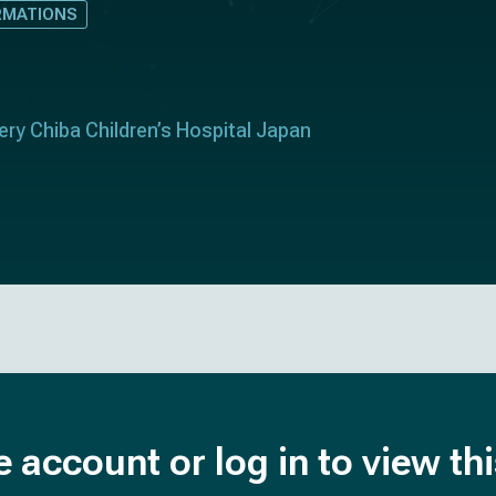
RMATIONS
ry Chiba Children’s Hospital Japan
e account or log in to view th