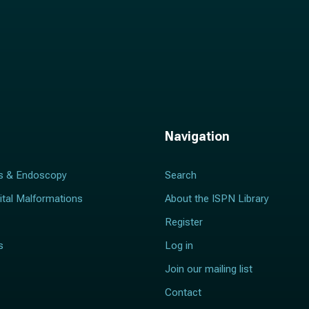
Navigation
s & Endoscopy
Search
ital Malformations
About the ISPN Library
Register
s
Log in
Join our mailing list
Contact