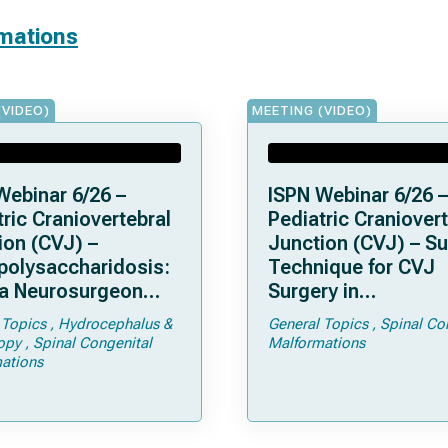
rmations
(VIDEO)
MEETING (VIDEO)
Webinar 6/26 –
ISPN Webinar 6/26 –
ric Craniovertebral
Pediatric Craniovert
ion (CVJ) –
Junction (CVJ) – Su
olysaccharidosis:
Technique for CVJ
a Neurosurgeon
Surgery in
d Know
Achondroplasia: Ti
 Topics
Hydrocephalus &
General Topics
Spinal Co
Tricks
opy
Spinal Congenital
Malformations
ations