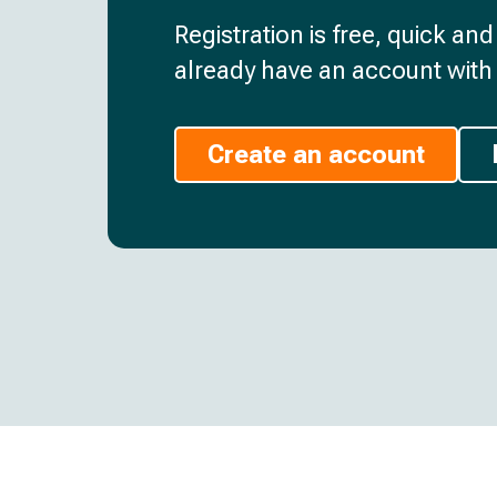
Registration is free, quick an
already have an account with 
Create an account