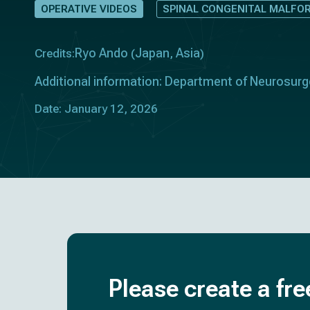
OPERATIVE VIDEOS
SPINAL CONGENITAL MALFO
Ryo Ando
Japan
Asia
Credits:
(
,
)
Additional information: Department of Neurosurge
Date: January 12, 2026
Please create a fre