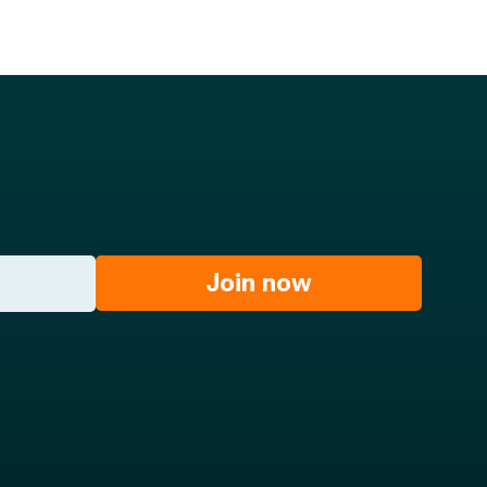
Join now