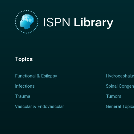
Topics
Functional & Epilepsy
Hydrocephalu
Infections
Spinal Congen
Trauma
Tumors
Vascular & Endovascular
General Topic