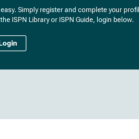
d easy. Simply register and complete your profil
the ISPN Library or ISPN Guide, login below.
Login