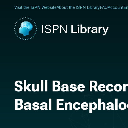
Visit the ISPN Website
About the ISPN Library
FAQ
Account
En
Skull Base Reco
Basal Encephalo