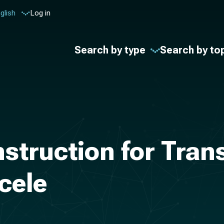
glish
Log in
Search by type
Search by to
nstruction for Tra
cele