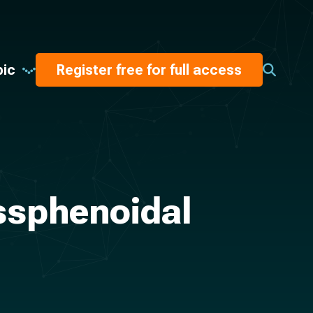
pic
Register free for full access
nssphenoidal