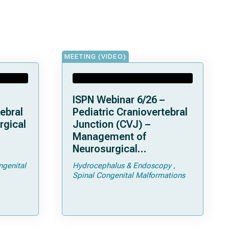
MEETING (VIDEO)
ISPN Webinar 6/26 –
ebral
Pediatric Craniovertebral
rgical
Junction (CVJ) –
Management of
Neurosurgical
ps and
Complications of
ngenital
Hydrocephalus & Endoscopy
Achondroplasia –
Spinal Congenital Malformations
Foramen Magnum
Stenosis and
Hydrocephalus