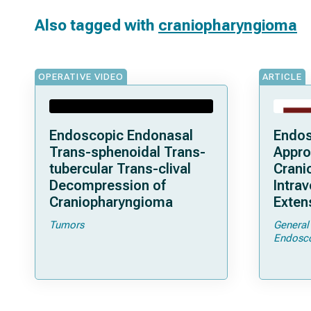
Also tagged with
craniopharyngioma
OPERATIVE VIDEO
ARTICLE
Endoscopic Endonasal
Endos
Trans-sphenoidal Trans-
Appro
tubercular Trans-clival
Crani
Decompression of
Intrav
Craniopharyngioma
Exten
Clini
Tumors
General
and S
Endosc
a Seri