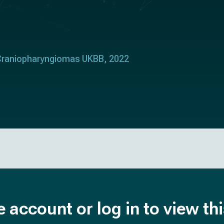
 Craniopharyngiomas UKBB, 2022
e account or log in to view th