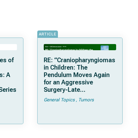
ARTICLE
es of
RE: “Craniopharyngiomas
in Children: The
s: A
Pendulum Moves Again
for an Aggressive
Series
Surgery-Late
Complications and
General Topics
Tumors
Considerations with a
Recent Series of 26
Patients Treated in Lyon”