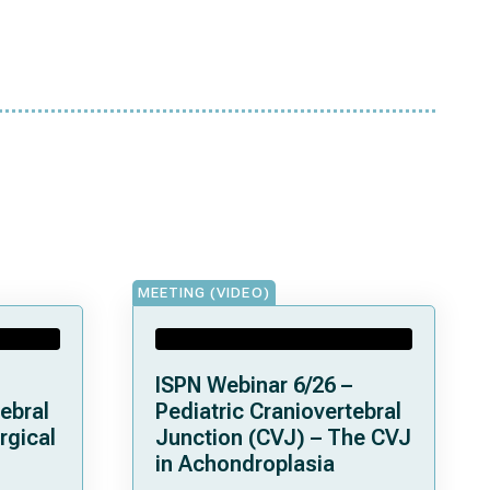
MEETING (VIDEO)
ISPN Webinar 6/26 –
ebral
Pediatric Craniovertebral
rgical
Junction (CVJ) – The CVJ
in Achondroplasia