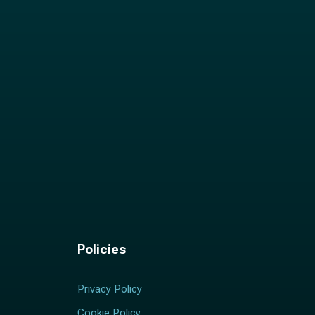
Policies
Privacy Policy
Cookie Policy