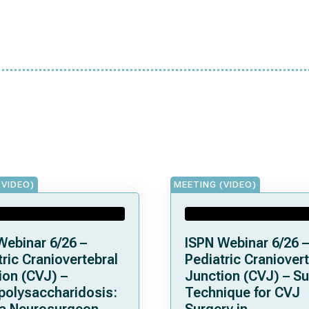
(VIDEO)
MEETING (VIDEO)
Webinar 6/26 –
ISPN Webinar 6/26 –
ric Craniovertebral
Pediatric Craniovert
ion (CVJ) –
Junction (CVJ) – Su
olysaccharidosis:
Technique for CVJ