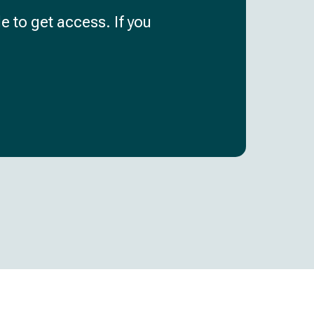
e to get access. If you