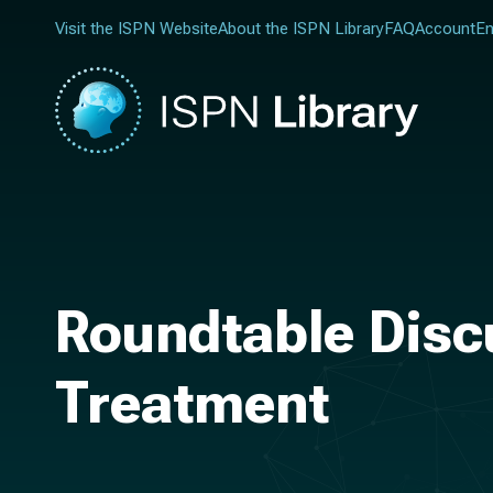
Visit the ISPN Website
About the ISPN Library
FAQ
Account
En
Roundtable Disc
Treatment