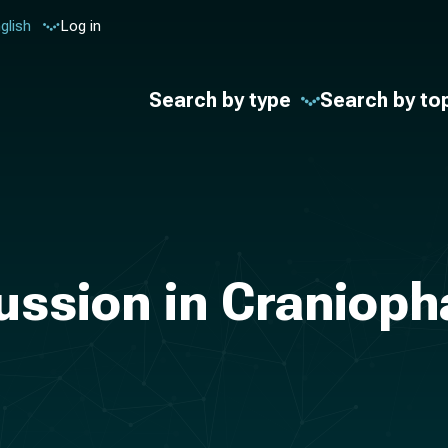
glish
Log in
Search by type
Search by to
ussion in Craniop