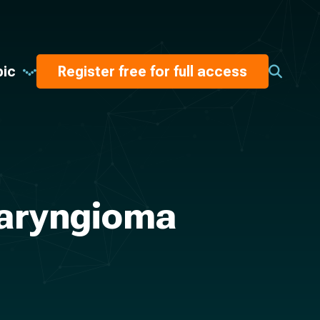
pic
Register free for full access
haryngioma