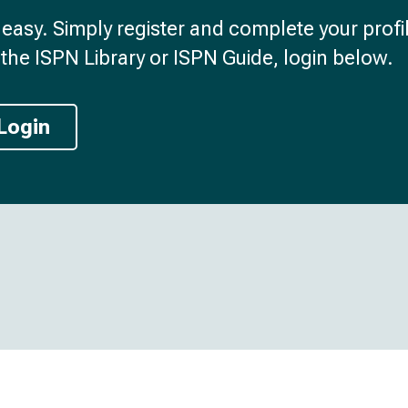
d easy. Simply register and complete your profil
the ISPN Library or ISPN Guide, login below.
Login