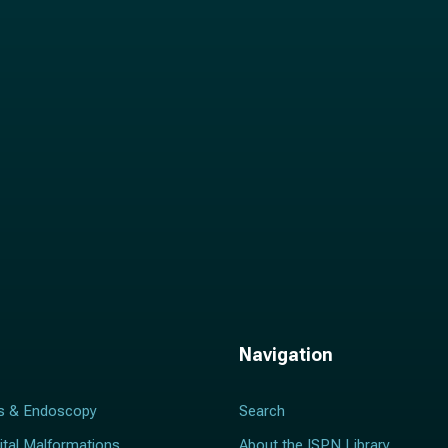
i
l
*
Navigation
s & Endoscopy
Search
ital Malformations
About the ISPN Library