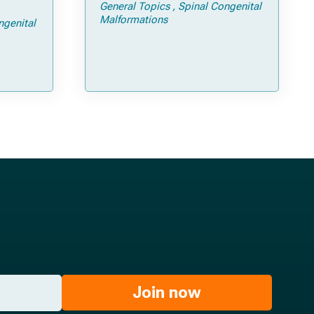
General Topics
Spinal Congenital
ps and
Malformations
ngenital
Join now