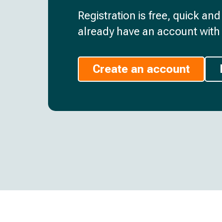
Registration is free, quick an
already have an account with 
Create an account