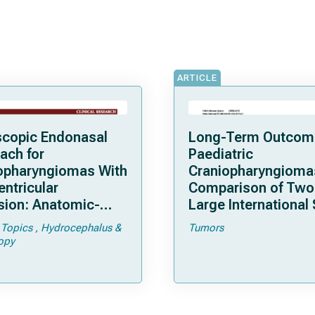
ARTICLE
copic Endonasal
Long-Term Outcom
ach for
Paediatric
opharyngiomas With
Craniopharyngioma
entricular
Comparison of Two
sion: Anatomic-
Large International 
cal Considerations
 Topics
Hydrocephalus &
Tumors
urgical Outcomes in
opy
es of 61 Patients