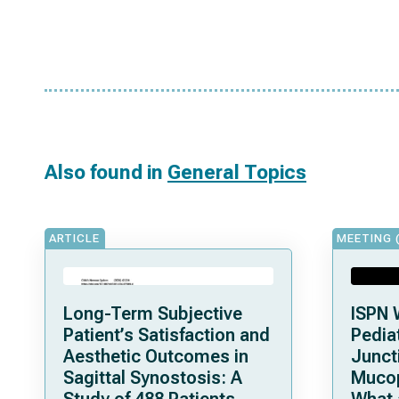
Also found in
General Topics
ARTICLE
MEETING 
Long-Term Subjective
ISPN 
Patient’s Satisfaction and
Pediat
Aesthetic Outcomes in
Junct
Sagittal Synostosis: A
Mucop