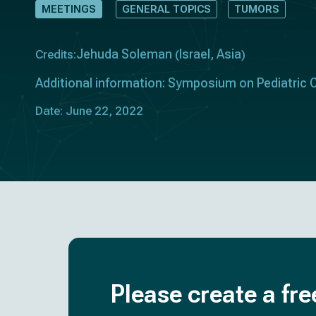
MEETINGS
GENERAL TOPICS
TUMORS
Jehuda Soleman
Israel
Asia
Credits:
(
,
)
Additional information: Symposium on Pediatric
Date: June 22, 2022
Please create a fre