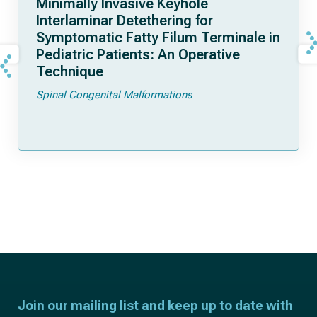
Minimally Invasive Keyhole
Interlaminar Detethering for
Symptomatic Fatty Filum Terminale in
Pediatric Patients: An Operative
Technique
Spinal Congenital Malformations
Join our mailing list and keep up to date with