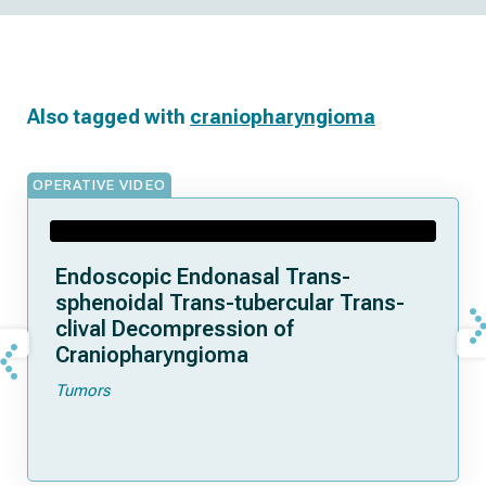
Also tagged with
craniopharyngioma
OPERATIVE VIDEO
Endoscopic Endonasal Trans-
sphenoidal Trans-tubercular Trans-
clival Decompression of
Craniopharyngioma
Tumors