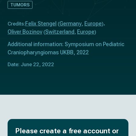
TUMORS
Felix Stengel
Germany
Europe
Credits:
(
,
)
Oliver Bozinov
Switzerland
Europe
(
,
)
Additional information: Symposium on Pediatric
Craniopharyngiomas UKBB, 2022
Date: June 22, 2022
Please create a free account or