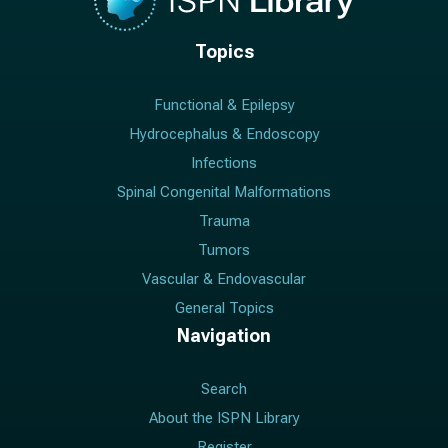
Topics
Functional & Epilepsy
Hydrocephalus & Endoscopy
Infections
Spinal Congenital Malformations
Trauma
Tumors
Vascular & Endovascular
General Topics
Navigation
Search
About the ISPN Library
Register