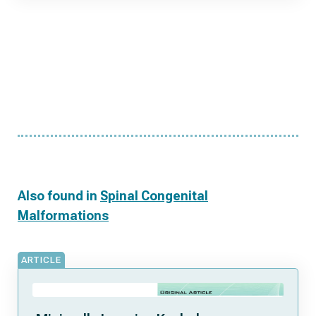
Also found in
Spinal Congenital
Malformations
ARTICLE