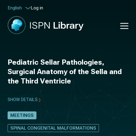
Log in
English
Pediatric Sellar Pathologies,
Surgical Anatomy of the Sella and
the Third Ventricle
SHOW DETAILS
MEETINGS
SPINAL CONGENITAL MALFORMATIONS