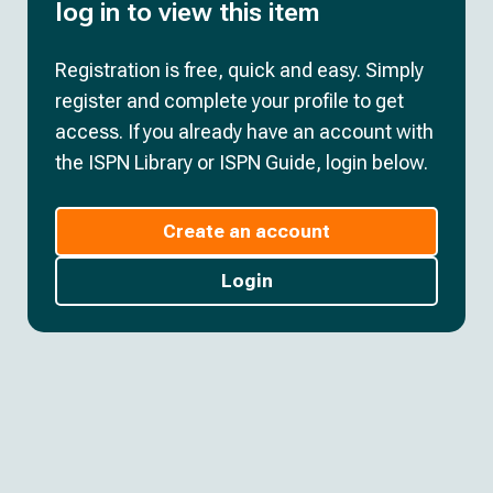
log in to view this item
Registration is free, quick and easy. Simply
register and complete your profile to get
access. If you already have an account with
the ISPN Library or ISPN Guide, login below.
Create an account
Login