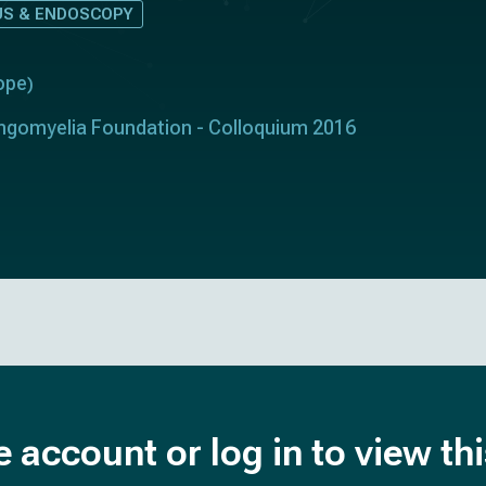
S & ENDOSCOPY
ope
)
ringomyelia Foundation - Colloquium 2016
e account or log in to view th