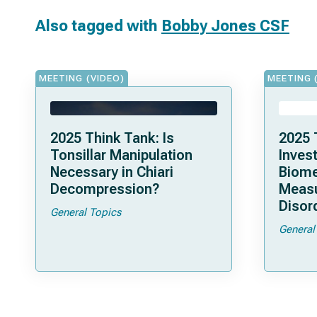
Also tagged with
Bobby Jones CSF
MEETING (VIDEO)
MEETING 
2025 Think Tank: Is
2025 
Tonsillar Manipulation
Invest
Necessary in Chiari
Biome
Decompression?
Measu
Disor
General Topics
General