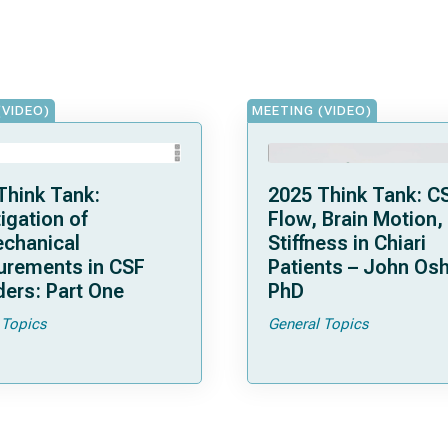
(VIDEO)
MEETING (VIDEO)
Think Tank:
2025 Think Tank: C
igation of
Flow, Brain Motion,
chanical
Stiffness in Chiari
rements in CSF
Patients – John Osh
ders: Part One
PhD
 Topics
General Topics