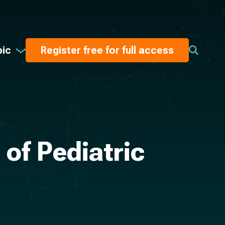
pic
Register free for full access
of Pediatric