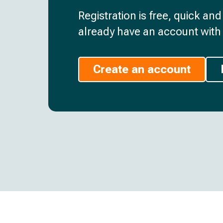
Registration is free, quick an
already have an account with 
Create an account