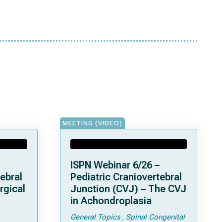
MEETING (VIDEO)
ISPN Webinar 6/26 –
ebral
Pediatric Craniovertebral
rgical
Junction (CVJ) – The CVJ
in Achondroplasia
General Topics
Spinal Congenital