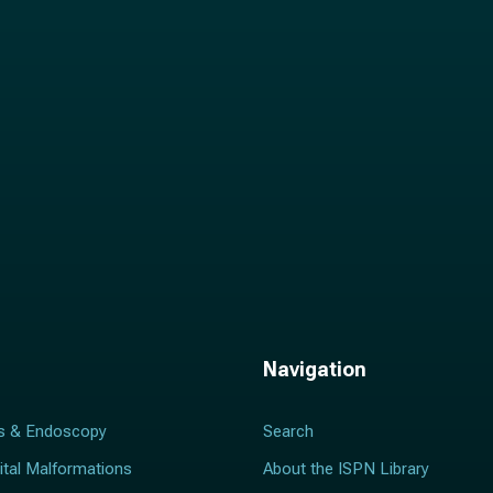
l
*
Navigation
s & Endoscopy
Search
ital Malformations
About the ISPN Library