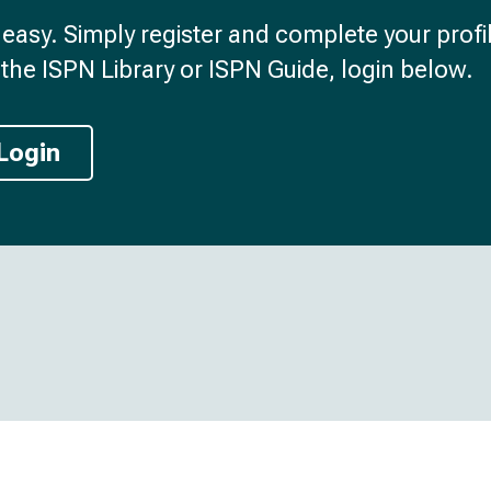
d easy. Simply register and complete your profil
the ISPN Library or ISPN Guide, login below.
Login