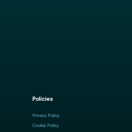
Policies
Privacy Policy
Cookie Policy