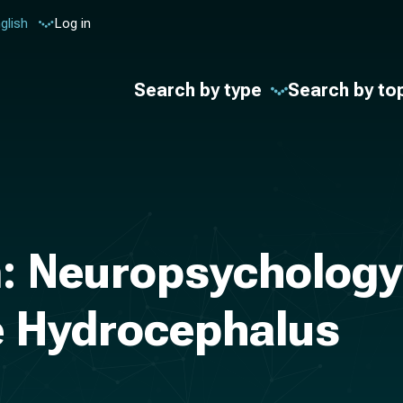
glish
Log in
Search by type
Search by to
: Neuropsychology 
e Hydrocephalus