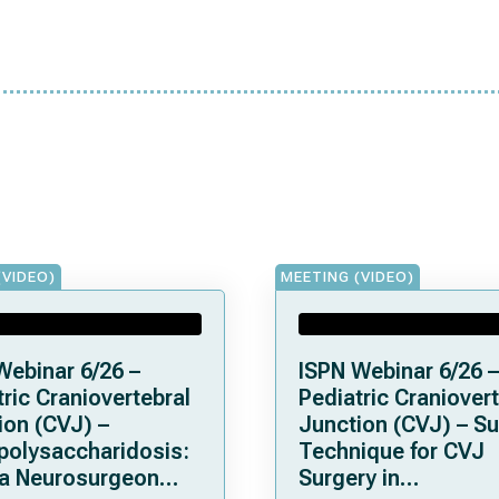
(VIDEO)
MEETING (VIDEO)
Webinar 6/26 –
ISPN Webinar 6/26 –
ric Craniovertebral
Pediatric Craniovert
ion (CVJ) –
Junction (CVJ) – Su
olysaccharidosis:
Technique for CVJ
a Neurosurgeon
Surgery in