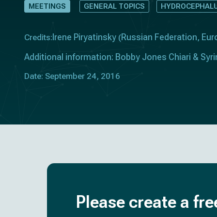
MEETINGS
GENERAL TOPICS
HYDROCEPHALU
Irene Piryatinsky
Russian Federation
Eur
Credits:
(
,
Additional information: Bobby Jones Chiari & Sy
Date: September 24, 2016
Please create a fre