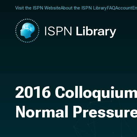
Visit the ISPN Website
About the ISPN Library
FAQ
Account
En
2016 Colloquium
Normal Pressur