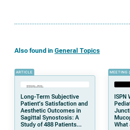
Also found in
General Topics
ARTICLE
MEETING 
Long-Term Subjective
ISPN 
Patient’s Satisfaction and
Pediat
Aesthetic Outcomes in
Junct
Sagittal Synostosis: A
Mucop
Study of 488 Patients
What 