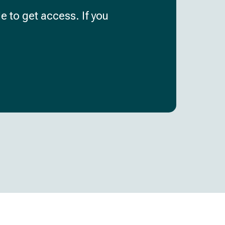
e to get access. If you