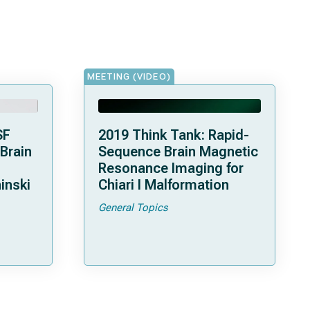
MEETING (VIDEO)
SF
2019 Think Tank: Rapid-
 Brain
Sequence Brain Magnetic
Resonance Imaging for
inski
Chiari I Malformation
General Topics