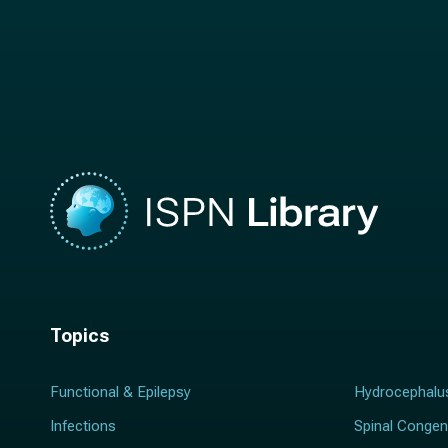
t
n
n
a
a
m
m
e
e
*
*
Topics
Functional & Epilepsy
Hydrocephalu
Infections
Spinal Congen