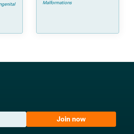
ps and
Malformations
ngenital
Join now