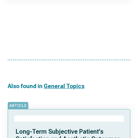
Also found in
General Topics
ARTICLE
Long-Term Subjective Patient’s