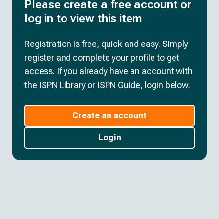
Please create a free account or
log in to view this item
Registration is free, quick and easy. Simply
register and complete your profile to get
access. If you already have an account with
the ISPN Library or ISPN Guide, login below.
Create an account
Login