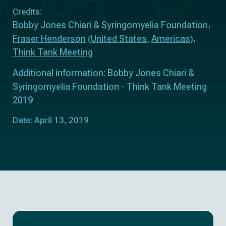
Credits:
Bobby Jones Chiari & Syringomyelia Foundation
Fraser Henderson
United States
Americas
(
,
)
Think Tank Meeting
Additional information: Bobby Jones Chiari &
Syringomyelia Foundation - Think Tank Meeting
2019
Date: April 13, 2019