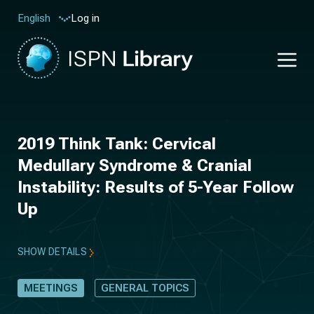
Log in
English
2019 Think Tank: Cervical
Medullary Syndrome & Cranial
Instability: Results of 5-Year Follow
Up
SHOW DETAILS
MEETINGS
GENERAL TOPICS