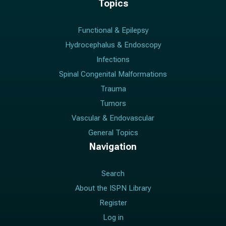
Topics
Functional & Epilepsy
Hydrocephalus & Endoscopy
Infections
Spinal Congenital Malformations
Trauma
Tumors
Vascular & Endovascular
General Topics
Navigation
Search
About the ISPN Library
Register
Log in