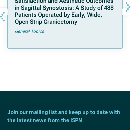
Satisfaction and Aesthetic Outcomes
in Sagittal Synostosis: A Study of 488
Patients Operated by Early, Wide,
Open Strip Craniectomy
General Topics
Join our mailing list and keep up to date with
the latest news from the ISPN