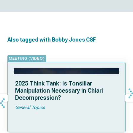
Also tagged with
Bobby Jones CSF
MEETING (VIDEO)
2025 Think Tank: Is Tonsillar
Manipulation Necessary in Chiari
Decompression?
General Topics