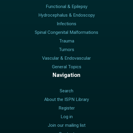
Functional & Epilepsy
Hydrocephalus & Endoscopy
Infections
Spinal Congenital Malformations
Trauma
Tumors
Vascular & Endovascular
General Topics
Navigation
Search
About the ISPN Library
Register
Log in
Join our mailing list