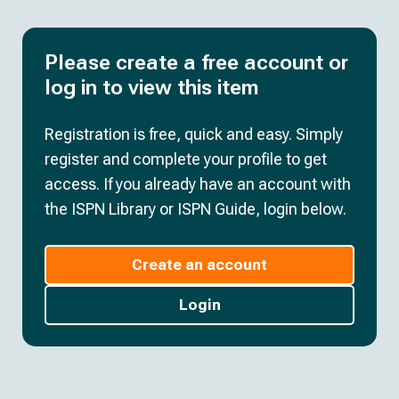
Please create a free account or
log in to view this item
Registration is free, quick and easy. Simply
register and complete your profile to get
access. If you already have an account with
the ISPN Library or ISPN Guide, login below.
Create an account
Login