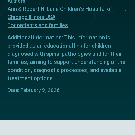
Authors:
Ann & Robert H. Lurie Children's Hospital of
Chicago Illinois USA
For patients and families
Additional information: This information is
provided as an educational link for children
diagnosed with spinal pathologies and for their
families, aiming to support understanding of the
condition, diagnostic processes, and available
treatment options
Date: February 9, 2026