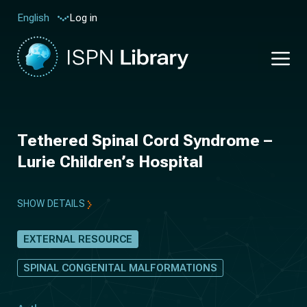
Log in
English
Tethered Spinal Cord Syndrome –
Lurie Children’s Hospital
SHOW DETAILS
EXTERNAL RESOURCE
SPINAL CONGENITAL MALFORMATIONS