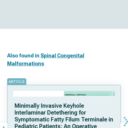
Also found in
Spinal Congenital
Malformations
ARTICLE
Minimally Invasive Keyhole
Interlaminar Detethering for
Symptomatic Fatty Filum Terminale in
Pediatric Patients: An Operative