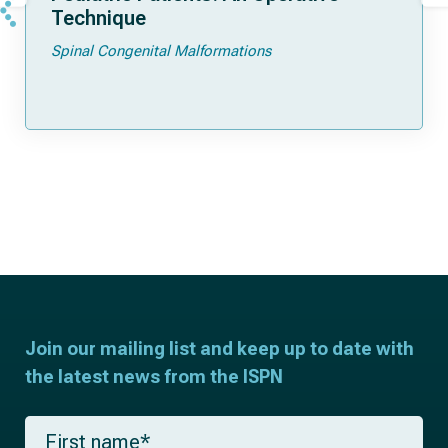
Technique
Spinal Congenital Malformations
Join our mailing list and keep up to date with
the latest news from the ISPN
F
i