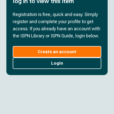
log in to view this item
Registration is free, quick and easy. Simply
register and complete your profile to get
access. If you already have an account with
the ISPN Library or ISPN Guide, login below.
Create an account
Login