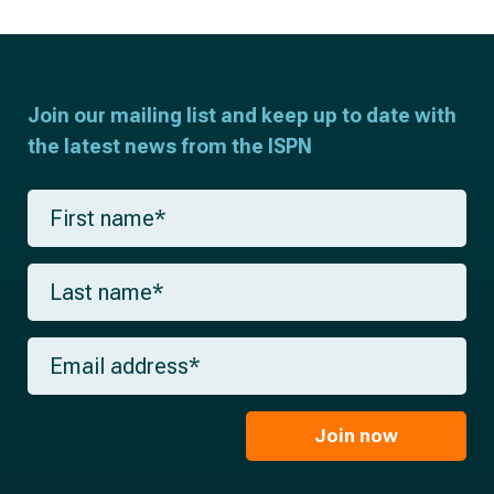
Join our mailing list and keep up to date with
the latest news from the ISPN
F
i
r
s
L
t
a
n
s
a
t
m
E
n
e
m
a
*
a
m
i
e
l
Join now
*
*