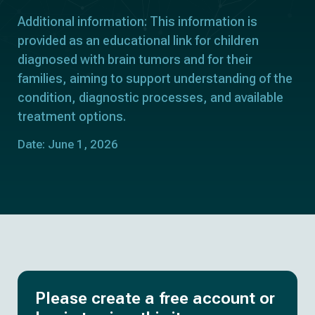
Additional information: This information is
provided as an educational link for children
diagnosed with brain tumors and for their
families, aiming to support understanding of the
condition, diagnostic processes, and available
treatment options.
Date: June 1, 2026
Please create a free account or