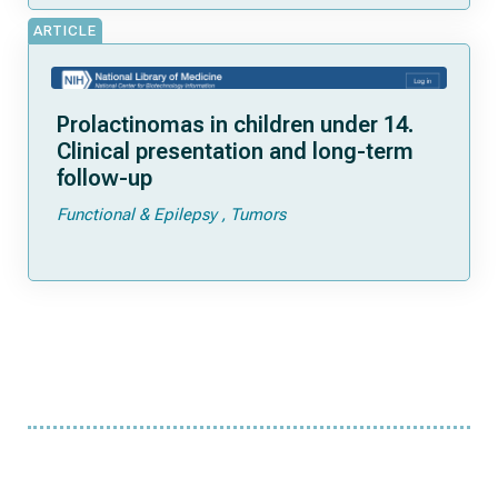
ARTICLE
Prolactinomas in children under 14.
Clinical presentation and long-term
follow-up
Functional & Epilepsy
Tumors