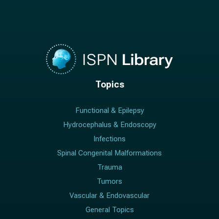
Topics
Functional & Epilepsy
Hydrocephalus & Endoscopy
Infections
Spinal Congenital Malformations
Trauma
Tumors
Vascular & Endovascular
General Topics