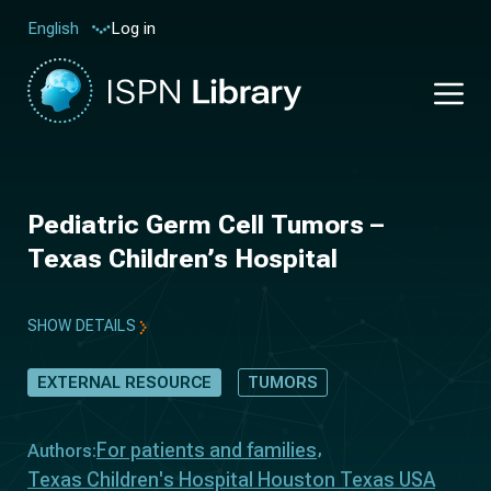
Log in
English
Pediatric Germ Cell Tumors –
Texas Children’s Hospital
SHOW DETAILS
EXTERNAL RESOURCE
TUMORS
For patients and families
Authors:
Texas Children's Hospital Houston Texas USA