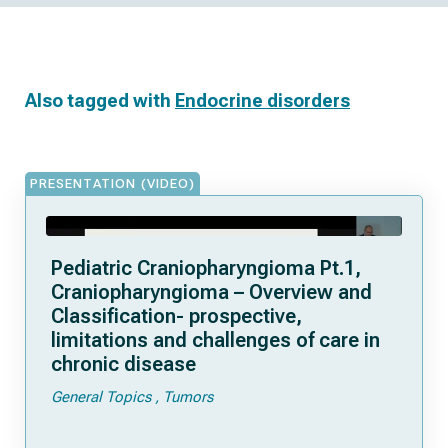
Also tagged with
Endocrine disorders
PRESENTATION (VIDEO)
Pediatric Craniopharyngioma Pt.1,
Craniopharyngioma – Overview and
Classification- prospective,
limitations and challenges of care in
chronic disease
General Topics
Tumors