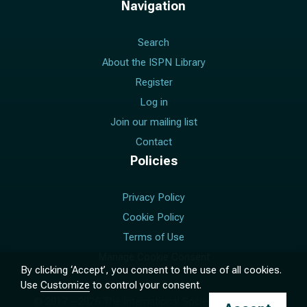
Navigation
Search
About the ISPN Library
Register
Log in
Join our mailing list
Contact
Policies
Privacy Policy
Cookie Policy
Terms of Use
Manage Cookie Consent
By clicking ‘Accept’, you consent to the use of all cookies.
Use
Customize
to control your consent.
© 2017 –
2026
The International Society for Pediatric