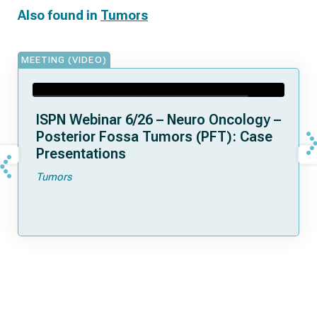
Also found in
Tumors
MEETING (VIDEO)
ISPN Webinar 6/26 – Neuro Oncology –
Posterior Fossa Tumors (PFT): Case
Presentations
Tumors