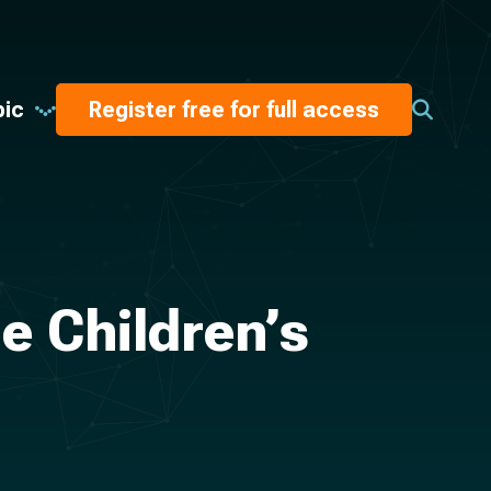
pic
Register free for full access
 Children’s