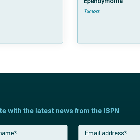
Ependymoma
Tumors
ate with the latest news from the ISPN
E
m
a