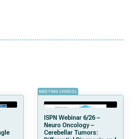
MEETING (VIDEO)
ISPN Webinar 6/26 –
Neuro Oncology –
ngle
Cerebellar Tumors: