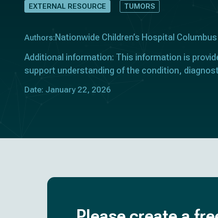
EXTERNAL RESOURCE
TUMORS
Nationwide Children’s Hospital Columbus
Authors:
Additional information: This information is provid
support understanding of the condition, diagnost
Date: January 22, 2026
Please create a fre