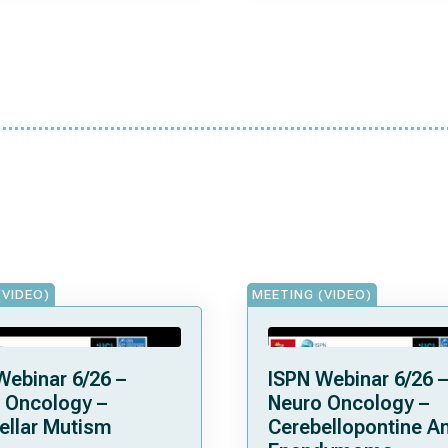
(VIDEO)
MEETING (VIDEO)
Webinar 6/26 –
ISPN Webinar 6/26 –
 Oncology –
Neuro Oncology –
ellar Mutism
Cerebellopontine A