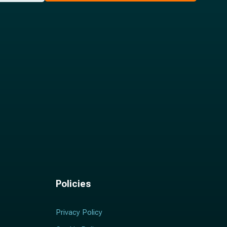
Policies
Privacy Policy