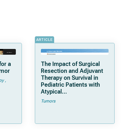
ARTICLE
or a
The Impact of Surgical
umor
Resection and Adjuvant
Therapy on Survival in
py
Pediatric Patients with
Atypical
Teratoid/Rhabdoid
Tumors
Tumor: Systematic
Review and Pooled
Survival Analysis