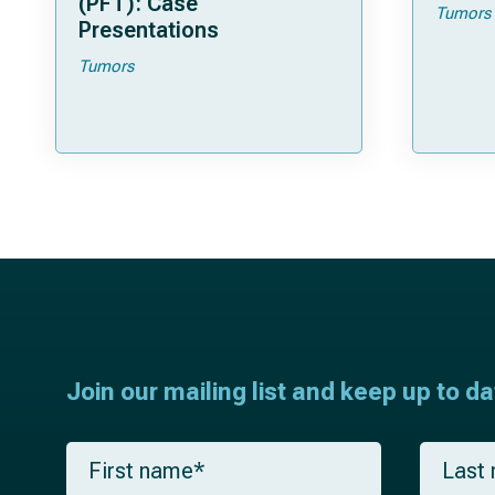
(PFT): Case
Tumors
Presentations
Tumors
Join our mailing list and keep up to d
F
L
i
a
r
s