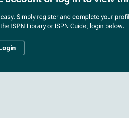
d easy. Simply register and complete your profil
the ISPN Library or ISPN Guide, login below.
Login