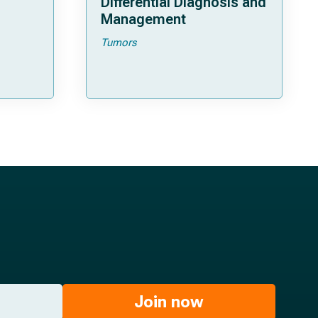
Differential Diagnosis and
Management
Tumors
Join now