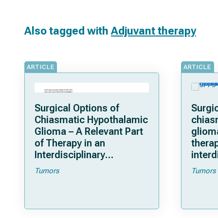
Also tagged with
Adjuvant therapy
ARTICLE
ARTICLE
Surgical Options of
Surgic
Chiasmatic Hypothalamic
chias
Glioma – A Relevant Part
gliom
of Therapy in an
therap
Interdisciplinary
interd
Approach For Tumor
for tu
Tumors
Tumors
Control