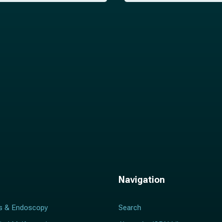
i
l
*
Navigation
s & Endoscopy
Search