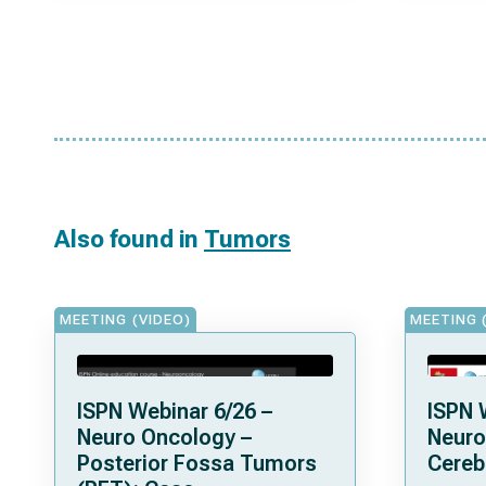
Also found in
Tumors
MEETING (VIDEO)
MEETING 
ISPN Webinar 6/26 –
ISPN 
Neuro Oncology –
Neuro
Posterior Fossa Tumors
Cereb