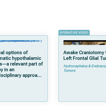
OPERATIVE VIDEO
al options of
Awake Craniotomy f
matic hypothalamic
Left Frontal Glial T
a—a relevant part of
Hydrocephalus & Endosco
y in an
Tumors
isciplinary approach
mor control