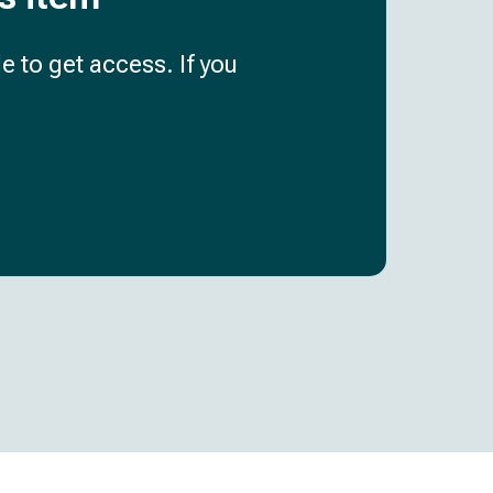
e to get access. If you