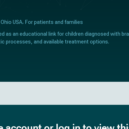
 Ohio USA
For patients and families
ed as an educational link for children diagnosed with bra
ic processes, and available treatment options.
e account or log in to view th