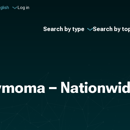
glish
Log in
Search by type
Search by to
ymoma – Nationwide