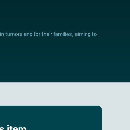
in tumors and for their families, aiming to
is item