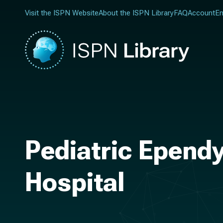
Visit the ISPN Website
About the ISPN Library
FAQ
Account
En
Pediatric Epend
Hospital