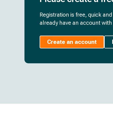
Registration is free, quick an
already have an account with 
Create an account