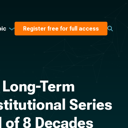
pic
Register free for full access
: Long-Term
titutional Series
d of 8 Decades