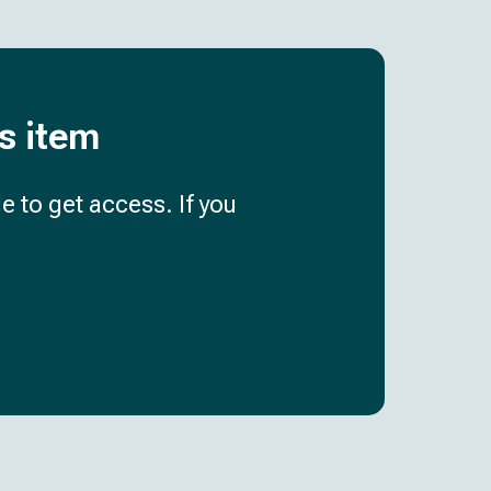
is item
e to get access. If you