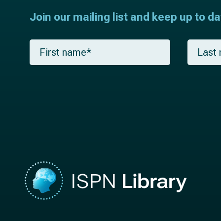
Join our mailing list and keep up to d
F
L
i
a
r
s
s
t
t
n
n
a
a
m
m
e
e
*
*