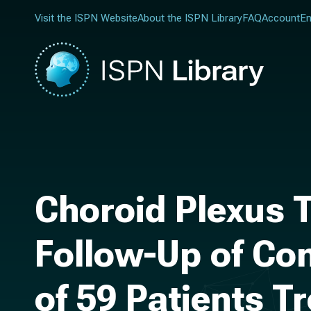
Visit the ISPN Website
About the ISPN Library
FAQ
Account
En
Choroid Plexus 
Follow-Up of Con
of 59 Patients T