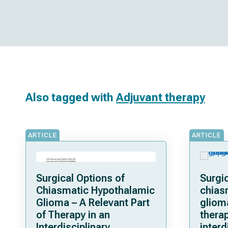
Also tagged with
Adjuvant therapy
ARTICLE
ARTICLE
Surgical Options of
Surgic
Chiasmatic Hypothalamic
chias
Glioma – A Relevant Part
gliom
of Therapy in an
therap
Interdisciplinary
interd