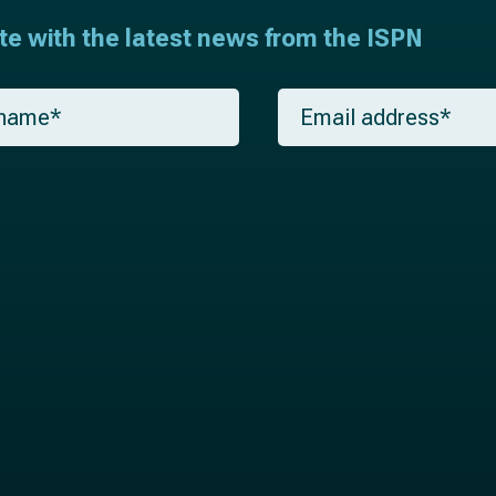
ate with the latest news from the ISPN
E
m
a
i
l
*