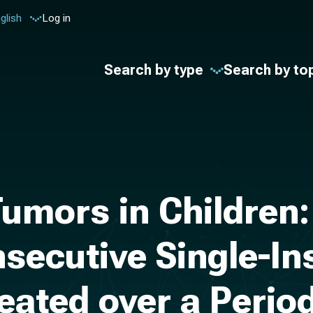
glish
Log in
Search by type
Search by to
Tumors in Children
secutive Single-Ins
reated over a Perio