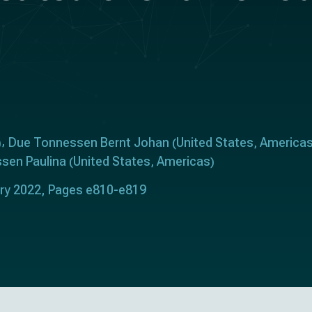
Due Tonnessen Bernt Johan
United States
America
)
(
,
sen Paulina
United States
Americas
(
,
)
ary 2022, Pages e810-e819