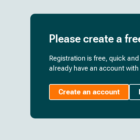
Please create a fre
Registration is free, quick an
already have an account with 
Create an account