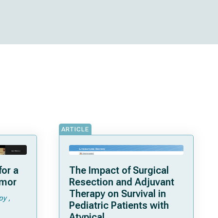
ARTICLE
or a
The Impact of Surgical
umor
Resection and Adjuvant
Therapy on Survival in
py
Pediatric Patients with
Atypical