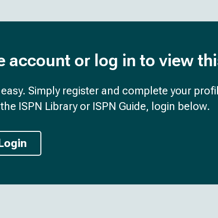
e account or log in to view th
d easy. Simply register and complete your profil
the ISPN Library or ISPN Guide, login below.
Login