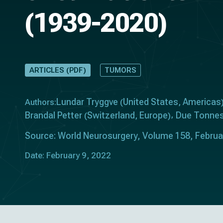
(1939-2020)
ARTICLES (PDF)
TUMORS
Lundar Tryggve
United States
Americas
Authors:
(
,
Brandal Petter
Switzerland
Europe
Due Tonnes
(
,
)
Source: World Neurosurgery, Volume 158, Febru
Date: February 9, 2022