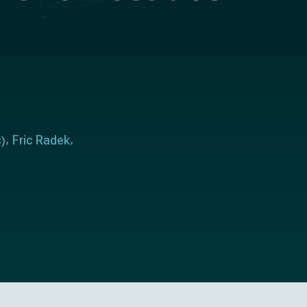
s
Fric Radek
)