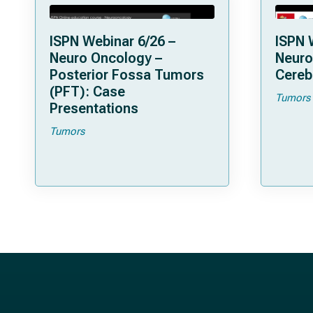
ISPN Webinar 6/26 –
ISPN 
Neuro Oncology –
Neuro
Posterior Fossa Tumors
Cereb
(PFT): Case
Tumors
Presentations
Tumors