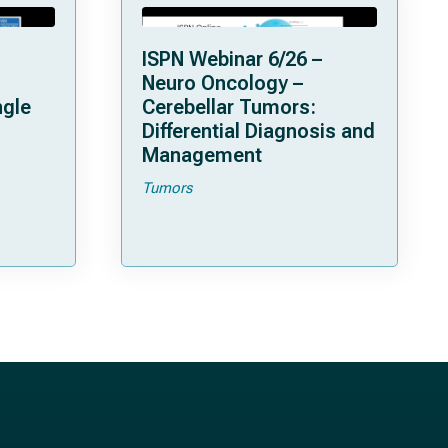
ISPN Webinar 6/26 –
Neuro Oncology –
ngle
Cerebellar Tumors:
Differential Diagnosis and
Management
Tumors