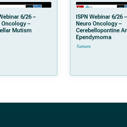
Webinar 6/26 –
ISPN Webinar 6/26 –
 Oncology –
Neuro Oncology –
ellar Mutism
Cerebellopontine A
Ependymoma
Tumors