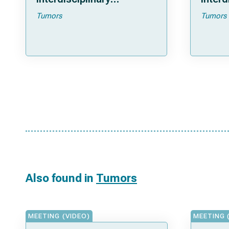
Approach For Tumor
for tu
Tumors
Tumors
Control
Also found in
Tumors
MEETING (VIDEO)
MEETING 