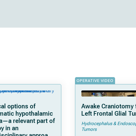
OPERATIVE VIDEO
al options of
Awake Craniotomy f
matic hypothalamic
Left Frontal Glial T
a—a relevant part of
Hydrocephalus & Endosco
y in an
Tumors
isciplinary approach