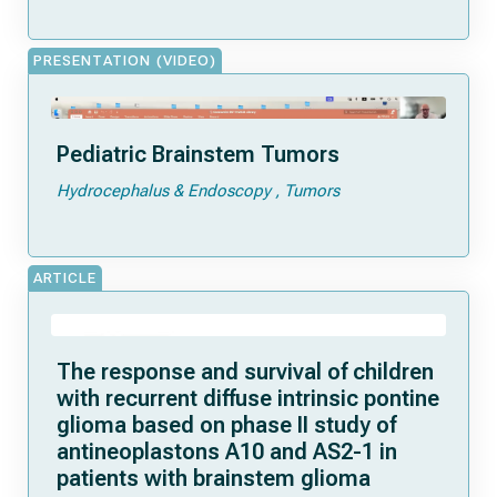
PRESENTATION (VIDEO)
Pediatric Brainstem Tumors
Hydrocephalus & Endoscopy
Tumors
ARTICLE
The response and survival of children
with recurrent diffuse intrinsic pontine
glioma based on phase II study of
antineoplastons A10 and AS2-1 in
patients with brainstem glioma