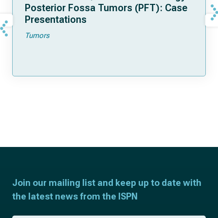
Posterior Fossa Tumors (PFT): Case
Presentations
Tumors
Join our mailing list and keep up to date with
the latest news from the ISPN