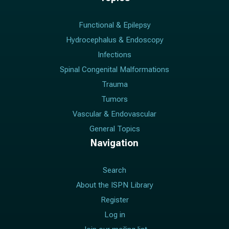
Functional & Epilepsy
Hydrocephalus & Endoscopy
Infections
Spinal Congenital Malformations
Trauma
Tumors
Vascular & Endovascular
General Topics
Navigation
Search
About the ISPN Library
Register
Log in