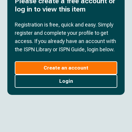
Please create a free account or
log in to view this item
Registration is free, quick and easy. Simply
register and complete your profile to get
access. If you already have an account with
the ISPN Library or ISPN Guide, login below.
Create an account
Login