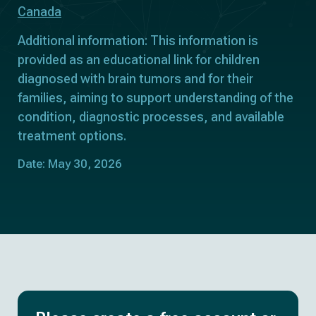
Canada
Additional information: This information is
provided as an educational link for children
diagnosed with brain tumors and for their
families, aiming to support understanding of the
condition, diagnostic processes, and available
treatment options.
Date: May 30, 2026