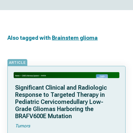
Also tagged with
Brainstem glioma
ARTICLE
Significant Clinical and Radiologic
Response to Targeted Therapy in
Pediatric Cervicomedullary Low-
Grade Gliomas Harboring the
BRAFV600E Mutation
Tumors