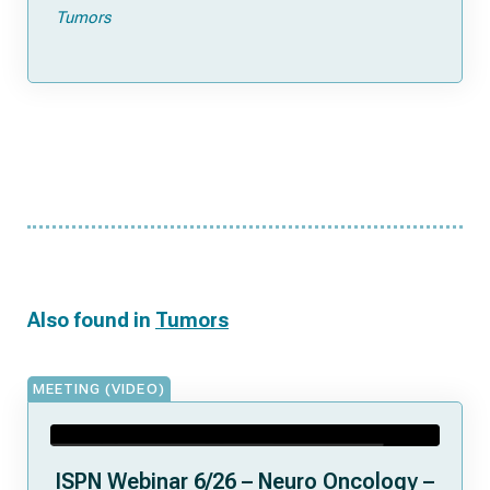
Tumors
Also found in
Tumors
MEETING (VIDEO)
ISPN Webinar 6/26 – Neuro Oncology –