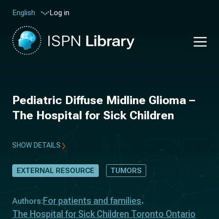
Log in
English
Pediatric Diffuse Midline Glioma –
The Hospital for Sick Children
SHOW DETAILS
EXTERNAL RESOURCE
TUMORS
For patients and families
Authors:
The Hospital for Sick Children Toronto Ontario