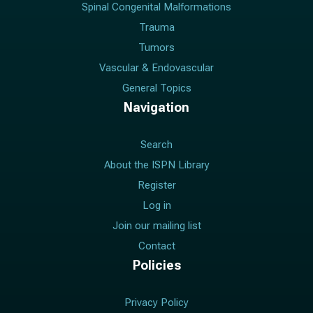
Spinal Congenital Malformations
Trauma
Tumors
Vascular & Endovascular
General Topics
Navigation
Search
About the ISPN Library
Register
Log in
Join our mailing list
Contact
Policies
Privacy Policy