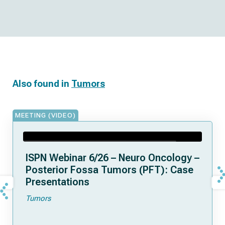
Also found in
Tumors
MEETING (VIDEO)
ISPN Webinar 6/26 – Neuro Oncology –
Posterior Fossa Tumors (PFT): Case
Presentations
Tumors