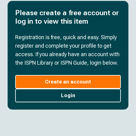
Please create a free account or
log in to view this item
Registration is free, quick and easy. Simply
register and complete your profile to get
access. If you already have an account with
the ISPN Library or ISPN Guide, login below.
Create an account
Login