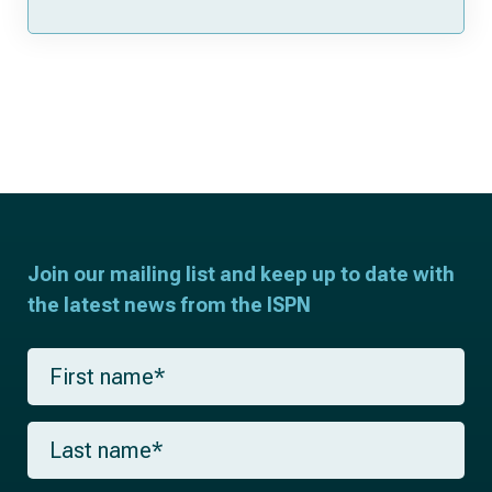
Join our mailing list and keep up to date with
the latest news from the ISPN
F
i
r
s
L
t
a
n
s
a