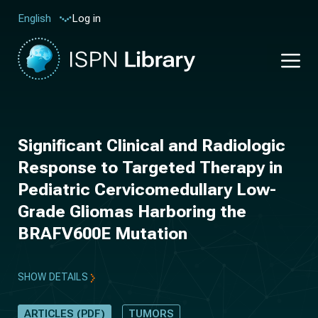
Log in
English
Significant Clinical and Radiologic
Response to Targeted Therapy in
Pediatric Cervicomedullary Low-
Grade Gliomas Harboring the
BRAFV600E Mutation
SHOW DETAILS
ARTICLES (PDF)
TUMORS