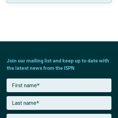
Join our mailing list and keep up to date with
the latest news from the ISPN
F
i
r
s
L
t
a
n
s
a
t
m
E