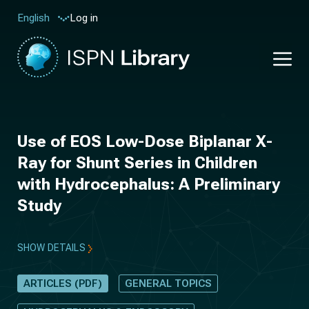
Log in
English
Use of EOS Low-Dose Biplanar X-
Ray for Shunt Series in Children
with Hydrocephalus: A Preliminary
Study
SHOW DETAILS
ARTICLES (PDF)
GENERAL TOPICS