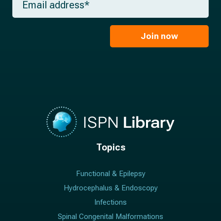
n
e
m
a
*
a
m
i
e
l
Join now
*
*
Topics
Functional & Epilepsy
Hydrocephalus & Endoscopy
Infections
Spinal Congenital Malformations