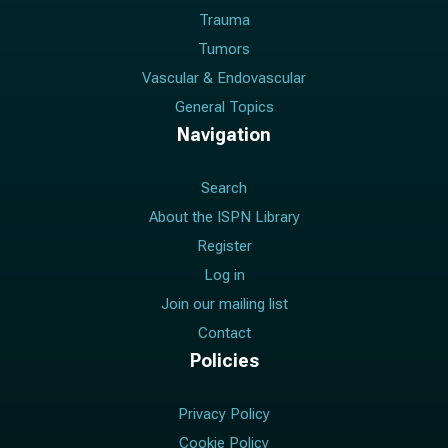
Trauma
Tumors
Vascular & Endovascular
General Topics
Navigation
Search
About the ISPN Library
Register
Log in
Join our mailing list
Contact
Policies
Privacy Policy
Cookie Policy