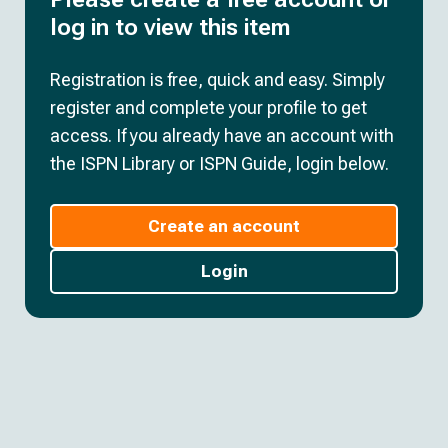
log in to view this item
Registration is free, quick and easy. Simply
register and complete your profile to get
access. If you already have an account with
the ISPN Library or ISPN Guide, login below.
Create an account
Login