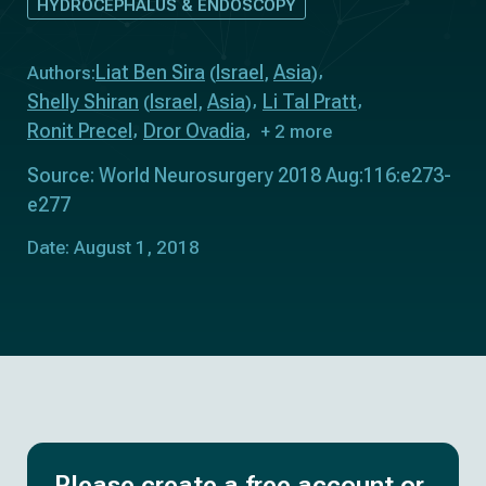
HYDROCEPHALUS & ENDOSCOPY
Liat Ben Sira
Israel
Asia
Authors:
(
,
)
Shelly Shiran
Israel
Asia
Li Tal Pratt
(
,
)
Ronit Precel
Dror Ovadia
+ 2 more
Source: World Neurosurgery 2018 Aug:116:e273-
e277
Date: August 1, 2018
Please create a free account or