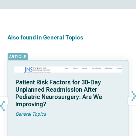
Also found in
General Topics
ARTICLE
Patient Risk Factors for 30-Day
Unplanned Readmission After
Pediatric Neurosurgery: Are We
Improving?
General Topics