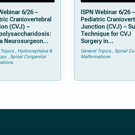
Webinar 6/26 –
ISPN Webinar 6/26 –
ric Craniovertebral
Pediatric Craniovert
ion (CVJ) –
Junction (CVJ) – Su
olysaccharidosis:
Technique for CVJ
a Neurosurgeon
Surgery in
d Know
Achondroplasia: Ti
 Topics
Hydrocephalus &
General Topics
Spinal Co
Tricks
opy
Spinal Congenital
Malformations
ations