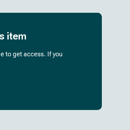
is item
e to get access. If you