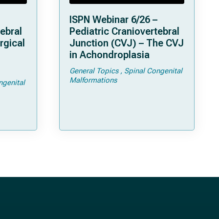
ISPN Webinar 6/26 –
ebral
Pediatric Craniovertebral
rgical
Junction (CVJ) – The CVJ
in Achondroplasia
General Topics
Spinal Congenital
ps and
Malformations
ngenital