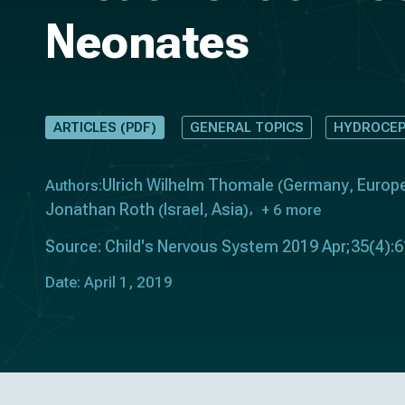
Neonates
ARTICLES (PDF)
GENERAL TOPICS
HYDROCEP
Ulrich Wilhelm Thomale
Germany
Europ
Authors:
(
,
Jonathan Roth
Israel
Asia
(
,
)
+ 6 more
Source: Child's Nervous System 2019 Apr;35(4):
Date: April 1, 2019