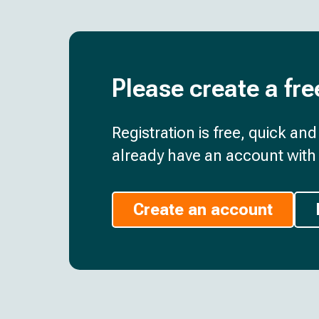
Please create a fre
Registration is free, quick an
already have an account with 
Create an account