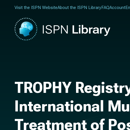
Visit the ISPN Website
About the ISPN Library
FAQ
Account
En
TROPHY Registry
International Mu
Treatment of Po