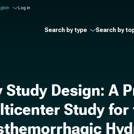
glish
Log in
Search by type
Search by to
 Study Design: A P
lticenter Study for 
sthemorrhagic Hyd