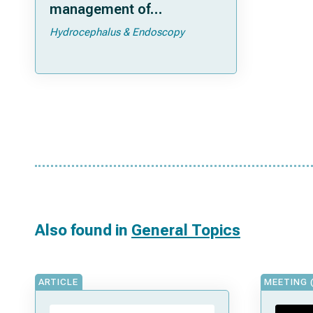
management of
hydrocephalus in
Hydrocephalus & Endoscopy
extremely low-birth-
weight infants
Also found in
General Topics
ARTICLE
MEETING 