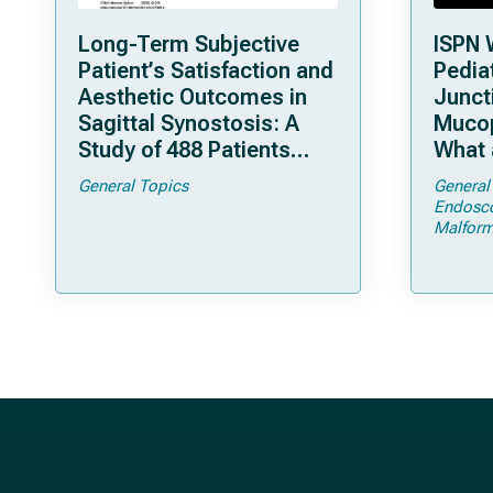
Long-Term Subjective
ISPN 
Patient’s Satisfaction and
Pediat
Aesthetic Outcomes in
Junct
Sagittal Synostosis: A
Mucop
Study of 488 Patients
What 
Operated by Early, Wide,
Shoul
General Topics
General
Open Strip Craniectomy
Endosc
Malform