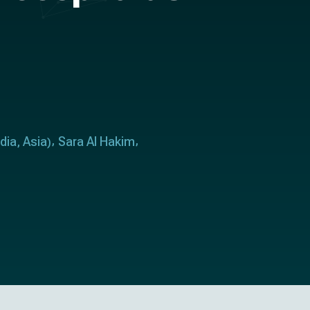
ndia
Asia
Sara Al Hakim
,
)