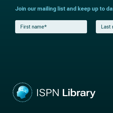
Join our mailing list and keep up to d
F
L
i
a
r
s
s
t
t
n
n
a
a
m
m
e
e
*
*