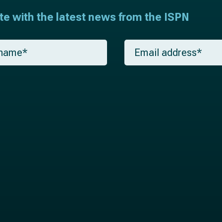
ate with the latest news from the ISPN
E
m
a
i
l
*