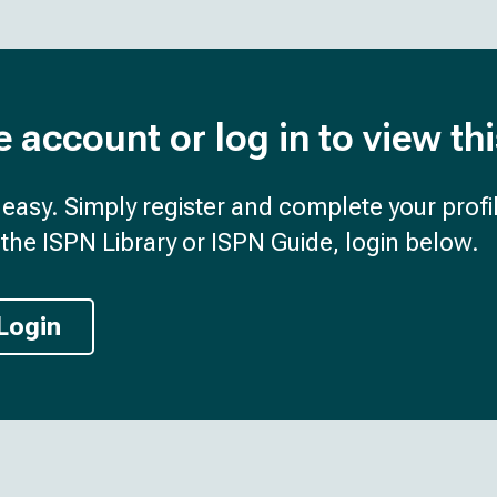
e account or log in to view th
d easy. Simply register and complete your profil
the ISPN Library or ISPN Guide, login below.
Login