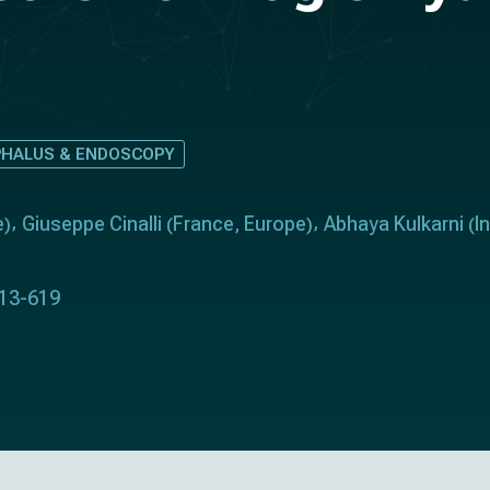
HALUS & ENDOSCOPY
e
Giuseppe Cinalli
France
Europe
Abhaya Kulkarni
I
)
(
,
)
(
613-619