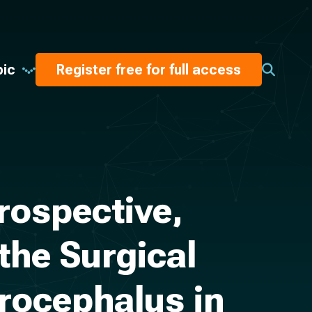
pic
Register free for full access
rospective,
the Surgical
rocephalus in