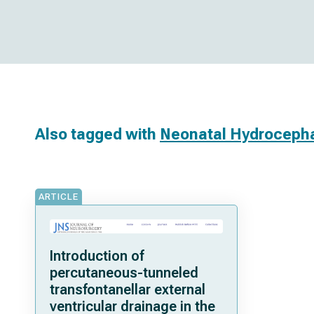
Also tagged with
Neonatal Hydroceph
ARTICLE
Introduction of
percutaneous-tunneled
transfontanellar external
ventricular drainage in the