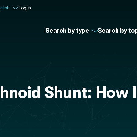
glish
Log in
Search by type
Search by to
noid Shunt: How I 