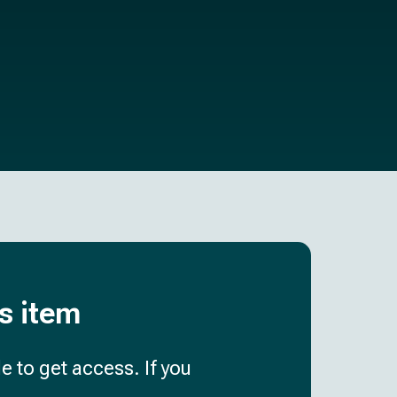
is item
e to get access. If you