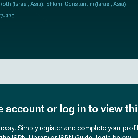
Roth
Israel
Asia
Shlomi Constantini
Israel
Asia
(
,
)
(
,
)
67-370
e account or log in to view th
d easy. Simply register and complete your profil
the ISPN Library or ISPN Guide, login below.