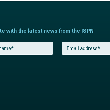
ate with the latest news from the ISPN
E
m
a
i
l
*