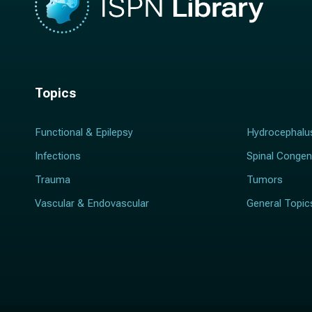
Topics
Functional & Epilepsy
Hydrocephalu
Infections
Spinal Congen
Trauma
Tumors
Vascular & Endovascular
General Topic