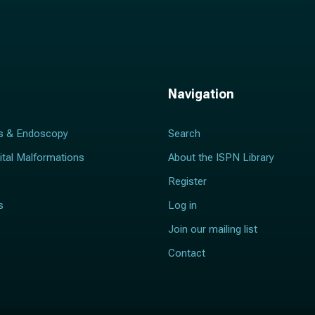
Navigation
s & Endoscopy
Search
ital Malformations
About the ISPN Library
Register
s
Log in
Join our mailing list
Contact