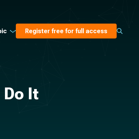
pic
Register free for full access
Do It