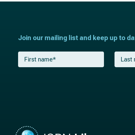
Join our mailing list and keep up to d
F
L
i
a
r
s
s
t
t
n
n
a
a
m
m
e
e
*
*