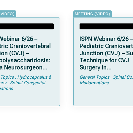
(VIDEO)
MEETING (VIDEO)
Webinar 6/26 –
ISPN Webinar 6/26 –
ric Craniovertebral
Pediatric Craniovert
ion (CVJ) –
Junction (CVJ) – Su
olysaccharidosis:
Technique for CVJ
a Neurosurgeon
Surgery in
d Know
Achondroplasia: Ti
 Topics
Hydrocephalus &
General Topics
Spinal Co
Tricks
opy
Spinal Congenital
Malformations
ations