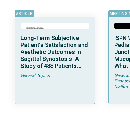
ARTICLE
MEETING 
Long-Term Subjective
ISPN 
Patient’s Satisfaction and
Pediat
Aesthetic Outcomes in
Junct
Sagittal Synostosis: A
Mucop
Study of 488 Patients
What 
Operated by Early, Wide,
Shoul
General Topics
General
Open Strip Craniectomy
Endosc
Malform