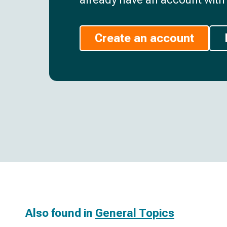
Create an account
Also found in
General Topics