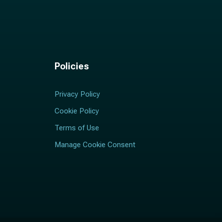
Policies
Privacy Policy
Cookie Policy
Terms of Use
Manage Cookie Consent