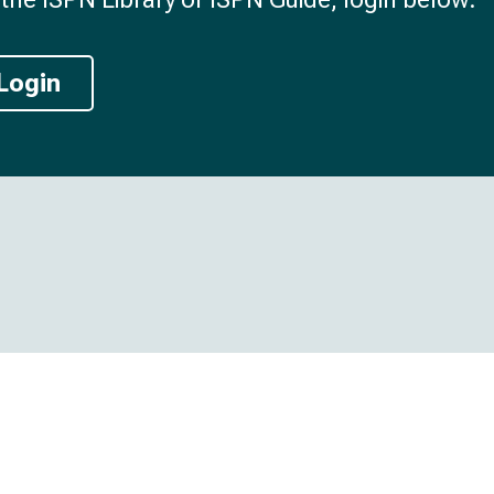
Login