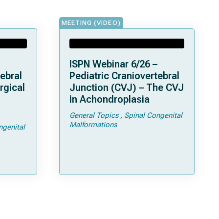
MEETING (VIDEO)
ISPN Webinar 6/26 –
ebral
Pediatric Craniovertebral
rgical
Junction (CVJ) – The CVJ
in Achondroplasia
General Topics
Spinal Congenital
ps and
Malformations
ngenital