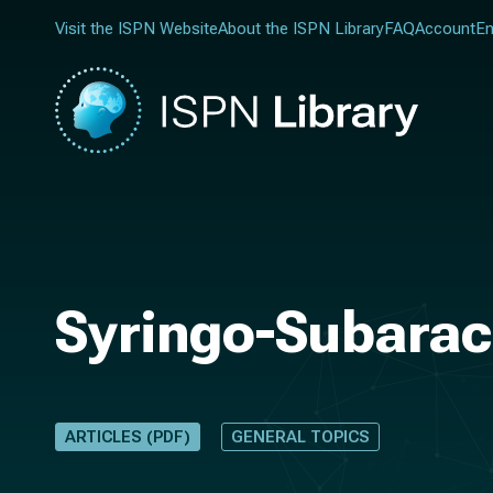
Visit the ISPN Website
About the ISPN Library
FAQ
Account
En
Syringo-Subarach
ARTICLES (PDF)
GENERAL TOPICS