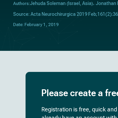
Jehuda Soleman
Israel
Asia
Jonathan 
Authors:
(
,
)
Source: Acta Neurochirurgica 2019 Feb;161(2):3
Date: February 1, 2019
Please create a fre
Registration is free, quick an
already have an account with 