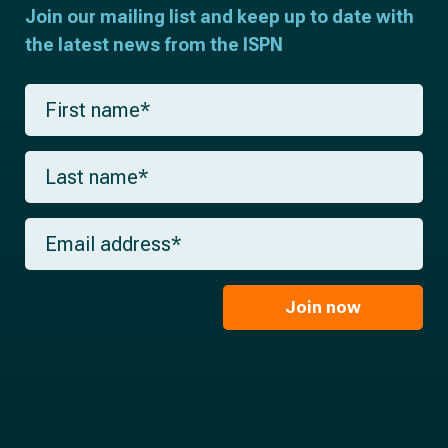
Join our mailing list and keep up to date with
the latest news from the ISPN
F
i
r
s
L
t
a
n
s
a
t
m
E
n
e
m
a
*
a
m
i
e
l
Join now
*
*