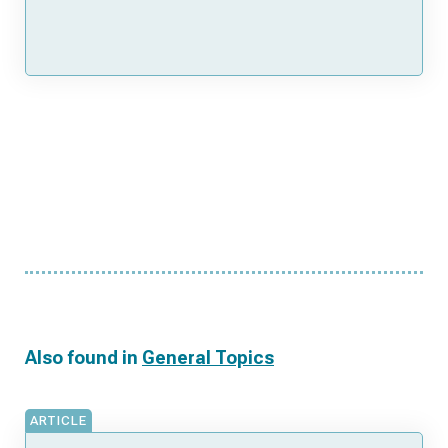
Also found in
General Topics
ARTICLE