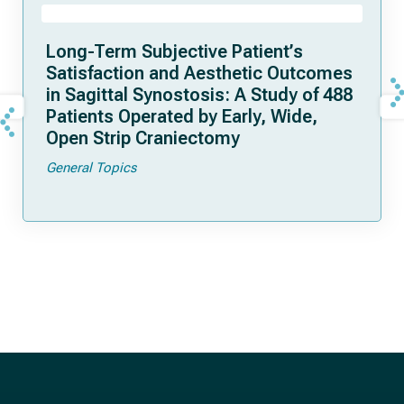
Long-Term Subjective Patient’s
Satisfaction and Aesthetic Outcomes
in Sagittal Synostosis: A Study of 488
Patients Operated by Early, Wide,
Open Strip Craniectomy
General Topics