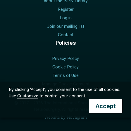
About the ISPN Library
Register
Log in
Join our mailing list
Contact
Policies
Privacy Policy
Cookie Policy
Terms of Use
Manage Cookie Consent
By clicking ‘Accept’, you consent to the use of all cookies.
Use
Customize
to control your consent.
© 2017 –
2026
The International Society for Pediatric
Accept
Neurosurgery. All rights reserved.
Website by
Novagram