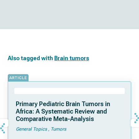
Also tagged with
Brain tumors
ARTICLE
Primary Pediatric Brain Tumors in
Africa: A Systematic Review and
Comparative Meta-Analysis
General Topics
Tumors