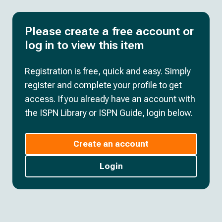
Please create a free account or
log in to view this item
Registration is free, quick and easy. Simply
register and complete your profile to get
access. If you already have an account with
the ISPN Library or ISPN Guide, login below.
Create an account
Login