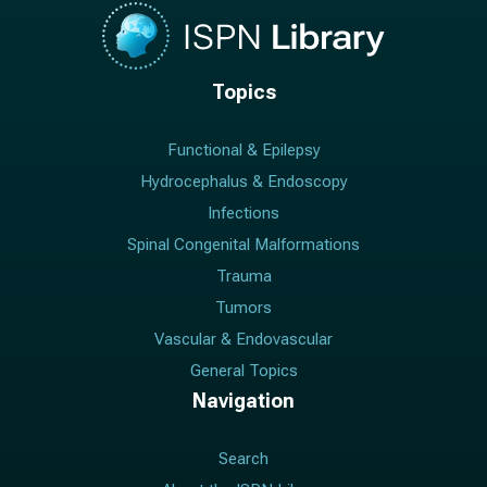
Topics
Functional & Epilepsy
Hydrocephalus & Endoscopy
Infections
Spinal Congenital Malformations
Trauma
Tumors
Vascular & Endovascular
General Topics
Navigation
Search