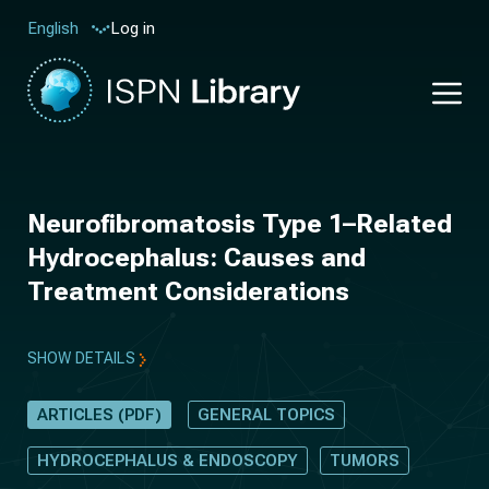
Log in
English
Neurofibromatosis Type 1–Related
Hydrocephalus: Causes and
Treatment Considerations
SHOW DETAILS
ARTICLES (PDF)
GENERAL TOPICS
HYDROCEPHALUS & ENDOSCOPY
TUMORS