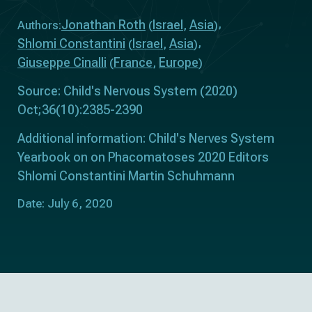
Jonathan Roth
Israel
Asia
Authors:
(
,
)
Shlomi Constantini
Israel
Asia
(
,
)
Giuseppe Cinalli
France
Europe
(
,
)
Source: Child's Nervous System (2020)
Oct;36(10):2385-2390
Additional information: Child's Nerves System
Yearbook on on Phacomatoses 2020 Editors
Shlomi Constantini Martin Schuhmann
Date: July 6, 2020