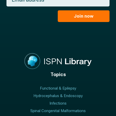
m
a
*
a
m
i
e
l
Join now
*
*
Topics
Functional & Epilepsy
Hydrocephalus & Endoscopy
Infections
Spinal Congenital Malformations