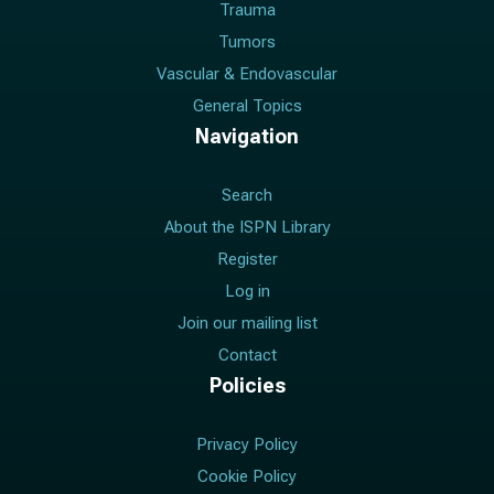
Trauma
Tumors
Vascular & Endovascular
General Topics
Navigation
Search
About the ISPN Library
Register
Log in
Join our mailing list
Contact
Policies
Privacy Policy
Cookie Policy