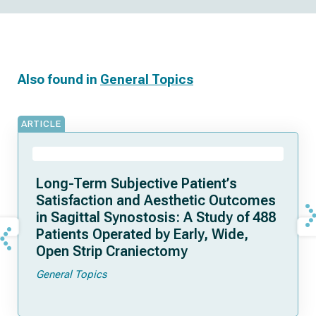
Also found in
General Topics
ARTICLE
Long-Term Subjective Patient’s
Satisfaction and Aesthetic Outcomes
in Sagittal Synostosis: A Study of 488
Patients Operated by Early, Wide,
Open Strip Craniectomy
General Topics