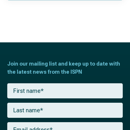
Join our mailing list and keep up to date with
the latest news from the ISPN
F
i
r
s
L
t
a
n
s
a
t
m
E
n
e