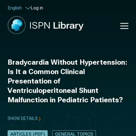
Log in
English
Bradycardia Without Hypertension:
Is It a Common Clinical
Presentation of
Ventriculoperitoneal Shunt
Malfunction in Pediatric Patients?
SHOW DETAILS
ARTICLES (PDF)
GENERAL TOPICS