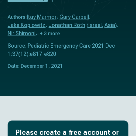
Itay Marmor
Gary Carbell
Authors:
Jake Koplowitz
Jonathan Roth
Israel
Asia
(
,
)
Nir Shimoni
+ 3 more
Source: Pediatric Emergency Care 2021 Dec
1;37(12):e817-e820
Date: December 1, 2021
Please create a free account or