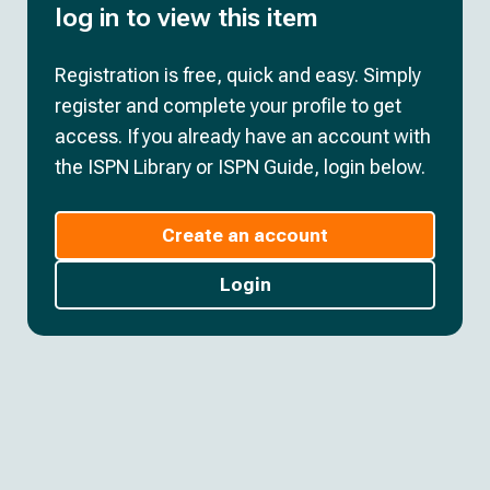
log in to view this item
Registration is free, quick and easy. Simply
register and complete your profile to get
access. If you already have an account with
the ISPN Library or ISPN Guide, login below.
Create an account
Login