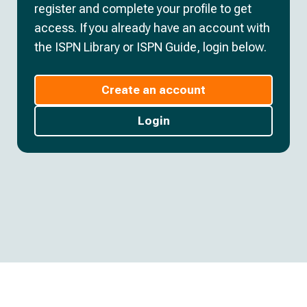
register and complete your profile to get
access. If you already have an account with
the ISPN Library or ISPN Guide, login below.
Create an account
Login