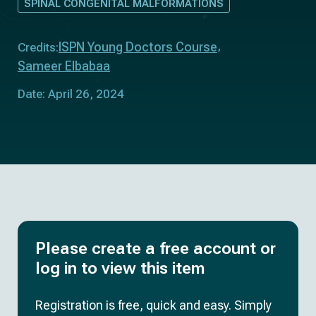
SPINAL CONGENITAL MALFORMATIONS
ISPN Young Doctors Course
Credits:
Sameer Elbabaa
Date: April 26, 2024
Please create a free account or
log in to view this item
Registration is free, quick and easy. Simply