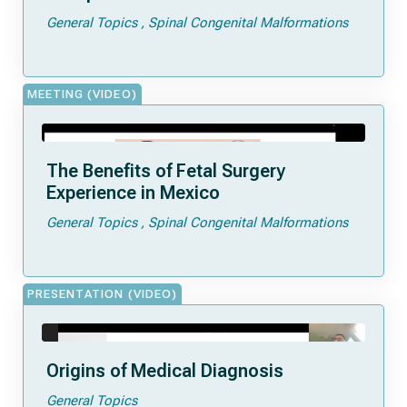
General Topics
Spinal Congenital Malformations
MEETING (VIDEO)
The Benefits of Fetal Surgery
Experience in Mexico
General Topics
Spinal Congenital Malformations
PRESENTATION (VIDEO)
Origins of Medical Diagnosis
General Topics