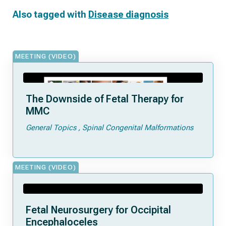
Also tagged with
Disease diagnosis
MEETING (VIDEO)
The Downside of Fetal Therapy for
MMC
General Topics
Spinal Congenital Malformations
MEETING (VIDEO)
Fetal Neurosurgery for Occipital
Encephaloceles