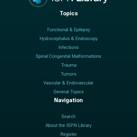
Topics
Functional & Epilepsy
Hydrocephalus & Endoscopy
Infections
Spinal Congenital Malformations
Trauma
Tumors
Vascular & Endovascular
General Topics
Navigation
Search
About the ISPN Library
Register