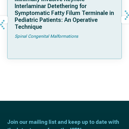
Interlaminar Detethering for
Symptomatic Fatty Filum Terminale in
Pediatric Patients: An Operative
Technique
Spinal Congenital Malformations
Join our mailing list and keep up to date with