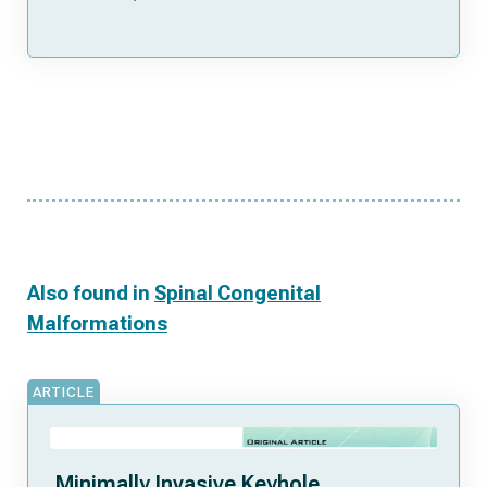
Also found in
Spinal Congenital
Malformations
ARTICLE
Minimally Invasive Keyhole