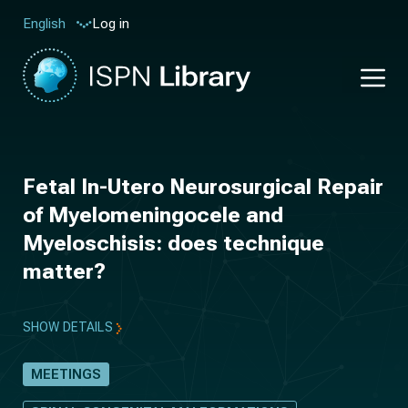
Log in
English
Fetal In-Utero Neurosurgical Repair
of Myelomeningocele and
Myeloschisis: does technique
matter?
SHOW DETAILS
MEETINGS