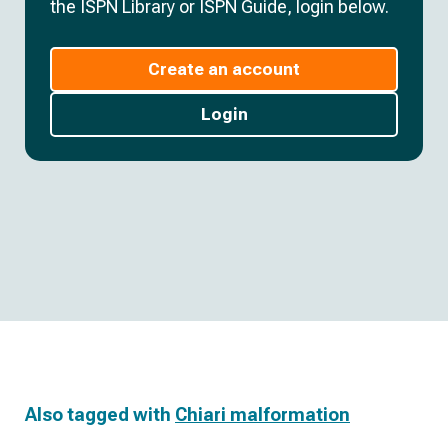
the ISPN Library or ISPN Guide, login below.
Create an account
Login
Also tagged with
Chiari malformation