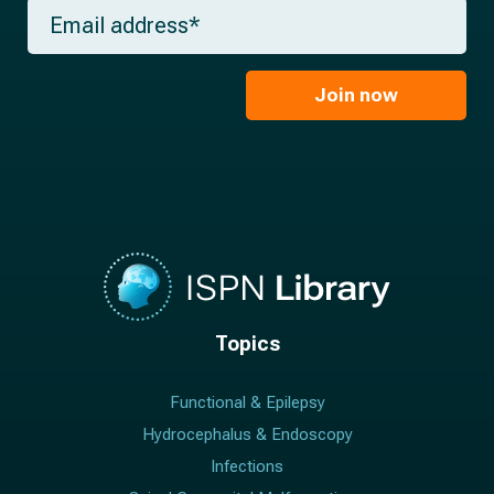
m
E
n
e
m
a
*
a
m
i
e
l
Join now
*
*
Topics
Functional & Epilepsy
Hydrocephalus & Endoscopy
Infections