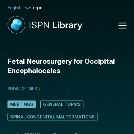
Log in
English
Fetal Neurosurgery for Occipital
Encephaloceles
SHOW DETAILS
MEETINGS
GENERAL TOPICS
SPINAL CONGENITAL MALFORMATIONS