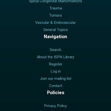
Spinal Congenital Malformations
Trauma
Tumors
Vascular & Endovascular
General Topics
Navigation
Search
About the ISPN Library
Register
Log in
Join our mailing list
Contact
Policies
Privacy Policy