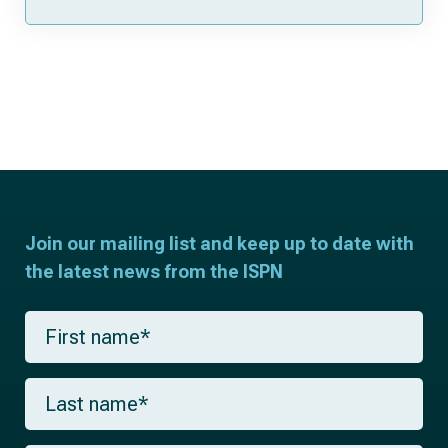
Join our mailing list and keep up to date with
the latest news from the ISPN
F
i
r
s
L
t
a
n
s
a
t