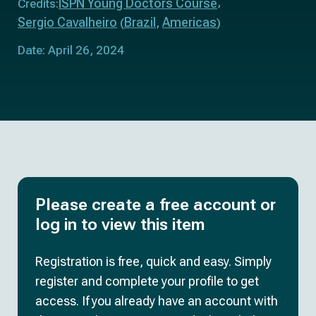
ISPN Young Doctors Course
Credits:
Sergio Cavalheiro
Brazil
Americas
(
,
)
Date: April 26, 2024
Please create a free account or
log in to view this item
Registration is free, quick and easy. Simply
register and complete your profile to get
access. If you already have an account with