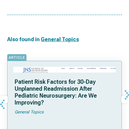
Also found in
General Topics
ARTICLE
Patient Risk Factors for 30-Day
Unplanned Readmission After
Pediatric Neurosurgery: Are We
Improving?
General Topics