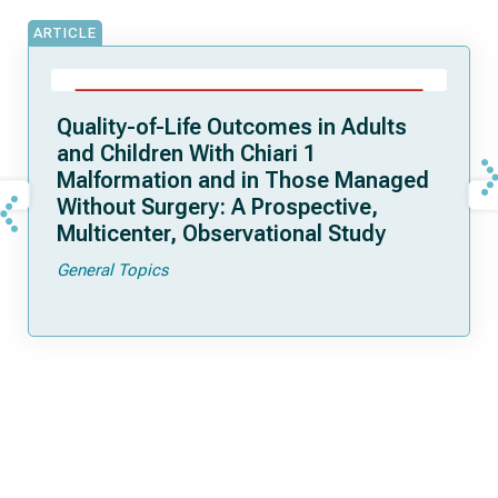
ARTICLE
Quality-of-Life Outcomes in Adults
and Children With Chiari 1
Malformation and in Those Managed
Without Surgery: A Prospective,
Multicenter, Observational Study
General Topics