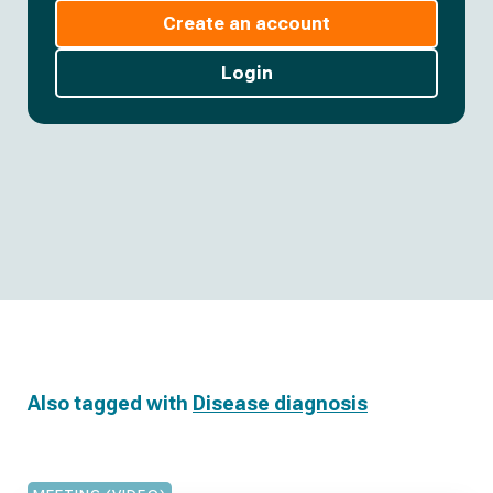
Create an account
Login
Also tagged with
Disease diagnosis