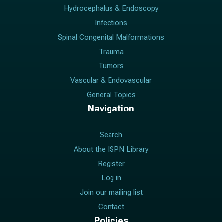
Hydrocephalus & Endoscopy
Infections
Spinal Congenital Malformations
Trauma
Tumors
Vascular & Endovascular
General Topics
Navigation
Search
About the ISPN Library
Register
Log in
Join our mailing list
Contact
Policies