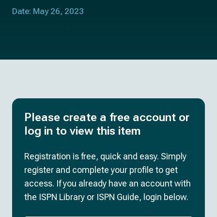
Date: May 26, 2023
Please create a free account or
log in to view this item
Registration is free, quick and easy. Simply
register and complete your profile to get
access. If you already have an account with
the ISPN Library or ISPN Guide, login below.