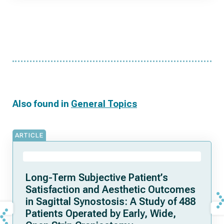
Also found in
General Topics
ARTICLE
Long-Term Subjective Patient’s
Satisfaction and Aesthetic Outcomes
in Sagittal Synostosis: A Study of 488
Patients Operated by Early, Wide,