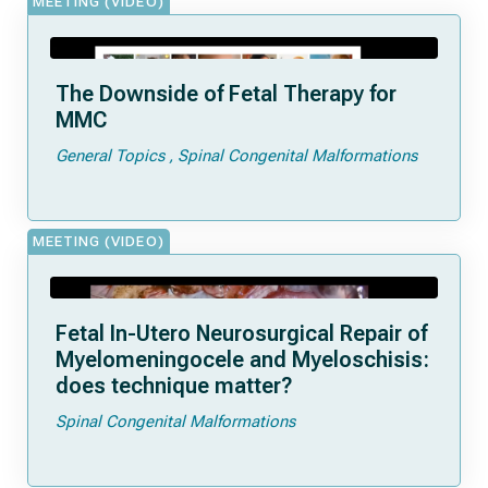
MEETING (VIDEO)
The Downside of Fetal Therapy for
MMC
General Topics
Spinal Congenital Malformations
MEETING (VIDEO)
Fetal In-Utero Neurosurgical Repair of
Myelomeningocele and Myeloschisis:
does technique matter?
Spinal Congenital Malformations