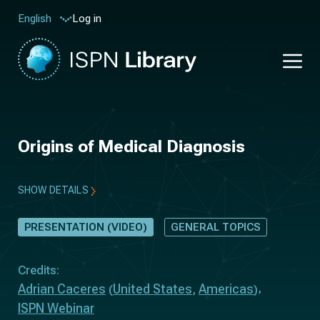
Log in
English
Origins of Medical Diagnosis
SHOW DETAILS
PRESENTATION (VIDEO)
GENERAL TOPICS
Credits:
Adrian Caceres
United States
Americas
(
,
)
ISPN Webinar