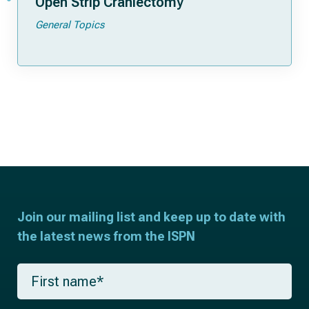
Open Strip Craniectomy
General Topics
Join our mailing list and keep up to date with
the latest news from the ISPN
F
i
r
s