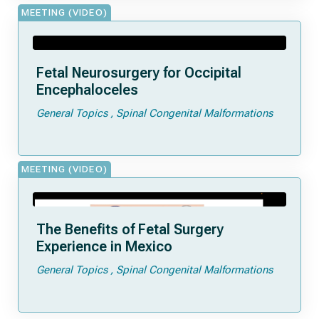
MEETING (VIDEO)
Fetal Neurosurgery for Occipital
Encephaloceles
General Topics
Spinal Congenital Malformations
MEETING (VIDEO)
The Benefits of Fetal Surgery
Experience in Mexico
General Topics
Spinal Congenital Malformations