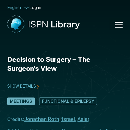
Log in
English
Decision to Surgery – The
Surgeon‘s View
SHOW DETAILS
MEETINGS
FUNCTIONAL & EPILEPSY
Jonathan Roth
Israel
Asia
Credits:
(
,
)