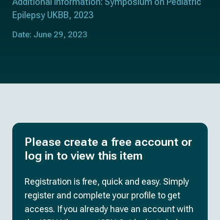
Additional information: Symposium on Pediatric
Epilepsy UKBB, 2023
Date: June 29, 2023
Please create a free account or
log in to view this item
Registration is free, quick and easy. Simply
register and complete your profile to get
access. If you already have an account with