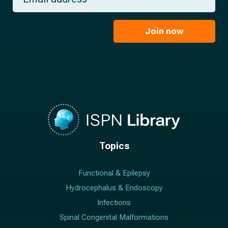
a
*
a
m
i
e
l
Join now
*
*
Topics
Functional & Epilepsy
Hydrocephalus & Endoscopy
Infections
Spinal Congenital Malformations