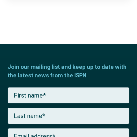
Join our mailing list and keep up to date with
the latest news from the ISPN
F
i
r
s
L
t
a
n
s
a
t
m
E
n
e
m