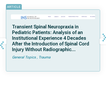
ARTICLE
Transient Spinal Neuropraxia in
Pediatric Patients: Analysis of an
Institutional Experience 4 Decades
After the Introduction of Spinal Cord
Injury Without Radiographic
Abnormality
General Topics
Trauma