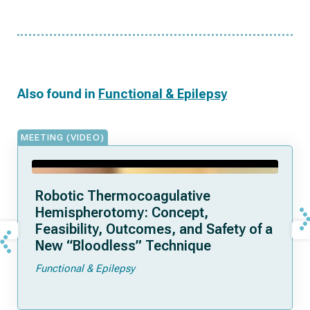
Also found in
Functional & Epilepsy
MEETING (VIDEO)
Robotic Thermocoagulative
Hemispherotomy: Concept,
Feasibility, Outcomes, and Safety of a
New “Bloodless” Technique
Functional & Epilepsy