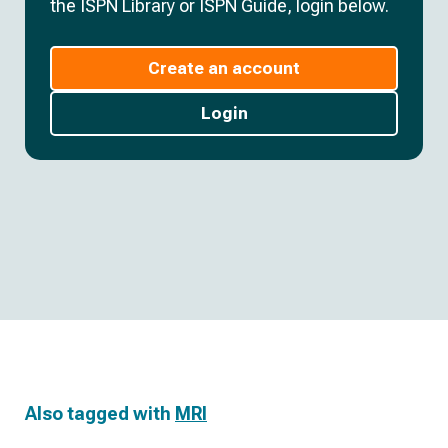
the ISPN Library or ISPN Guide, login below.
Create an account
Login
Also tagged with
MRI