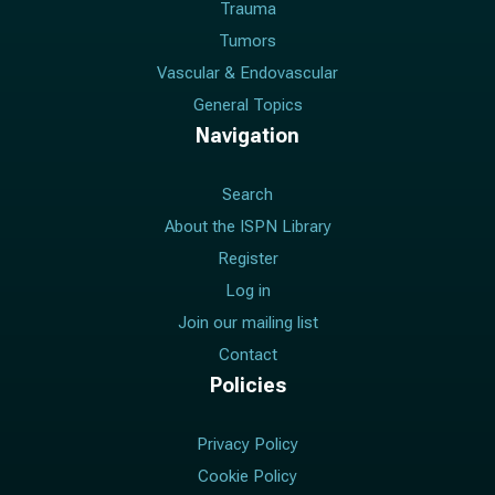
Trauma
Tumors
Vascular & Endovascular
General Topics
Navigation
Search
About the ISPN Library
Register
Log in
Join our mailing list
Contact
Policies
Privacy Policy
Cookie Policy