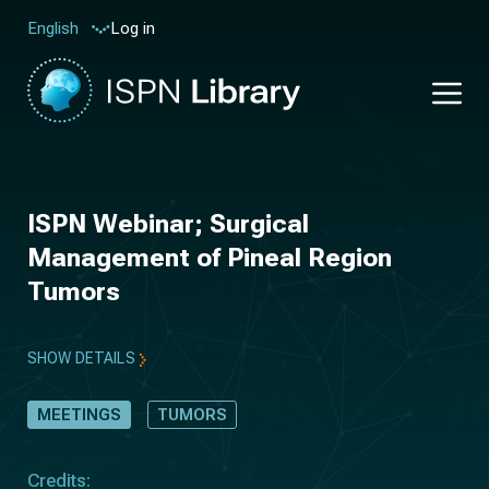
Log in
English
ISPN Webinar; Surgical
Management of Pineal Region
Tumors
SHOW DETAILS
MEETINGS
TUMORS
Credits: