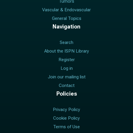
Tumors
Vascular & Endovascular
General Topics
Navigation
Search
About the ISPN Library
Register
Log in
Join our mailing list
Contact
Policies
Privacy Policy
Cookie Policy
Terms of Use