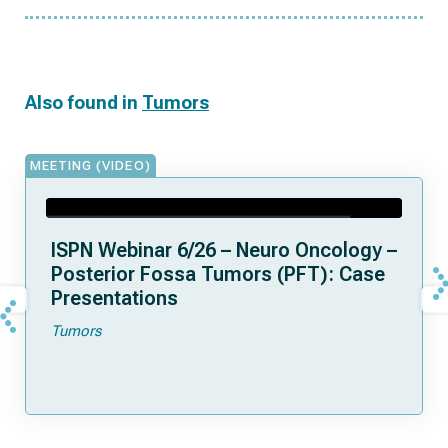
Also found in
Tumors
MEETING (VIDEO)
ISPN Webinar 6/26 – Neuro Oncology –
Posterior Fossa Tumors (PFT): Case
Presentations
Tumors