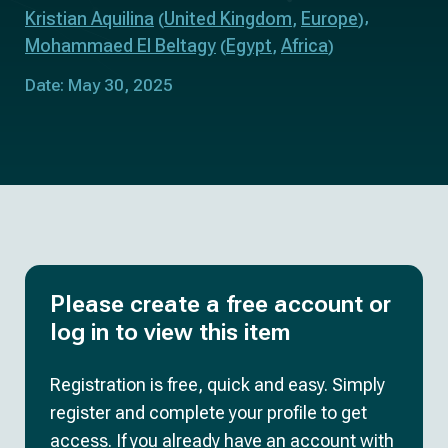
Kristian Aquilina
United Kingdom
Europe
(
,
)
Mohammaed El Beltagy
Egypt
Africa
(
,
)
Date: May 30, 2025
Please create a free account or
log in to view this item
Registration is free, quick and easy. Simply
register and complete your profile to get
access. If you already have an account with