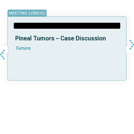
MEETING (VIDEO)
Pineal Tumors – Case Discussion
Tumors