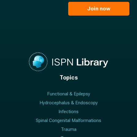
i
e
l
Join now
*
*
Topics
Functional & Epilepsy
Hydrocephalus & Endoscopy
Infections
Spinal Congenital Malformations
Trauma