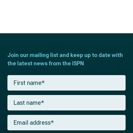
Join our mailing list and keep up to date with
the latest news from the ISPN
F
i
r
s
L
t
a
n
s
a
t
m
E
n
e
m
a
*
a
m