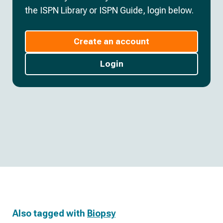
the ISPN Library or ISPN Guide, login below.
Create an account
Login
Also tagged with
Biopsy