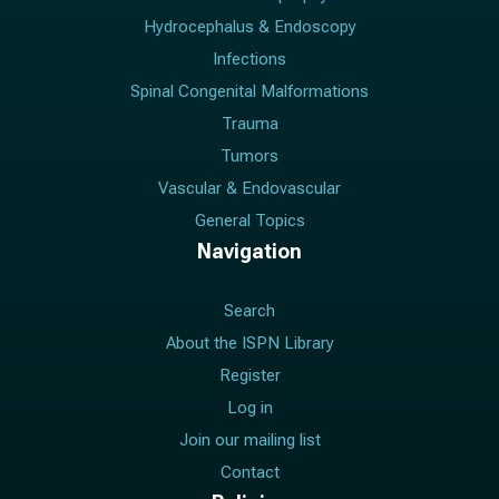
Hydrocephalus & Endoscopy
Infections
Spinal Congenital Malformations
Trauma
Tumors
Vascular & Endovascular
General Topics
Navigation
Search
About the ISPN Library
Register
Log in
Join our mailing list
Contact