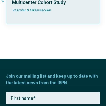
Multicenter Cohort Study
Vascular & Endovascular
Join our mailing list and keep up to date with
the latest news from the ISPN
F
i
r