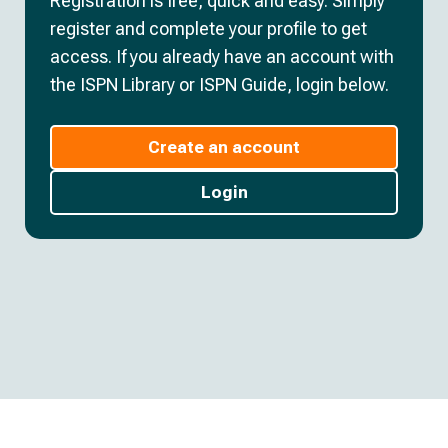
Registration is free, quick and easy. Simply
register and complete your profile to get
access. If you already have an account with
the ISPN Library or ISPN Guide, login below.
Create an account
Login