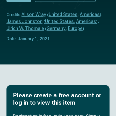
Alison Wray
United States
Americas
Credits:
(
,
)
James Johnston
United States
Americas
(
,
)
Ulrich W. Thomale
Germany
Europe
(
,
)
Date: January 1, 2021
Please create a free account or
log in to view this item