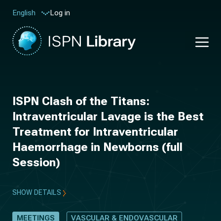
Log in
English
ISPN Clash of the Titans:
Intraventricular Lavage is the Best
Treatment for Intraventricular
Haemorrhage in Newborns (full
Session)
SHOW DETAILS
MEETINGS
VASCULAR & ENDOVASCULAR