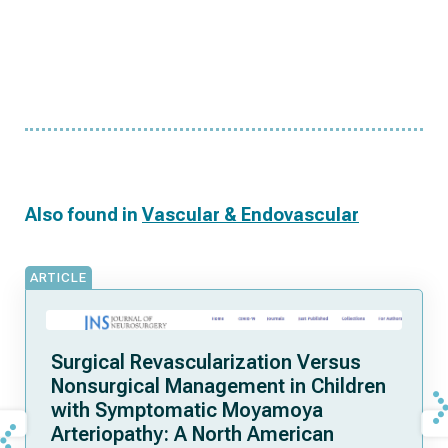
Also found in
Vascular & Endovascular
ARTICLE
Surgical Revascularization Versus
Nonsurgical Management in Children
with Symptomatic Moyamoya
Arteriopathy: A North American