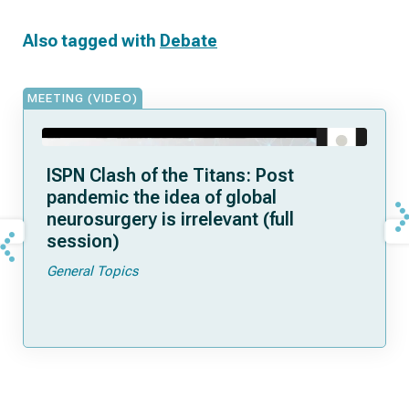
Also tagged with
Debate
MEETING (VIDEO)
ISPN Clash of the Titans: Post
pandemic the idea of global
neurosurgery is irrelevant (full
session)
General Topics