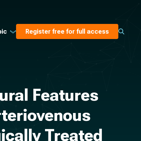
pic
Register free for full access
ural Features
rteriovenous
ically Treated