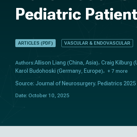
Pediatric Patien
ARTICLES (PDF)
VASCULAR & ENDOVASCULAR
Allison Liang
China
Asia
Craig Kilburg
Authors:
(
,
)
(
Karol Budohoski
Germany
Europe
(
,
)
+ 7 more
Source: Journal of Neurosurgery. Pediatrics 2025
Date: October 10, 2025