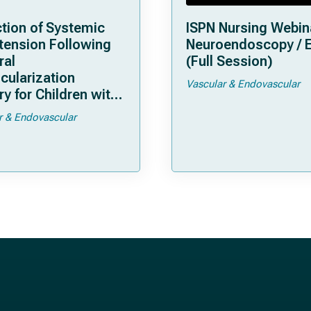
tion of Systemic
ISPN Nursing Webin
tension Following
Neuroendoscopy / 
ral
(Full Session)
cularization
Vascular & Endovascular
y for Children with
moya
r & Endovascular