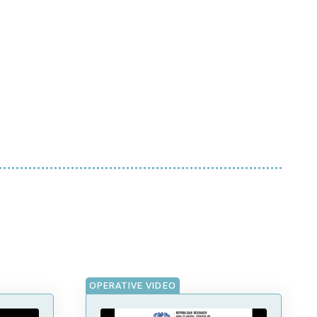
OPERATIVE VIDEO