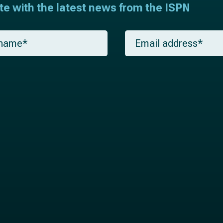
ate with the latest news from the ISPN
E
m
a
i
l
*