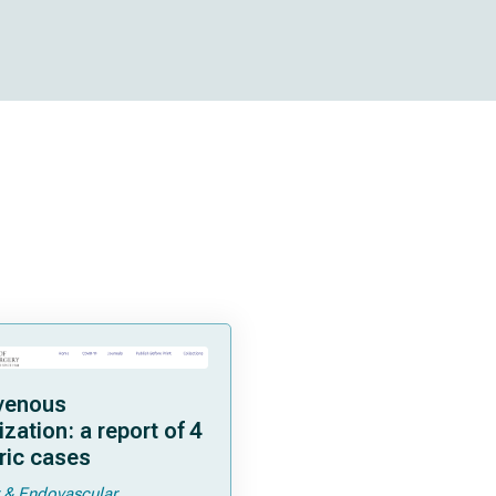
venous
zation: a report of 4
ric cases
 & Endovascular