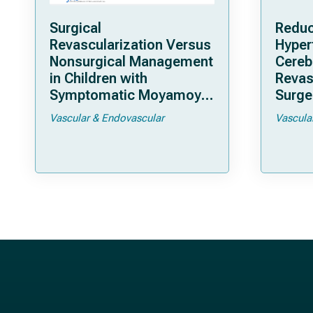
Surgical
Reduc
Revascularization Versus
Hyper
Nonsurgical Management
Cereb
in Children with
Revas
Symptomatic Moyamoya
Surger
Arteriopathy: A North
Moya
Vascular & Endovascular
Vascula
American Multicenter
Cohort Study