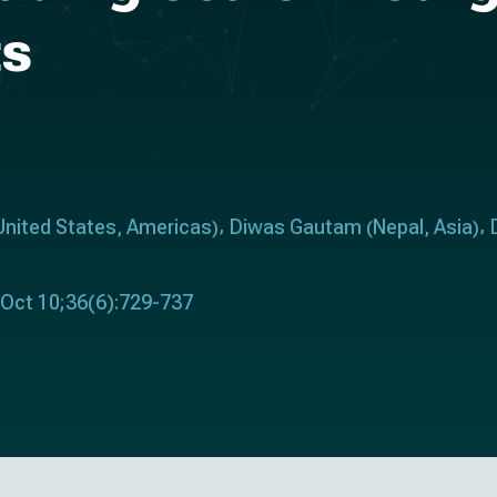
ts
United States
Americas
Diwas Gautam
Nepal
Asia
,
)
(
,
)
 Oct 10;36(6):729-737