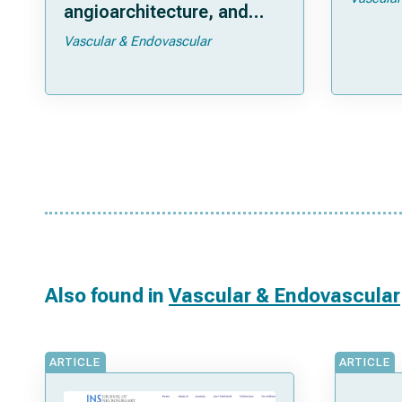
angioarchitecture, and
treatment outcomes
Vascular & Endovascular
Also found in
Vascular & Endovascular
ARTICLE
ARTICLE