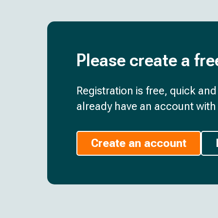
Please create a fre
Registration is free, quick an
already have an account with 
Create an account