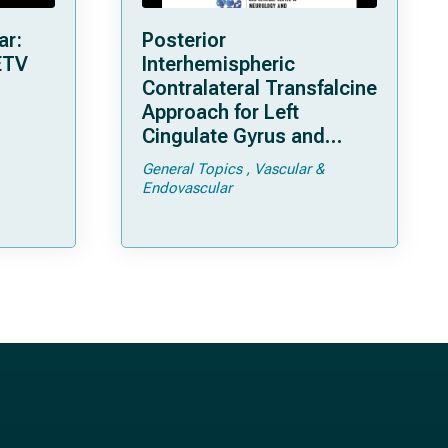
ar:
Posterior
ETV
Interhemispheric
Contralateral Transfalcine
Approach for Left
Cingulate Gyrus and
Precuneal Cavernoma
General Topics
Vascular &
Endovascular