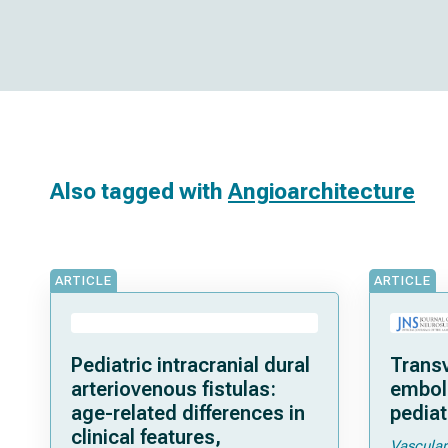
Also tagged with
Angioarchitecture
ARTICLE
ARTICLE
Pediatric intracranial dural
Trans
arteriovenous fistulas:
emboli
age-related differences in
pediat
clinical features,
Vascular