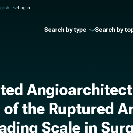
glish
Log in
Search by type
Search by to
ted Angioarchitect
of the Ruptured A
ding Scale in Surg