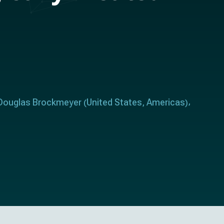
Douglas Brockmeyer
United States
Americas
(
,
)