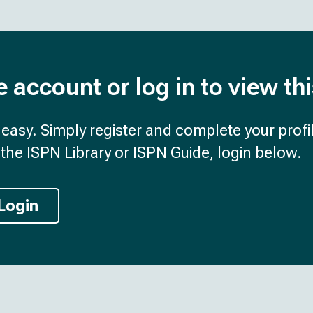
e account or log in to view th
d easy. Simply register and complete your profil
the ISPN Library or ISPN Guide, login below.
Login