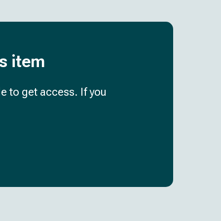
is item
e to get access. If you