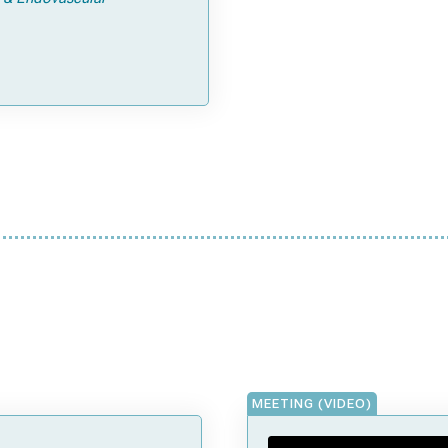
MEETING (VIDEO)