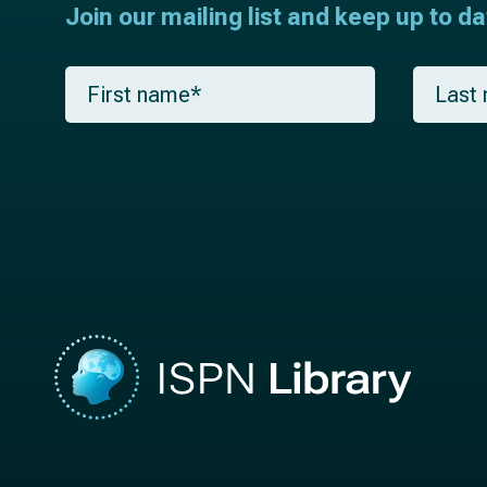
Join our mailing list and keep up to d
F
L
i
a
r
s
s
t
t
n
n
a
a
m
m
e
e
*
*