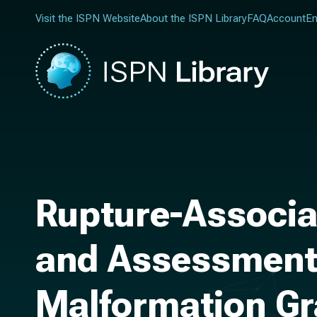
Visit the ISPN Website
About the ISPN Library
FAQ
Account
En
Rupture-Associa
and Assessment 
Malformation Gra