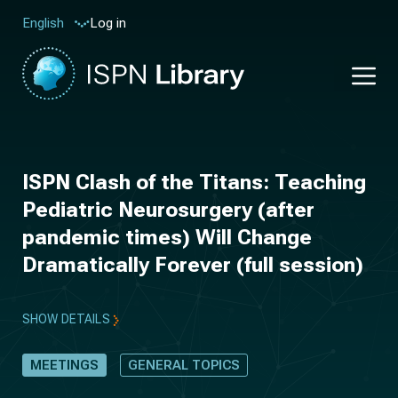
Log in
English
ISPN Clash of the Titans: Teaching
Pediatric Neurosurgery (after
pandemic times) Will Change
Dramatically Forever (full session)
SHOW DETAILS
MEETINGS
GENERAL TOPICS