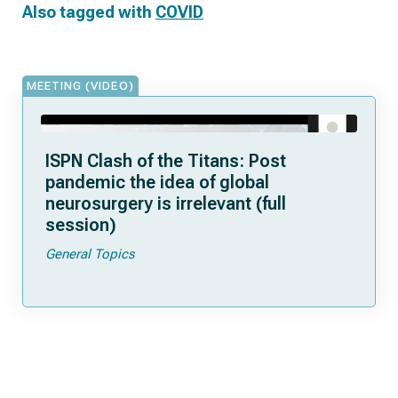
Also tagged with
COVID
MEETING (VIDEO)
ISPN Clash of the Titans: Post
pandemic the idea of global
neurosurgery is irrelevant (full
session)
General Topics