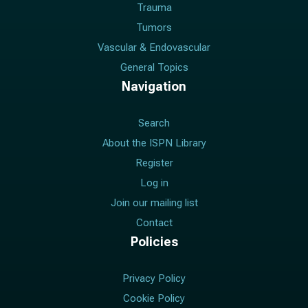
Trauma
Tumors
Vascular & Endovascular
General Topics
Navigation
Search
About the ISPN Library
Register
Log in
Join our mailing list
Contact
Policies
Privacy Policy
Cookie Policy