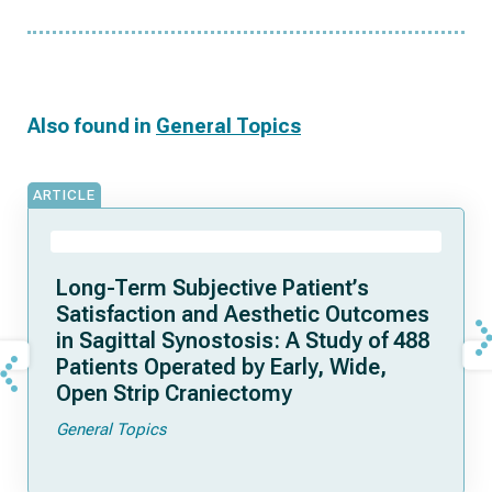
Also found in
General Topics
ARTICLE
Long-Term Subjective Patient’s
Satisfaction and Aesthetic Outcomes
in Sagittal Synostosis: A Study of 488
Patients Operated by Early, Wide,
Open Strip Craniectomy
General Topics