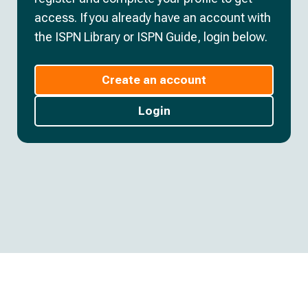
access. If you already have an account with
the ISPN Library or ISPN Guide, login below.
Create an account
Login