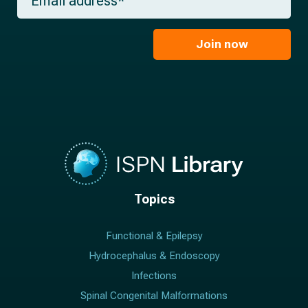
e
m
a
*
a
m
i
e
l
Join now
*
*
Topics
Functional & Epilepsy
Hydrocephalus & Endoscopy
Infections
Spinal Congenital Malformations