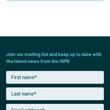
Join our mailing list and keep up to date with
the latest news from the ISPN
F
i
r
s
L
t
a
n
s
a
t
m
E
n