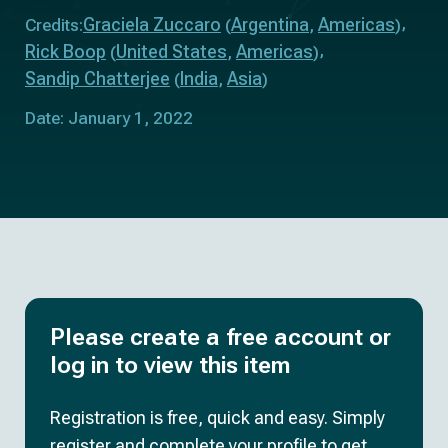
Graciela Zuccaro
Argentina
Americas
Credits:
(
,
)
Rick Boop
United States
Americas
(
,
)
Sandip Chatterjee
India
Asia
(
,
)
Date: January 1, 2022
Please create a free account or
log in to view this item
Registration is free, quick and easy. Simply
register and complete your profile to get