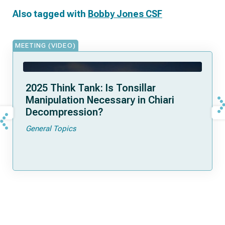
Also tagged with
Bobby Jones CSF
MEETING (VIDEO)
2025 Think Tank: Is Tonsillar
Manipulation Necessary in Chiari
Decompression?
General Topics