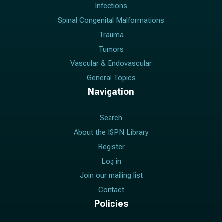
Infections
Spinal Congenital Malformations
Trauma
Tumors
Vascular & Endovascular
General Topics
Navigation
Search
About the ISPN Library
Register
Log in
Join our mailing list
Contact
Policies