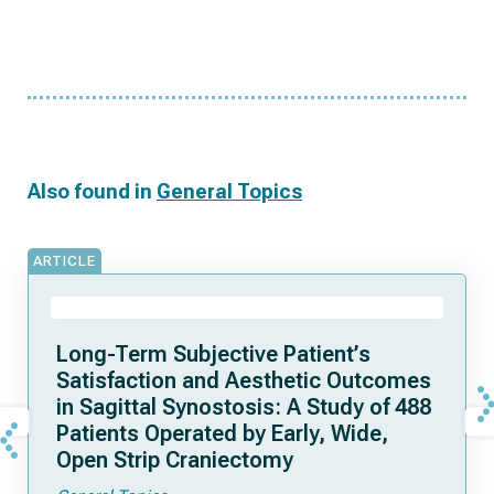
Also found in
General Topics
ARTICLE
Long-Term Subjective Patient’s
Satisfaction and Aesthetic Outcomes
in Sagittal Synostosis: A Study of 488
Patients Operated by Early, Wide,
Open Strip Craniectomy