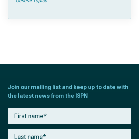
General Topics
Join our mailing list and keep up to date with
the latest news from the ISPN
F
i
r
s
L
t
a