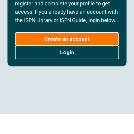
register and complete your profile to get
access. If you already have an account with
the ISPN Library or ISPN Guide, login below.
Create an account
Login