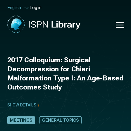
Log in
English
2017 Colloquium: Surgical
Decompression for Chiari
Malformation Type I: An Age-Based
Outcomes Study
SHOW DETAILS
MEETINGS
GENERAL TOPICS