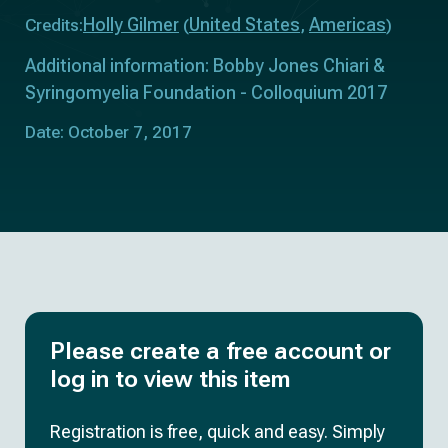
Holly Gilmer
United States
Americas
Credits:
(
,
)
Additional information: Bobby Jones Chiari &
Syringomyelia Foundation - Colloquium 2017
Date: October 7, 2017
Please create a free account or
log in to view this item
Registration is free, quick and easy. Simply